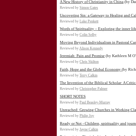
A New History of Christianity in China
(by Da
Reviewed by
Simon Gates
Uncovering Sin: a Gateway to Healing and Ca
Reviewed by
Luke Penkett
Words of Spirituality – Exploring the inner lif
Reviewed by
Colin Selby
Moving Beyond Individualism in Pastoral Car
Reviewed by
Alison Kennedy
Jeremiah: Pain and Promise
(by Kathleen M O
Reviewed by
Chris Skilton
Faith, Hope and the Global Economy
(by Rich
Reviewed by
Terry Calkin
The Invention of the Biblical Scholar: A Criti
Reviewed by
Christopher Palmer
SHORT NOTES
Reviewed by
Paul Beasley-Murray
Unreached: Growing Churches in Working Cla
Reviewed by
Philip Joy
Ready or Not - Children, spirituality and jour
Reviewed by
Jayne Calkin