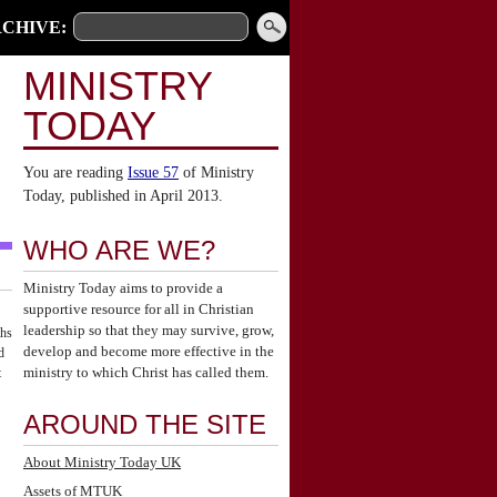
CHIVE:
MINISTRY
TODAY
You are reading
Issue 57
of Ministry
Today, published in April 2013.
WHO ARE WE?
Ministry Today aims to provide a
supportive resource for all in Christian
leadership so that they may survive, grow,
ths
develop and become more effective in the
d
ministry to which Christ has called them.
t
AROUND THE SITE
About Ministry Today UK
Assets of MTUK