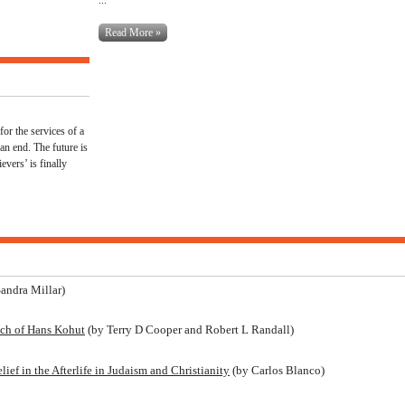
Read More »
for the services of a
 an end. The future is
evers’ is finally
andra Millar)
ach of Hans Kohut
(by Terry D Cooper and Robert L Randall)
ef in the Afterlife in Judaism and Christianity
(by Carlos Blanco)