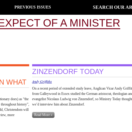
SEARCH OUR AR
PREVIOUS ISSUES
EXPECT OF A MINISTER
ZINZENDORF TODAY
EN WHAT
Andy Griffiths
On a recent period of extended study leave, Anglican Vicar Andy Griffi
from Galleywood in Essex studied the German aristocrat, theologian an
tionary does) as “the
evangelist Nicolaus Ludwig von Zinzendorf, so Ministry Today though
 throughout history”,
we’d interview him about Zinzendorf.
orld, Christendom will
view, more
Read More »