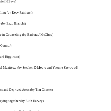
niel H Bays)
lling
(by Rosy Fairhurst)
e
(by Enzo Bianchi)
e in Counseling
(by Barbara J McClure)
’Connor)
ard Higginson)
cal Manifesto
(by Stephen D Moore and Yvonne Sherwood)
ss and Deprived Areas
(by Tim Chester)
neying together
(by Ruth Harvey)