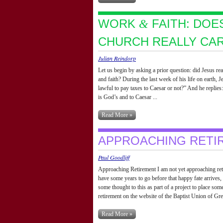
WORK
FAITH: DOE
&
CHURCH REALLY CA
Julian Reindorp
Let us begin by asking a prior question: did Jesus re
and faith? During the last week of his life on earth, J
lawful to pay taxes to Caesar or not?” And he replie
is God’s and to Caesar ...
Read More »
APPROACHING RETI
Paul Goodliff
Approaching Retirement I am not yet approaching reti
have some years to go before that happy fate arrives,
some thought to this as part of a project to place som
retirement on the website of the Baptist Union of Grea
Read More »