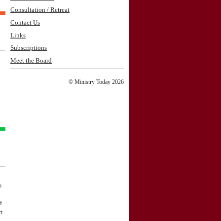
Consultation / Retreat
Contact Us
Links
Subscriptions
Meet the Board
© Ministry Today 2026
o
f
rt