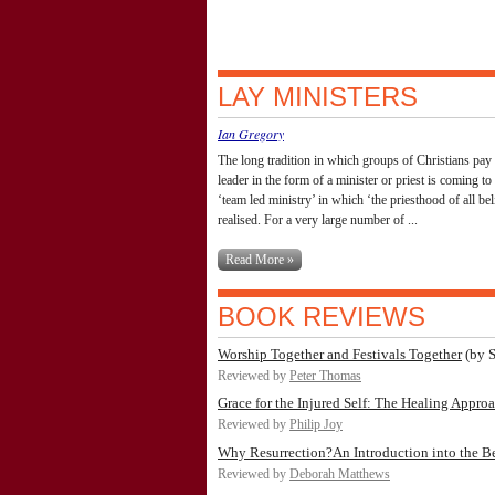
LAY MINISTERS
Ian Gregory
The long tradition in which groups of Christians pay 
leader in the form of a minister or priest is coming to
‘team led ministry’ in which ‘the priesthood of all beli
realised. For a very large number of ...
Read More »
BOOK REVIEWS
Worship Together and Festivals Together
(by S
Reviewed by
Peter Thomas
Grace for the Injured Self: The Healing Appro
Reviewed by
Philip Joy
Why Resurrection?An Introduction into the Beli
Reviewed by
Deborah Matthews