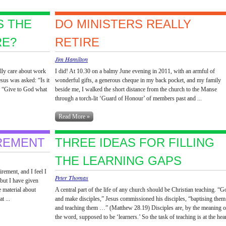
S THE
DO MINISTERS REALLY
RE?
RETIRE
Jim Hamilton
ally care about work
I did! At 10.30 on a balmy June evening in 2011, with an armful of
esus was asked: “Is it
wonderful gifts, a generous cheque in my back pocket, and my family
s: “Give to God what
beside me, I walked the short distance from the church to the Manse
through a torch-lit ‘Guard of Honour’ of members past and ...
Read More »
REMENT
THREE IDEAS FOR FILLING
THE LEARNING GAPS
rement, and I feel I
Peter Thomas
 but I have given
e material about
A central part of the life of any church should be Christian teaching. “G
t ...
and make disciples,” Jesus commissioned his disciples, “baptising them
and teaching them …” (Matthew 28.19) Disciples are, by the meaning o
the word, supposed to be ‘learners.’ So the task of teaching is at the hea
...