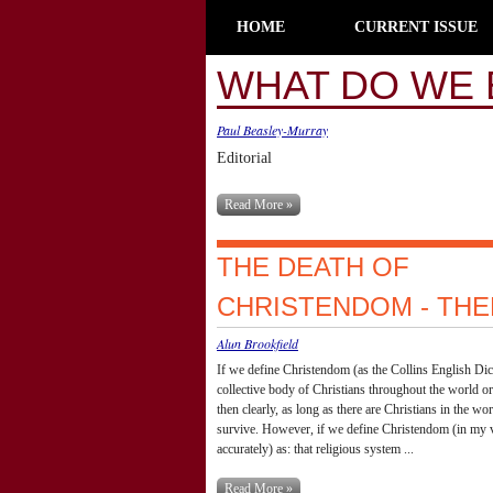
HOME
CURRENT ISSUE
WHAT DO WE 
Paul Beasley-Murray
Editorial
Read More »
THE DEATH OF
CHRISTENDOM - TH
Alun Brookfield
If we define Christendom (as the Collins English Dic
collective body of Christians throughout the world or
then clearly, as long as there are Christians in the w
survive. However, if we define Christendom (in my 
accurately) as: that religious system ...
Read More »