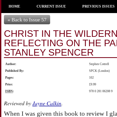
HOME
CURRENT ISSUE
PREVIOUS ISSUES
« Back to Issue 57
CHRIST IN THE WILDER
REFLECTING ON THE PA
STANLEY SPENCER
Author:
Stephen Cottrell
Published By:
SPCK (London)
Pages:
102
Price:
£9.99
ISBN
:
978 0 281 06208 9
Reviewed by
Jayne Calkin
.
When I was given this book to review I gla