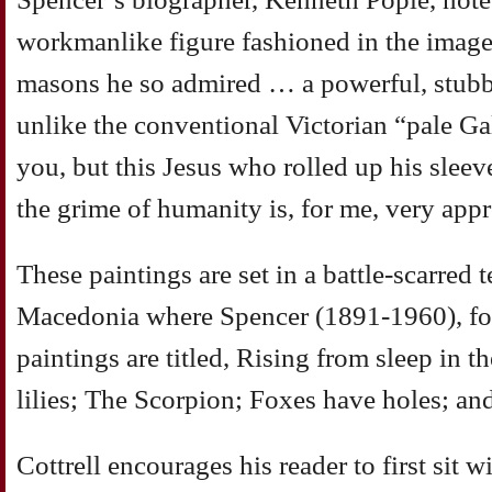
workmanlike figure fashioned in the image
masons he so admired … a powerful, stubbl
unlike the conventional Victorian “pale Ga
you, but this Jesus who rolled up his sleeve
the grime of humanity is, for me, very app
These paintings are set in a battle-scarred t
Macedonia where Spencer (1891-1960), f
paintings are titled, Rising from sleep in 
lilies; The Scorpion; Foxes have holes; an
Cottrell encourages his reader to first sit w