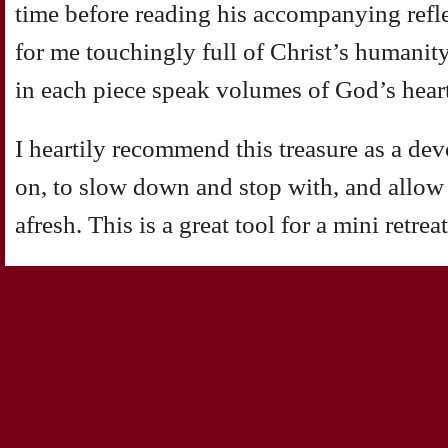
time before reading his accompanying refl
for me touchingly full of Christ’s humanity
in each piece speak volumes of God’s hear
I heartily recommend this treasure as a de
on, to slow down and stop with, and allow
afresh. This is a great tool for a mini retreat