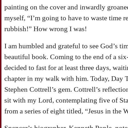
painting on the cover and inwardly groane
myself, “I’m going to have to waste time 
rubbish!” How wrong I was!
I am humbled and grateful to see God’s tim
beautiful book. Coming to the end of a six
decided to fast for at least three days, wai
chapter in my walk with him. Today, Day Th
Stephen Cottrell’s gem. Cottrell’s reflecti
sit with my Lord, contemplating five of St
from a series of eight titled, “Jesus in the 
Spencer’s biographer, Kenneth Pople, notes 