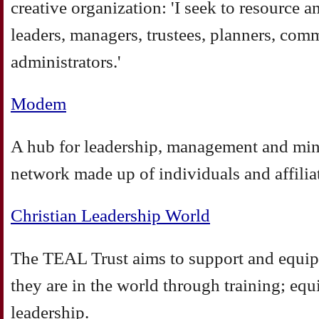
creative organization: 'I seek to resource 
leaders, managers, trustees, planners, com
administrators.'
Modem
A hub for leadership, management and min
network made up of individuals and affilia
Christian Leadership World
The TEAL Trust aims to support and equip
they are in the world through training; eq
leadership.