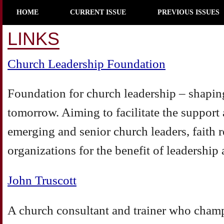
HOME
CURRENT ISSUE
PREVIOUS ISSUES
LINKS
Church Leadership Foundation
Foundation for church leadership – shaping
tomorrow. Aiming to facilitate the suppor
emerging and senior church leaders, faith r
organizations for the benefit of leadership 
John Truscott
A church consultant and trainer who champ