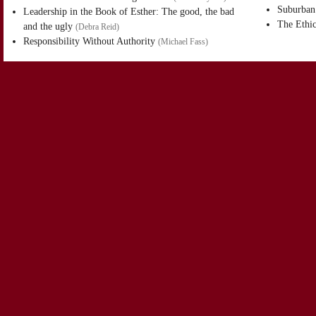
Suburban 
Leadership in the Book of Esther: The good, the bad
The Ethic
and the ugly
(
Debra Reid
)
Responsibility Without Authority
(
Michael Fass
)