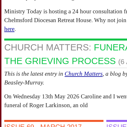
Ministry Today is hosting a 24 hour consultation 
Chelmsford Diocesan Retreat House. Why not join u
here
.
CHURCH MATTERS:
FUNERA
THE GRIEVING PROCESS
(6
This is the latest entry in
Church Matters
, a blog b
Beasley-Murray.
On Wednesday 13th May 2026 Caroline and I went
funeral of Roger Larkinson, an old
ISSUE 69 - MARCH 2017
ISSUE 