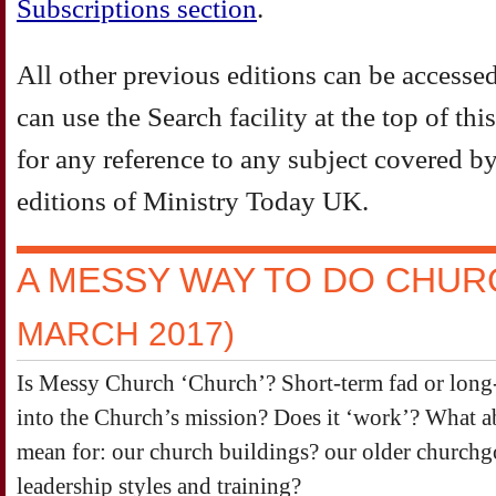
Subscriptions section
.
All other previous editions can be accesse
can use the Search facility at the top of th
for any reference to any subject covered by 
editions of Ministry Today UK.
A MESSY WAY TO DO CHU
MARCH 2017)
Is Messy Church ‘Church’? Short-term fad or long-
into the Church’s mission? Does it ‘work’? What ab
mean for: our church buildings? our older churchg
leadership styles and training?