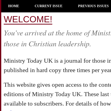
HOME
CURRENT ISSUE
PREVIOUS ISSUES
WELCOME!
You’ve arrived at the home of Minist
those in Christian leadership.
Ministry Today UK is a journal for those i
published in hard copy three times per year
This website gives open access to the conten
editions of Ministry Today UK. These last t
available to subscribers. For details of how