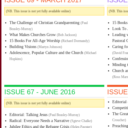
(NB. This issue is not yet fully available online)
(NB. This issu
The Challenge of Christian Grandparenting
15 Books
(
Paul
Look To J
Beasley-Murray
)
What Makes Churches Grow
Leading w
(
Bob Jackson
)
15 Books For All-Age Worship
Pastoral 
(
Richard Dormandy
)
Building Visions
Caring fo
(
Martyn Johnson
)
Adolescence, Popular Culture and the Church
(
Michael
(
David Fra
Confessi
Hopkins
)
Minding 
Church an
(
Ross Mars
ISSUE 67 - JUNE 2016
ISSUE
Editorial
(NB. This issue is not yet fully available online)
Competit
The Great
Editorial: Talking Jesus
(
Paul Beasley-Murray
)
Radical: Everyone Needs a Narrative
Croucher
)
(
Sgteve Chalke
)
Preaching
Jubilee Ethics and the Refugee Crisis
(
Helen Paynter
)