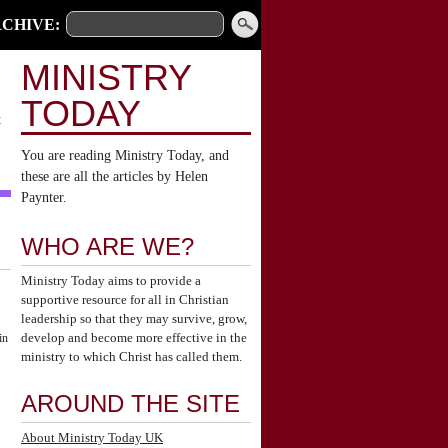
CHIVE:
MINISTRY
TODAY
t
You are reading Ministry Today, and
these are all the articles by Helen
Paynter.
WHO ARE WE?
Ministry Today aims to provide a
supportive resource for all in Christian
leadership so that they may survive, grow,
develop and become more effective in the
in
ministry to which Christ has called them.
AROUND THE SITE
About Ministry Today UK