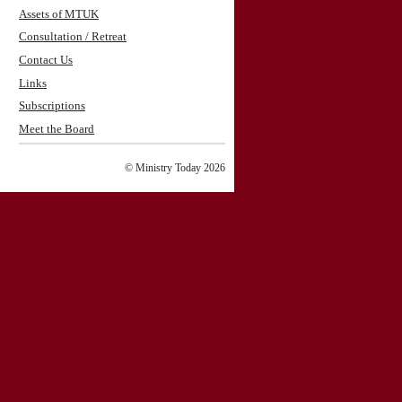
Assets of MTUK
Consultation / Retreat
Contact Us
Links
Subscriptions
Meet the Board
© Ministry Today 2026