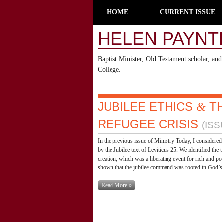
HOME
CURRENT ISSUE
HELEN PAYNT
Baptist Minister, Old Testament scholar, a
College.
JUBILEE ETHICS
T
&
REFUGEE CRISIS
(ISS
In the previous issue of Ministry Today, I considered 
by the Jubilee text of Leviticus 25. We identified the
creation, which was a liberating event for rich and po
shown that the jubilee command was rooted in God’s p
Read More »