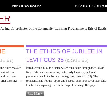
SEARCH OUR AR
PREVIOUS ISSUES
ER
nd Acting Co-ordinator of the Community Learning Programme at Bristol Baptis
HE
THE ETHICS OF JUBILEE IN
LEVITICUS 25
UE 67)
(ISSUE 66)
the ethics revealed
Introduction Jubilee is a theme which runs richly through the Old and
 theme of new
New Testaments, culminating, particularly famously, in Jesus’
or alike. It was
pronouncement in the Nazareth synagogue (Luke 4.16-21). The
rior blessings – ...
commandments for the Jubilee and Sabbath years are set out most fully 
Leviticus 25, a passage rich in theological meaning. This paper ...
Read More »