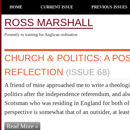
HOME
CURRENT ISSUE
PREVIOUS ISSUES
ROSS MARSHALL
Presently in training for Anglican ordination
CHURCH
&
POLITICS: A P
REFLECTION
(ISSUE 68)
A friend of mine approached me to write a theologic
politics after the independence referendum, and als
Scotsman who was residing in England for both of 
perspective is somewhat that of an outsider, at least 
Read More »