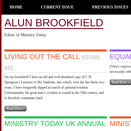
HOME
CURRENT ISSUE
PREVIOUS ISSUES
ALUN BROOKFIELD
Editor of Ministry Today
LIVING OUT THE CALL
EQUA
(ISSUE
(Views expresse
65)
necessarily ref
On my bookshelf I have an old and well-thumbed copy of C H
Spurgeon’s Lectures to My Students, into which, over the last thirty-two
Read More »
years, I have frequently dipped in search of pastoral wisdom.
Unfortunately, the great man’s wisdom is rooted in the 19th century, and
is therefore sometimes hard ...
Read More »
MINISTRY TODAY UK ANNUAL
MINIS