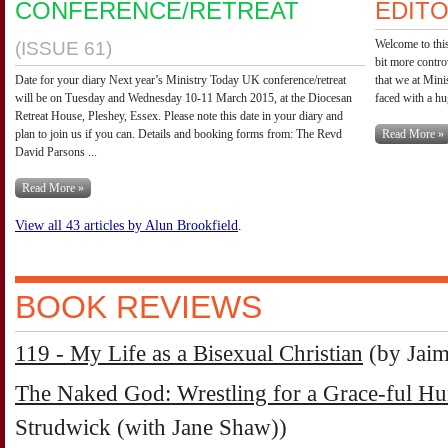
CONFERENCE/RETREAT
EDITO
Welcome to this
(ISSUE 61)
bit more contro
Date for your diary Next year’s Ministry Today UK conference/retreat
that we at Mini
will be on Tuesday and Wednesday 10-11 March 2015, at the Diocesan
faced with a hu
Retreat House, Pleshey, Essex. Please note this date in your diary and
plan to join us if you can. Details and booking forms from: The Revd
Read More »
David Parsons ...
Read More »
View all 43 articles by Alun Brookfield
.
BOOK REVIEWS
119 - My Life as a Bisexual Christian
(by Jai
The Naked God: Wrestling for a Grace-ful H
Strudwick (with Jane Shaw))