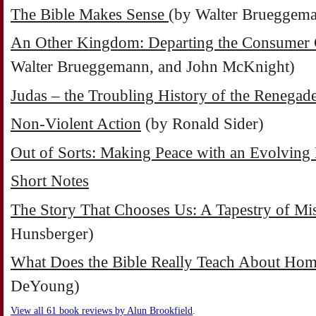
The Bible Makes Sense
(by Walter Brueggem
An Other Kingdom: Departing the Consumer 
Walter Brueggemann, and John McKnight)
Judas – the Troubling History of the Renegad
Non-Violent Action
(by Ronald Sider)
Out of Sorts: Making Peace with an Evolving 
Short Notes
The Story That Chooses Us: A Tapestry of Mis
Hunsberger)
What Does the Bible Really Teach About Hom
DeYoung)
View all 61 book reviews by Alun Brookfield
.