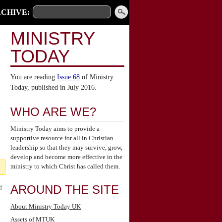
CHIVE:
MINISTRY
TODAY
You are reading
Issue 68
of Ministry
Today, published in July 2016.
WHO ARE WE?
Ministry Today aims to provide a
supportive resource for all in Christian
leadership so that they may survive, grow,
develop and become more effective in the
ministry to which Christ has called them.
AROUND THE SITE
f
About Ministry Today UK
Assets of MTUK