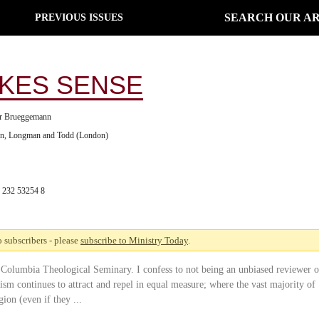
SEARCH OUR AR
PREVIOUS ISSUES
AKES SENSE
er Brueggemann
on, Longman and Todd (London)
 232 53254 8
to subscribers - please
subscribe to Ministry Today
.
 Columbia Theological Seminary. I confess to not being an unbiased reviewer o
sm continues to attract and repel in equal measure; where the vast majority of
ion (even if they ...