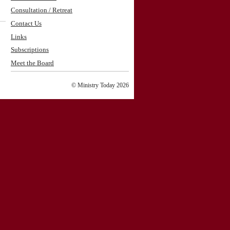
Consultation / Retreat
Contact Us
Links
Subscriptions
Meet the Board
© Ministry Today 2026