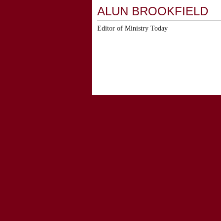
ALUN BROOKFIELD
Editor of Ministry Today