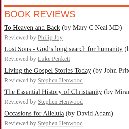
BOOK REVIEWS
To Heaven and Back
(by Mary C Neal MD)
Reviewed by
Philip Joy
Lost Sons - God’s long search for humanity
(b
Reviewed by
Luke Penkett
Living the Gospel Stories Today
(by John Prit
Reviewed by
Stephen Henwood
The Essential History of Christianity
(by Miran
Reviewed by
Stephen Henwood
Occasions for Alleluia
(by David Adam)
Reviewed by
Stephen Henwood