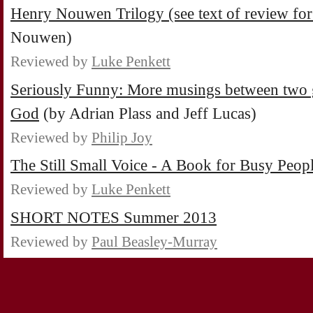
Henry Nouwen Trilogy (see text of review for 
Nouwen)
Reviewed by
Luke Penkett
Seriously Funny: More musings between two go
God
(by Adrian Plass and Jeff Lucas)
Reviewed by
Philip Joy
The Still Small Voice - A Book for Busy Peop
Reviewed by
Luke Penkett
SHORT NOTES Summer 2013
Reviewed by
Paul Beasley-Murray