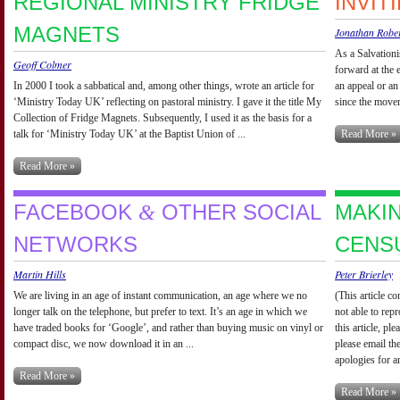
REGIONAL MINISTRY FRIDGE
INVIT
MAGNETS
Jonathan Robe
As a Salvationi
Geoff Colmer
forward at the 
In 2000 I took a sabbatical and, among other things, wrote an article for
an appeal or an
‘Ministry Today UK’ reflecting on pastoral ministry. I gave it the title My
since the movem
Collection of Fridge Magnets. Subsequently, I used it as the basis for a
talk for ‘Ministry Today UK’ at the Baptist Union of ...
Read More »
Read More »
FACEBOOK
OTHER SOCIAL
MAKI
&
NETWORKS
CENS
Martin Hills
Peter Brierley
We are living in an age of instant communication, an age where we no
(This article c
longer talk on the telephone, but prefer to text. It’s an age in which we
not able to rep
have traded books for ‘Google’, and rather than buying music on vinyl or
this article, p
compact disc, we now download it in an ...
please email th
apologies for a
Read More »
Read More »