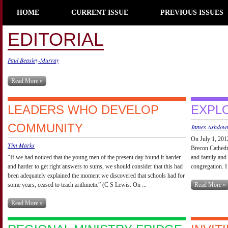
HOME
CURRENT ISSUE
PREVIOUS ISSUES
EDITORIAL
Paul Beasley-Murray
Read More »
LEADERS WHO DEVELOP
EXPL
COMMUNITY
James Ashdow
On July 1, 2012
Tim Marks
Brecon Cathedra
“If we had noticed that the young men of the present day found it harder
and family and
and harder to get right answers to sums, we should consider that this had
congregation. I
been adequately explained the moment we discovered that schools had for
some years, ceased to teach arithmetic” (C S Lewis: On ...
Read More »
Read More »