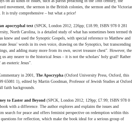
ays on all kinds of issues, such as parish preaching in the 18th century, the
ord movement, the sermon in the British colonies, the sermon and the Victoria
 It is truly comprehensive – but what a price!
an apocryphal text
(SPCK, London 2012; 226pp; £18.99; ISBN 978 0 281
ity, North Carolina, is a detailed study of what has sometimes been termed t
as knew and used the Synoptic Gospels, with special reference to Matthew and
reate Jesus’ words in its own voice, drawing on the Synoptics, but transcending
ings, and adding many more from its own, secret treasure chest”. However, the
us any nearer to the historical Jesus – it is not the scholars’ holy grail! Rather
 an esoteric Jesus”.
e Commentary in 2001,
The Apocrypha
(Oxford University Press, Oxford, this
9 65081 1), edited by Martin Goodman, Professor of Jewish Studies at Oxford
ll faith backgrounds.
rney to Easter and Beyond
(SPCK, London 2012; 129pp; £7.99; ISBN 978 0
ook with a difference. The author explores and explains the issues and
im search for peace and offers feminist perspective on redemption within this
e questions for reflection, which make the book ideal for a serious group of