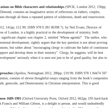
ations on Bible characters and relationships
(SPCK, London 2012; 150pp;
imond, contains an imaginative series of reflections on fathers, couples,
sees through all these a repeated pattern of wilderness, death and resurrection.
; 141pp; £12.99; ISBN 978 0 281 06398 7), by Neil Evans, Director of
e of London, is a highly practical to the development of ministry, both
 significant chapter was chapter 2, entitled ‘Whose agenda?’ The author, who 
essional development, rightly argues that the key question is not about proving
essions, but rather about “encouraging clergy to cultivate the habit of continuou
pport and develop them in their ministry”. Clergy, he suggests, will be best
velopment’ seriously when it is seen not just to be of good quality, but also to
pproaches
(Apollos, Nottingham 2012; 280pp; £19.99; ISBN 978 1 84474 597
hnston, consists of eleven thoughtful essays ranging from the book’s compositi
death, genocide, and Deuteronomy in Christian interpretation. This is good
rmon 1689-1901
(Oxford University Press, Oxford 2012; 662pp; £95 hard-back
 Francis and William Gibson, is a delight to peruse, and would undoubtedly