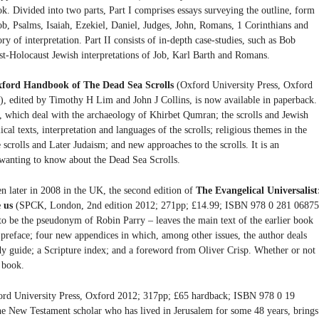
k. Divided into two parts, Part I comprises essays surveying the outline, form
ob, Psalms, Isaiah, Ezekiel, Daniel, Judges, John, Romans, 1 Corinthians and
y of interpretation. Part II consists of in-depth case-studies, such as Bob
t-Holocaust Jewish interpretations of Job, Karl Barth and Romans.
ford Handbook of The Dead Sea Scrolls
(Oxford University Press, Oxford
 edited by Timothy H Lim and John J Collins, is now available in paperback. 
ts, which deal with the archaeology of Khirbet Qumran; the scrolls and Jewish
lical texts, interpretation and languages of the scrolls; religious themes in the
he scrolls and Later Judaism; and new approaches to the scrolls. It is an
 wanting to know about the Dead Sea Scrolls.
hen later in 2008 in the UK, the second edition of
The Evangelical Universalist
e us
(SPCK, London, 2nd edition 2012; 271pp; £14.99; ISBN 978 0 281 06875
o be the pseudonym of Robin Parry – leaves the main text of the earlier book
 preface; four new appendices in which, among other issues, the author deals
dy guide; a Scripture index; and a foreword from Oliver Crisp. Whether or not
t book.
rd University Press, Oxford 2012; 317pp; £65 hardback; ISBN 978 0 19
 New Testament scholar who has lived in Jerusalem for some 48 years, brings