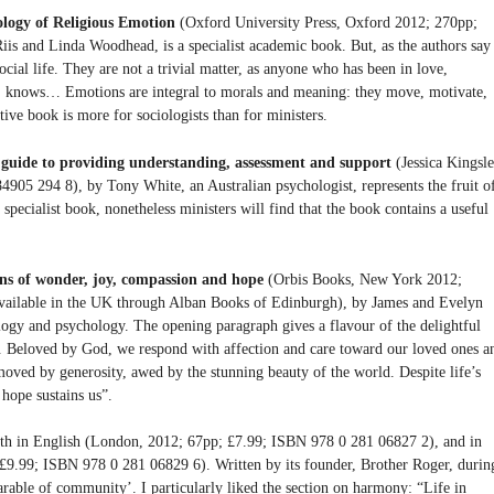
ology of Religious Emotion
(Oxford University Press, Oxford 2012; 270pp;
is and Linda Woodhead, is a specialist academic book. But, as the authors say
social life. They are not a trivial matter, as anyone who has been in love,
ed, knows… Emotions are integral to morals and meaning: they move, motivate,
nctive book is more for sociologists than for ministers.
guide to providing understanding, assessment and support
(Jessica Kingsle
05 294 8), by Tony White, an Australian psychologist, represents the fruit o
specialist book, nonetheless ministers will find that the book contains a useful
ons of wonder, joy, compassion and hope
(Orbis Books, New York 2012;
ailable in the UK through Alban Books of Edinburgh), by James and Evelyn
logy and psychology. The opening paragraph gives a flavour of the delightful
fair. Beloved by God, we respond with affection and care toward our loved ones a
moved by generosity, awed by the stunning beauty of the world. Despite life’s
 hope sustains us”.
th in English (London, 2012; 67pp; £7.99; ISBN 978 0 281 06827 2), and in
9.99; ISBN 978 0 281 06829 6). Written by its founder, Brother Roger, durin
parable of community’. I particularly liked the section on harmony: “Life in