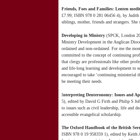
Friends, Foes and Families: Lenten medit
£7.99; ISBN 978 0 281 06456 4), by Judith D
siblings, mother, friends and strangers. She 
Developing in Ministry
(SPCK, London 2012
Ministry Development in the Anglican Dioces
ordained and non-ordained. For me the most
committed to the concept of continuing prof
that clergy are professionals like other prof
and life-long learning and development to su
encouraged to take ‘continuing ministerial de
be meeting their needs.
I
nterpreting Deuteronomy: Issues and A
5), edited by David G Firth and Philip S Jo
to issues such as civil leadership, life and 
accessible evangelical scholarship.
The Oxford Handbook of the British Se
ISBN 978 0 19 958359 1), edited by Keith A