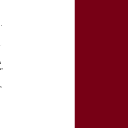
 1
 a
8
er
n