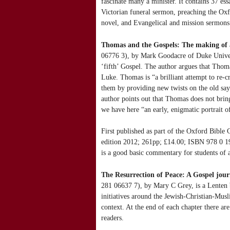
fascinate many a minister. It contains 37 ess
Victorian funeral sermon, preaching the Oxf
novel, and Evangelical and mission sermons.
Thomas and the Gospels: The making of 
06776 3), by Mark Goodacre of Duke Univers
‘fifth’ Gospel. The author argues that Thom
Luke. Thomas is “a brilliant attempt to re-c
them by providing new twists on the old say
author points out that Thomas does not bring 
we have here “an early, enigmatic portrait of
First published as part of the Oxford Bibl
edition 2012; 261pp; £14.00; ISBN 978 0 19
is a good basic commentary for students of a
The Resurrection of Peace: A Gospel jou
281 06637 7), by Mary C Grey, is a Lenten b
initiatives around the Jewish-Christian-Musl
context. At the end of each chapter there ar
readers.