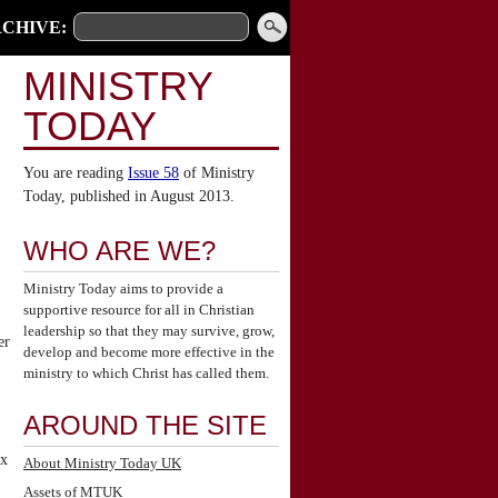
CHIVE:
MINISTRY
TODAY
You are reading
Issue 58
of Ministry
Today, published in August 2013.
WHO ARE WE?
Ministry Today aims to provide a
supportive resource for all in Christian
leadership so that they may survive, grow,
er
develop and become more effective in the
ministry to which Christ has called them.
AROUND THE SITE
ix
About Ministry Today UK
Assets of MTUK