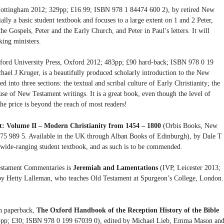
ottingham 2012; 329pp; £16.99; ISBN 978 1 84474 600 2), by retired New
ally a basic student textbook and focuses to a large extent on 1 and 2 Peter,
the Gospels, Peter and the Early Church, and Peter in Paul’s letters. It will
king ministers.
ord University Press, Oxford 2012; 483pp; £90 hard-back; ISBN 978 0 19
hael J Kruger, is a beautifully produced scholarly introduction to the New
ed into three sections: the textual and scribal culture of Early Christianity; the
 use of New Testament writings. It is a great book, even though the level of
he price is beyond the reach of most readers!
t: Volume II – Modern Christianity from 1454 – 1800
(Orbis Books, New
5 989 5. Available in the UK through Alban Books of Edinburgh), by Dale T
 wide-ranging student textbook, and as such is to be commended.
Testament Commentaries is
Jeremiah and Lamentations
(IVP, Leicester 2013;
y Hetty Lalleman, who teaches Old Testament at Spurgeon’s College, London.
in paperback,
The Oxford Handbook of the Reception History of the Bible
25pp; £30; ISBN 978 0 199 67039 0), edited by Michael Lieb, Emma Mason an