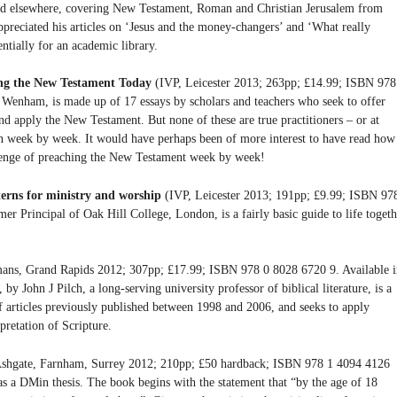
shed elsewhere, covering New Testament, Roman and Christian Jerusalem from
appreciated his articles on ‘Jesus and the money-changers’ and ‘What really
ntially for an academic library.
ing the New Testament Today
(IVP, Leicester 2013; 263pp; £14.99; ISBN 978
 Wenham, is made up of 17 essays by scholars and teachers who seek to offer
nd apply the New Testament. But none of these are true practitioners – or at
on week by week. It would have perhaps been of more interest to have read how
llenge of preaching the New Testament week by week!
terns for ministry and worship
(IVP, Leicester 2013; 191pp; £9.99; ISBN 97
r Principal of Oak Hill College, London, is a fairly basic guide to life togeth
ns, Grand Rapids 2012; 307pp; £17.99; ISBN 978 0 8028 6720 9. Available i
 John J Pilch, a long-serving university professor of biblical literature, is a
of articles previously published between 1998 and 2006, and seeks to apply
rpretation of Scripture.
shgate, Farnham, Surrey 2012; 210pp; £50 hardback; ISBN 978 1 4094 4126
 as a DMin thesis. The book begins with the statement that “by the age of 18