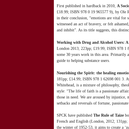
First published in hardback in 2010,
A Soci
£18.99; ISBN 978 0 19 965577 9), by Ole Ri
in their conclusion, “emotions are vital for 
witnessed an act of bravery, or felt asham
and inhibit”. As its title suggests, this disti
Working with Drug and Alcohol Users: A 
London 2013; 223pp; £19.99; ISBN 978 1 849
some 30 years work in this area. Primarily a 
guide to helping substance users.
Nourishing the Spirit: the healing emoti
181pp; £14.99; ISBN 978 1 62698 001 3. Av
Whitehead, is a mixture of philosophy, theo
style: “The life of faith is a passionate af
those in need. We are aroused by injustice, 
setbacks and reversals of fortune, passionate
SPCK have published
The Rule of Taize
bo
French and English (London, 2012; 131pp; £
the winter of 1952-53, it aims to create a ‘