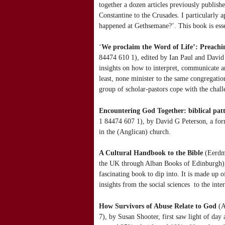
together a dozen articles previously publi
Constantine to the Crusades. I particularly 
happened at Gethsemane?’. This book is esse
‘
We proclaim the Word of Life’: Preach
84474 610 1), edited by Ian Paul and David
insights on how to interpret, communicate a
least, none minister to the same congregati
group of scholar-pastors cope with the cha
Encountering God Together: biblical pat
1 84474 607 1), by David G Peterson, a forme
in the (Anglican) church.
A Cultural Handbook to the Bible
(Eerdma
the UK through Alban Books of Edinburgh), by
fascinating book to dip into. It is made up 
insights from the social sciences to the inte
How Survivors of Abuse Relate to God
(A
7), by Susan Shooter, first saw light of day