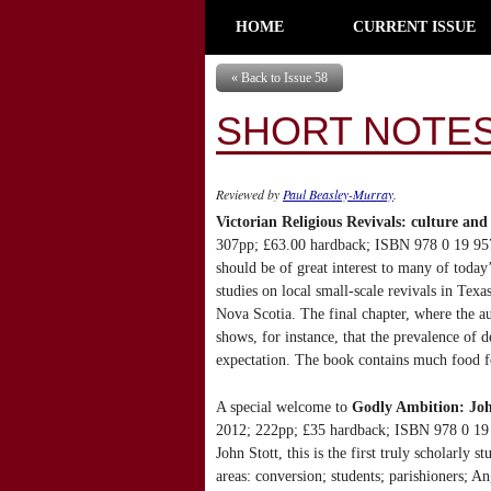
HOME
CURRENT ISSUE
« Back to Issue 58
SHORT NOTES
Reviewed by
Paul Beasley-Murray
.
Victorian Religious Revivals: culture and 
307pp; £63.00 hardback; ISBN 978 0 19 9575
should be of great interest to many of today
studies on local small-scale revivals in Te
Nova Scotia. The final chapter, where the aut
shows, for instance, that the prevalence of d
expectation. The book contains much food f
A special welcome to
Godly Ambition: Joh
2012; 222pp; £35 hardback; ISBN 978 0 19 9
John Stott, this is the first truly scholarly
areas: conversion; students; parishioners; A