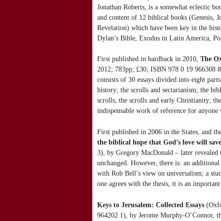
Jonathan Roberts, is a somewhat eclectic boo
and content of 12 biblical books (Genesis, J
Revelation) which have been key in the histor
Dylan’s Bible, Exodus in Latin America, Pos
First published in hardback in 2010,
The Ox
2012; 783pp; £30; ISBN 978 0 19 966308 8),
consists of 30 essays divided into eight par
history; the scrolls and sectarianism; the bib
scrolls; the scrolls and early Christianity; t
indispensable work of reference for anyone
First published in 2006 in the States, and t
the biblical hope that God’s love will sav
3), by Gregory MacDonald – later revealed t
unchanged. However, there is: an additional
with Rob Bell’s view on universalism; a stu
one agrees with the thesis, it is an importan
Keys to Jerusalem: Collected Essays
(Oxfo
964202 1), by Jerome Murphy-O’Connor, the