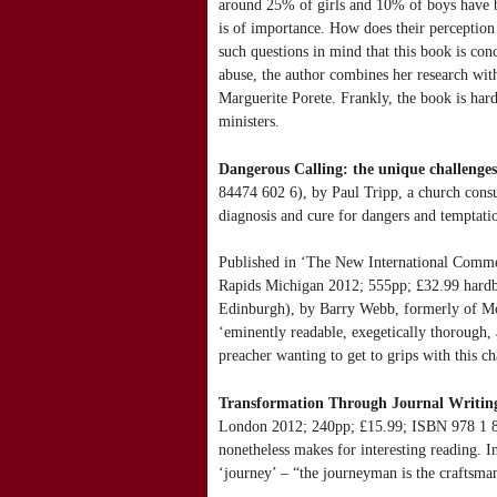
around 25% of girls and 10% of boys have bee
is of importance. How does their perception 
such questions in mind that this book is con
abuse, the author combines her research with
Marguerite Porete. Frankly, the book is hard
ministers.
Dangerous Calling: the unique challenges
84474 602 6), by Paul Tripp, a church consul
diagnosis and cure for dangers and temptati
Published in ‘The New International Comme
Rapids Michigan 2012; 555pp; £32.99 hardb
Edinburgh), by Barry Webb, formerly of Moor
‘eminently readable, exegetically thorough,
preacher wanting to get to grips with this c
Transformation Through Journal Writing: T
London 2012; 240pp; £15.99; ISBN 978 1 849
nonetheless makes for interesting reading. I
‘journey’ – “the journeyman is the craftsma