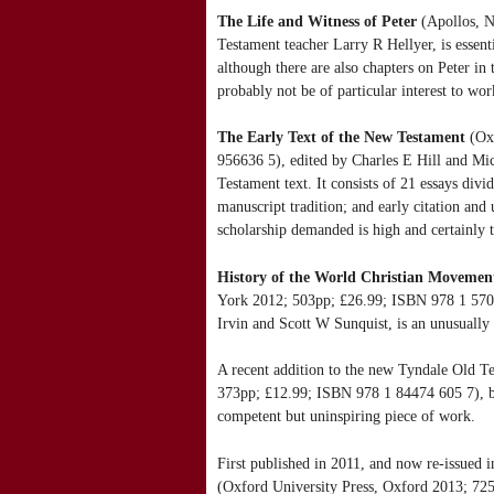
The Life and Witness of Peter
(Apollos, N
Testament teacher Larry R Hellyer, is essenti
although there are also chapters on Peter in 
probably not be of particular interest to wor
The Early Text of the New Testament
(Oxf
956636 5), edited by Charles E Hill and Mic
Testament text. It consists of 21 essays divid
manuscript tradition; and early citation and
scholarship demanded is high and certainly t
History of the World Christian Movemen
York 2012; 503pp; £26.99; ISBN 978 1 5707
Irvin and Scott W Sunquist, is an unusually
A recent addition to the new Tyndale Old 
373pp; £12.99; ISBN 978 1 84474 605 7), b
competent but uninspiring piece of work.
First published in 2011, and now re-issued 
(Oxford University Press, Oxford 2013; 7