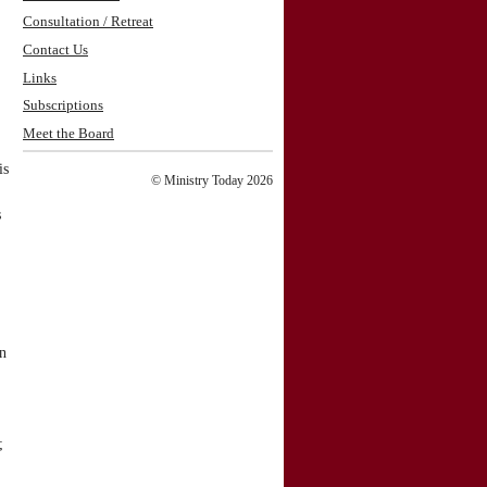
Consultation / Retreat
Contact Us
Links
Subscriptions
Meet the Board
is
© Ministry Today 2026
s
on
;