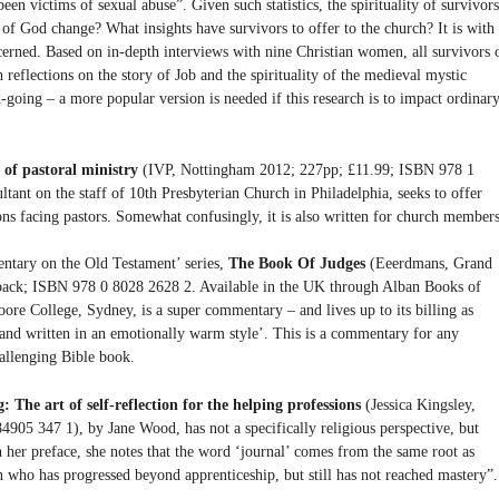
n victims of sexual abuse”. Given such statistics, the spirituality of survivors
of God change? What insights have survivors to offer to the church? It is with
cerned. Based on in-depth interviews with nine Christian women, all survivors 
 reflections on the story of Job and the spirituality of the medieval mystic
-going – a more popular version is needed if this research is to impact ordinar
 of pastoral ministry
(IVP, Nottingham 2012; 227pp; £11.99; ISBN 978 1
tant on the staff of 10th Presbyterian Church in Philadelphia, seeks to offer
ons facing pastors. Somewhat confusingly, it is also written for church members
ntary on the Old Testament’ series,
The Book Of Judges
(Eeerdmans, Grand
ack; ISBN 978 0 8028 2628 2. Available in the UK through Alban Books of
e College, Sydney, is a super commentary – and lives up to its billing as
 and written in an emotionally warm style’. This is a commentary for any
hallenging Bible book.
he art of self-reflection for the helping professions
(Jessica Kingsley,
05 347 1), by Jane Wood, has not a specifically religious perspective, but
n her preface, she notes that the word ‘journal’ comes from the same root as
n who has progressed beyond apprenticeship, but still has not reached mastery”.