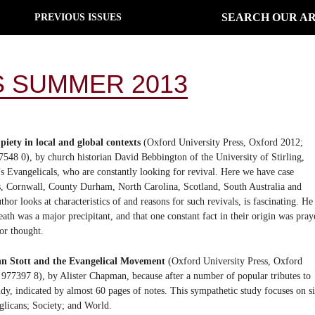
SEARCH OUR AR
PREVIOUS ISSUES
 SUMMER 2013
piety in local and global contexts
(Oxford University Press, Oxford 2012;
48 0), by church historian David Bebbington of the University of Stirling,
’s Evangelicals, who are constantly looking for revival. Here we have case
xas, Cornwall, County Durham, North Carolina, Scotland, South Australia and
hor looks at characteristics of and reasons for such revivals, is fascinating. He
eath was a major precipitant, and that one constant fact in their origin was pray
or thought.
n Stott and the Evangelical Movement
(Oxford University Press, Oxford
77397 8), by Alister Chapman, because after a number of popular tributes to
 study, indicated by almost 60 pages of notes. This sympathetic study focuses on s
nglicans; Society; and World.