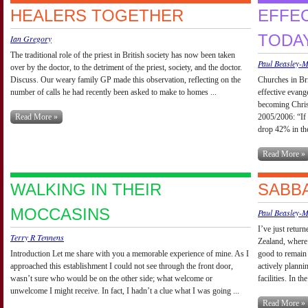
HEALERS TOGETHER
EFFE
TODA
Ian Gregory
The traditional role of the priest in British society has now been taken
Paul Beasley-
over by the doctor, to the detriment of the priest, society, and the doctor.
Discuss. Our weary family GP made this observation, reflecting on the
Churches in Bri
number of calls he had recently been asked to make to homes ...
effective evang
becoming Chris
Read More »
2005/2006: “If 
drop 42% in the
Read More »
WALKING IN THEIR
SABBA
MOCCASINS
Paul Beasley-
I’ve just retur
Terry R Tennens
Zealand, where 
Introduction Let me share with you a memorable experience of mine. As I
good to remain 
approached this establishment I could not see through the front door,
actively planni
wasn’t sure who would be on the other side; what welcome or
facilities. In th
unwelcome I might receive. In fact, I hadn’t a clue what I was going ...
Read More »