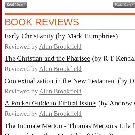
Read More »
Read More »
BOOK REVIEWS
Early Christianity
(by Mark Humphries)
Reviewed by
Alun Brookfield
The Christian and the Pharisee
(by R T Kendal
Reviewed by
Alun Brookfield
Contextualization in the New Testament
(by D
Reviewed by
Alun Brookfield
A Pocket Guide to Ethical Issues
(by Andrew 
Reviewed by
Alun Brookfield
The Intimate Merton - Thomas Merton's Life f