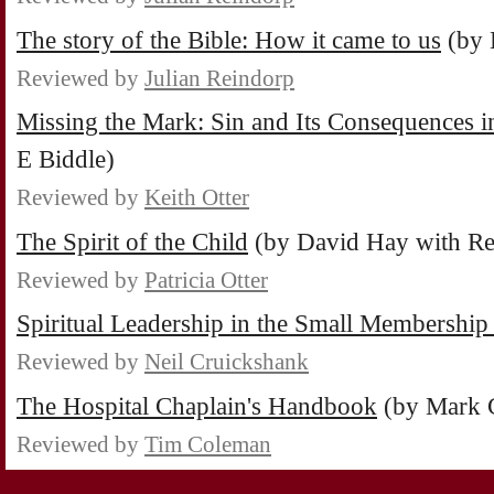
The story of the Bible: How it came to us
(by 
Reviewed by
Julian Reindorp
Missing the Mark: Sin and Its Consequences i
E Biddle)
Reviewed by
Keith Otter
The Spirit of the Child
(by David Hay with Re
Reviewed by
Patricia Otter
Spiritual Leadership in the Small Membershi
Reviewed by
Neil Cruickshank
The Hospital Chaplain's Handbook
(by Mark 
Reviewed by
Tim Coleman