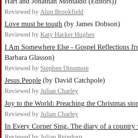
Hart and Jonathan Montaldo (Editors))
Reviewed by
Alun Brookfield
Love must be tough
(by James Dobson)
Reviewed by
Katy Hacker Hughes
I Am Somewhere Else - Gospel Reflections f
Barbara Glasson)
Reviewed by
Stephen Dinsmore
Jesus People
(by David Catchpole)
Reviewed by
Julian Charley
Joy to the World: Preaching the Christmas sto
Reviewed by
Julian Charley
In Every Corner Sing. The diary of a country 
Reviewed by
Julian Reindorp