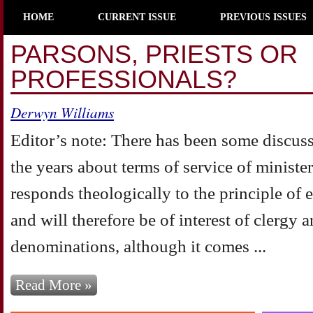
HOME
CURRENT ISSUE
PREVIOUS ISSUES
PARSONS, PRIESTS OR
PROFESSIONALS?
Derwyn Williams
Editor’s note: There has been some discus
the years about terms of service of minister
responds theologically to the principle of 
and will therefore be of interest of clergy a
denominations, although it comes ...
Read More »