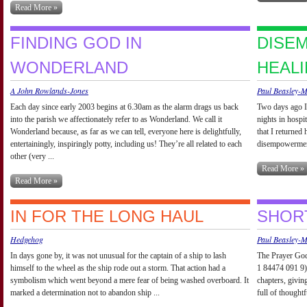
Read More »
FINDING GOD IN
DISE
WONDERLAND
HEAL
A John Rowlands-Jones
Paul Beasley-
Each day since early 2003 begins at 6.30am as the alarm drags us back
Two days ago I 
into the parish we affectionately refer to as Wonderland. We call it
nights in hospi
Wonderland because, as far as we can tell, everyone here is delightfully,
that I returned
entertainingly, inspiringly potty, including us! They’re all related to each
disempowerment 
other (very ...
Read More »
Read More »
IN FOR THE LONG HAUL
SHOR
Hedgehog
Paul Beasley-
In days gone by, it was not unusual for the captain of a ship to lash
The Prayer God
himself to the wheel as the ship rode out a storm. That action had a
1 84474 091 9)
symbolism which went beyond a mere fear of being washed overboard. It
chapters, giving
marked a determination not to abandon ship ...
full of thought