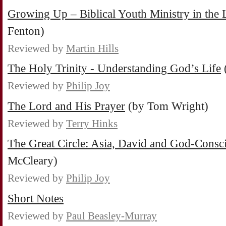
Growing Up – Biblical Youth Ministry in the
Fenton)
Reviewed by
Martin Hills
The Holy Trinity - Understanding God’s Life
Reviewed by
Philip Joy
The Lord and His Prayer
(by Tom Wright)
Reviewed by
Terry Hinks
The Great Circle: Asia, David and God-Consc
McCleary)
Reviewed by
Philip Joy
Short Notes
Reviewed by
Paul Beasley-Murray