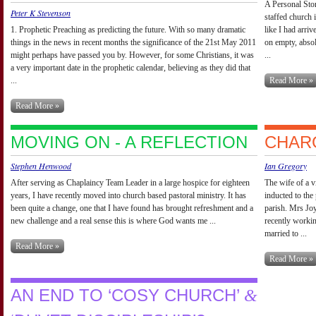
A Personal Stor
Peter K Stevenson
staffed church 
1. Prophetic Preaching as predicting the future. With so many dramatic
like I had arri
things in the news in recent months the significance of the 21st May 2011
on empty, absol
might perhaps have passed you by. However, for some Christians, it was
...
a very important date in the prophetic calendar, believing as they did that
...
Read More »
Read More »
MOVING ON - A REFLECTION
CHARG
Stephen Henwood
Ian Gregory
After serving as Chaplaincy Team Leader in a large hospice for eighteen
The wife of a v
years, I have recently moved into church based pastoral ministry. It has
inducted to the
been quite a change, one that I have found has brought refreshment and a
parish. Mrs Joy
new challenge and a real sense this is where God wants me ...
recently workin
married to ...
Read More »
Read More »
AN END TO ‘COSY CHURCH’
&