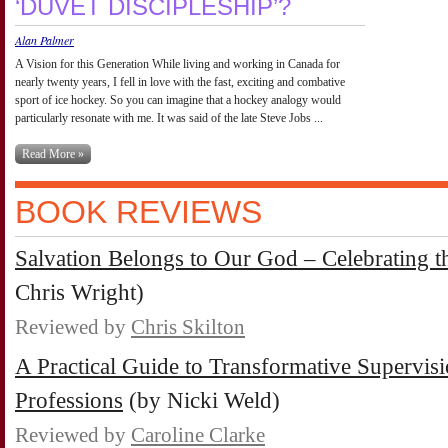
‘DUVET DISCIPLESHIP’?
Alan Palmer
A Vision for this Generation While living and working in Canada for
nearly twenty years, I fell in love with the fast, exciting and combative
sport of ice hockey. So you can imagine that a hockey analogy would
particularly resonate with me. It was said of the late Steve Jobs ...
Read More »
BOOK REVIEWS
Salvation Belongs to Our God – Celebrating th
Chris Wright)
Reviewed by
Chris Skilton
A Practical Guide to Transformative Supervisi
Professions
(by Nicki Weld)
Reviewed by
Caroline Clarke