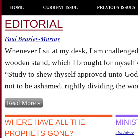
HOME
CURRENT ISSUE
PREVIOUS ISSUES
EDITORIAL
Paul Beasley-Murray
Whenever I sit at my desk, I am challenged
wooden stand, which I brought for myself o
“Study to shew thyself approved unto God
not to be ashamed, rightly dividing the word
Read More »
WHERE HAVE ALL THE
MINI
PROPHETS GONE?
Alan Palmer