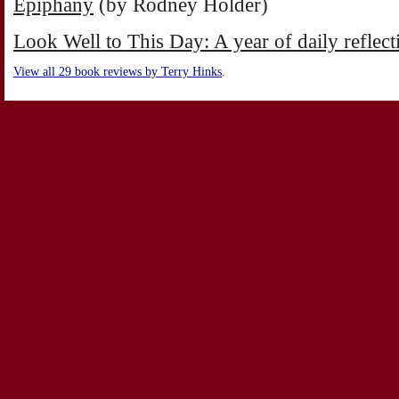
Epiphany
(by Rodney Holder)
Look Well to This Day: A year of daily reflec
View all 29 book reviews by Terry Hinks
.