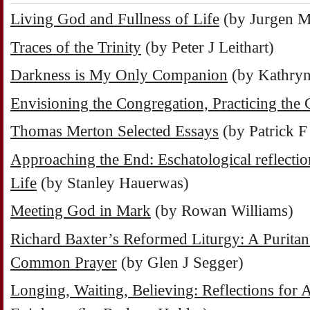
Living God and Fullness of Life
(by Jurgen M
Traces of the Trinity
(by Peter J Leithart)
Darkness is My Only Companion
(by Kathryn
Envisioning the Congregation, Practicing the
Thomas Merton Selected Essays
(by Patrick F
Approaching the End: Eschatological reflectio
Life
(by Stanley Hauerwas)
Meeting God in Mark
(by Rowan Williams)
Richard Baxter’s Reformed Liturgy: A Puritan 
Common Prayer
(by Glen J Segger)
Longing, Waiting, Believing: Reflections for 