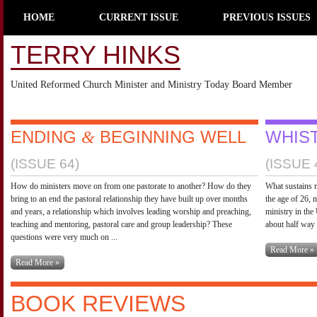
HOME
CURRENT ISSUE
PREVIOUS ISSUES
TERRY HINKS
United Reformed Church Minister and Ministry Today Board Member
ENDING
BEGINNING WELL
WHIST
&
(ISSUE 64)
(ISSUE 
How do ministers move on from one pastorate to another? How do they
What sustains m
bring to an end the pastoral relationship they have built up over months
the age of 26, 
and years, a relationship which involves leading worship and preaching,
ministry in the
teaching and mentoring, pastoral care and group leadership? These
about half way 
questions were very much on ...
Read More »
Read More »
BOOK REVIEWS