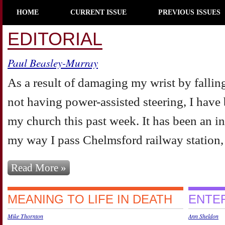
HOME
CURRENT ISSUE
PREVIOUS ISSUES
EDITORIAL
Paul Beasley-Murray
As a result of damaging my wrist by falling
not having power-assisted steering, I have
my church this past week. It has been an in
my way I pass Chelmsford railway station, a
Read More »
MEANING TO LIFE IN DEATH
ENTER
Mike Thornton
Ann Sheldon