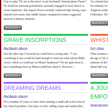
Can we play 'Fly me to the moon' at my husband's funeral please Pastor?
At a retreat ho
No doubt for pastoral practitioners currently engaged in local church or
for ministry i
sector ministries, this request from a recently widowed lady during a pre-
Anglican ordi
funeral visit seems only mildly bizarre compared to many suggested
Federation. All 
musical or literary elements ...
Read More »
Read More »
GRAVE INSCRIPTIONS
WHIST
Paul Beasley-Murray
Terry Hinks
Just the other day I received an e-mail from a young man: "I was
What sustains m
wondering if you would be kind enough to send me some (short) Bible
the age of 26, 
verses which we could put on Mum's headstone? We are quite keen to
ministry in the
have something short as Mum would have liked it. However, ...
about half way 
Read More »
Read More »
DREAMING DREAMS
A JOU
EMPO
Paul Beasley-Murray
For a number of years we have been running a small café at the front of
Susan Stevens
our church premises, four days a week, selling soups and sandwiches,