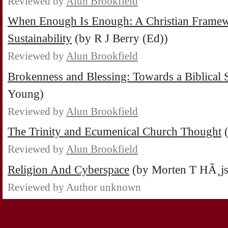
Reviewed by
Alun Brookfield
When Enough Is Enough: A Christian Framew
Sustainability
(by R J Berry (Ed))
Reviewed by
Alun Brookfield
Brokenness and Blessing: Towards a Biblical S
Young)
Reviewed by
Alun Brookfield
The Trinity and Ecumenical Church Thought
(
Reviewed by
Alun Brookfield
Religion And Cyberspace
(by Morten T HÃ¸js
Reviewed by Author unknown