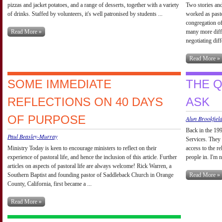
pizzas and jacket potatoes, and a range of desserts, together with a variety
Two stories and
of drinks. Staffed by volunteers, it's well patronised by students ...
worked as past
congregation of
Read More »
many more diffe
negotiating diff
Read More »
SOME IMMEDIATE
THE 
REFLECTIONS ON 40 DAYS
ASK
OF PURPOSE
Alun Brookfiel
Back in the 199
Paul Beasley-Murray
Services. They
Ministry Today is keen to encourage ministers to reflect on their
access to the r
experience of pastoral life, and hence the inclusion of this article. Further
people in. I'm 
articles on aspects of pastoral life are always welcome! Rick Warren, a
Southern Baptist and founding pastor of Saddleback Church in Orange
Read More »
County, California, first became a ...
Read More »