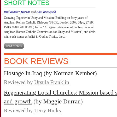
SHORT NOTES
Paul Beasley-Murray
and
Alun Brookfield
Growing Together in Unity and Mission: Building on forty years of
Anglican-Roman Catholic Dialogue (SPCK, London 2007; 64pp; £7.99;
ISBN 978 0 281 05393) forms "An agreed statement of the International
Anglican-Roman Catholic Commission for Unity and Mission", and deals
with such issues as belief in God as Trinity; the ...
Read More »
BOOK REVIEWS
Hostage In Iraq
(by Norman Kember)
Reviewed by
Ursula Franklin
Regenerating Local Churches: Mission based st
and growth
(by Maggie Durran)
Reviewed by
Terry Hinks