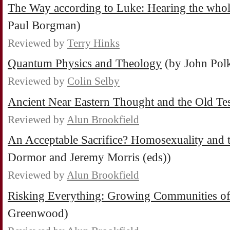
The Way according to Luke: Hearing the whol
Paul Borgman)
Reviewed by
Terry Hinks
Quantum Physics and Theology
(by John Pol
Reviewed by
Colin Selby
Ancient Near Eastern Thought and the Old Te
Reviewed by
Alun Brookfield
An Acceptable Sacrifice? Homosexuality and 
Dormor and Jeremy Morris (eds))
Reviewed by
Alun Brookfield
Risking Everything: Growing Communities o
Greenwood)