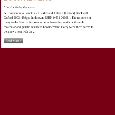
Ministry Today Reviewers
A Companion to Genethics J Burley and J Harris (Editors) Blackwell,
Oxford 2002; 489pp; £unknown; ISBN 0 631 20698 1 The response of
many to the flood of information now becoming available through
molecular and genetic science is bewilderment. Every week there seems to
be a news item with the ...
Read More »