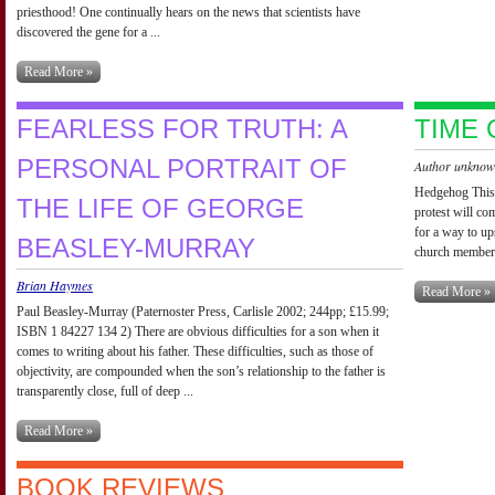
priesthood! One continually hears on the news that scientists have
discovered the gene for a ...
Read More »
FEARLESS FOR TRUTH: A
TIME 
PERSONAL PORTRAIT OF
Author unkno
Hedgehog This 
THE LIFE OF GEORGE
protest will co
for a way to up
BEASLEY-MURRAY
church members 
Brian Haymes
Read More »
Paul Beasley-Murray (Paternoster Press, Carlisle 2002; 244pp; £15.99;
ISBN 1 84227 134 2) There are obvious difficulties for a son when it
comes to writing about his father. These difficulties, such as those of
objectivity, are compounded when the son’s relationship to the father is
transparently close, full of deep ...
Read More »
BOOK REVIEWS