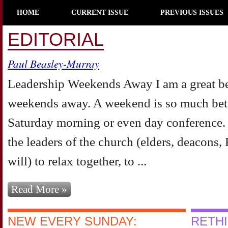
HOME
CURRENT ISSUE
PREVIOUS ISSUES
EDITORIAL
Paul Beasley-Murray
Leadership Weekends Away I am a great bel
weekends away. A weekend is so much bett
Saturday morning or even day conference.
the leaders of the church (elders, deacons
will) to relax together, to ...
Read More »
NEW EVERY SUNDAY:
RETH