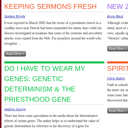
KEEPING SERMONS FRESH
NEW 
Stephen Wright
Kevin Ward
It was reported in March 2002 that the rector of a prominent church in a
Although writte
wealthy town near Detroit had been suspended for ninety days while his
mind, most of w
diocese investigated accusations that some of his sermons and newsletter
view, equally ap
articles were copied from the Web. For preachers around the world who
‘Western’ culture
recognize ...
Read More »
Read More »
DO I HAVE TO WEAR MY
SPIRI
GENES: GENETIC
Chris Skilton
Faith in suburb
DETERMINISM
THE
&
the inner city a
some years late
PRIESTHOOD GENE
discovered that 
Andrew George
Read More »
There has been some speculation in the media about the determinative
effects of certain genes. The author helps us to understand the value of
genetic determinism by reference to the discovery of a gene for