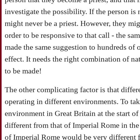
investigate the possibility. If the person i
might never be a priest. However, they mig
order to be responsive to that call - the sa
made the same suggestion to hundreds of 
effect. It needs the right combination of na
to be made!
The other complicating factor is that diffe
operating in different environments. To ta
environment in Great Britain at the start of
different from that of Imperial Rome in the
of Imperial Rome would be very different f