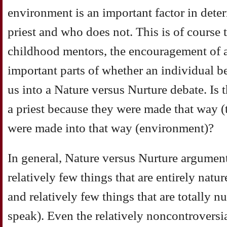
environment is an important factor in det
priest and who does not. This is of course 
childhood mentors, the encouragement of a p
important parts of whether an individual b
us into a Nature versus Nurture debate. Is
a priest because they were made that way (
were made into that way (environment)?
In general, Nature versus Nurture argument
relatively few things that are entirely natu
and relatively few things that are totally n
speak). Even the relatively noncontroversi