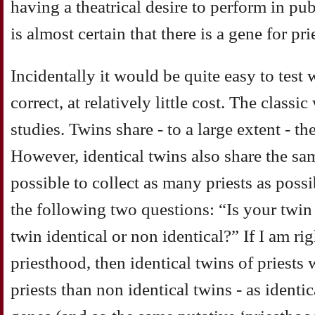
having a theatrical desire to perform in publi
is almost certain that there is a gene for pr
Incidentally it would be quite easy to test 
correct, at relatively little cost. The classi
studies. Twins share - to a large extent - 
However, identical twins also share the sa
possible to collect as many priests as poss
the following two questions: “Is your twin 
twin identical or non identical?” If I am rig
priesthood, then identical twins of priests 
priests than non identical twins - as identi