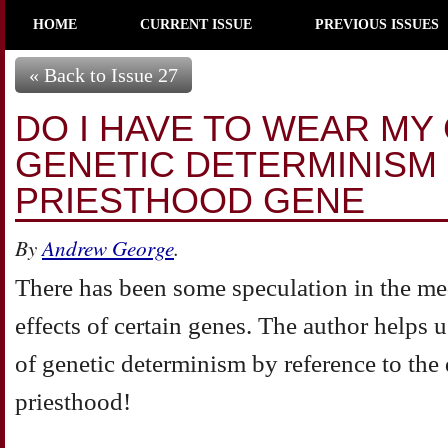
HOME
CURRENT ISSUE
PREVIOUS ISSUES
« Back to Issue 27
DO I HAVE TO WEAR MY
GENETIC DETERMINISM
PRIESTHOOD GENE
By
Andrew George
.
There has been some speculation in the me
effects of certain genes. The author helps 
of genetic determinism by reference to the 
priesthood!