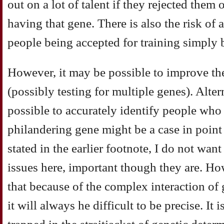
out on a lot of talent if they rejected them
having that gene. There is also the risk of 
people being accepted for training simply 
However, it may be possible to improve the
(possibly testing for multiple genes). Alter
possible to accurately identify people who
philandering gene might be a case in point 
stated in the earlier footnote, I do not want
issues here, important though they are. Ho
that because of the complex interaction of
it will always he difficult to be precise. It 