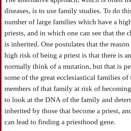
diseases, is to use family studies. To do th
number of large families which have a hig
priests, and in which one can see that the 
is inherited. One postulates that the reaso
high risk of being a priest is that there is
normally think of a mutation, but that is pe
some of the great ecclesiastical families of
members of that family at risk of becoming a
to look at the DNA of the family and deter
inherited by those that become a priest, an
can lead to finding a priesthood gene.