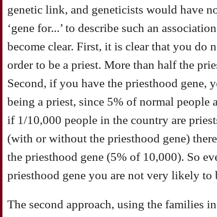
genetic link, and geneticists would have n
‘gene for...’ to describe such an associati
become clear. First, it is clear that you do
order to be a priest. More than half the pri
Second, if you have the priesthood gene, 
being a priest, since 5% of normal people 
if 1/10,000 people in the country are priest
(with or without the priesthood gene) ther
the priesthood gene (5% of 10,000). So ev
priesthood gene you are not very likely to b
The second approach, using the families in