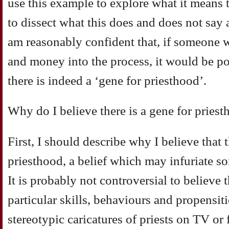
use this example to explore what it means t
to dissect what this does and does not say 
am reasonably confident that, if someone w
and money into the process, it would be po
there is indeed a ‘gene for priesthood’.
Why do I believe there is a gene for pries
First, I should describe why I believe that t
priesthood, a belief which may infuriate so
It is probably not controversial to believe t
particular skills, behaviours and propensiti
stereotypic caricatures of priests on TV or