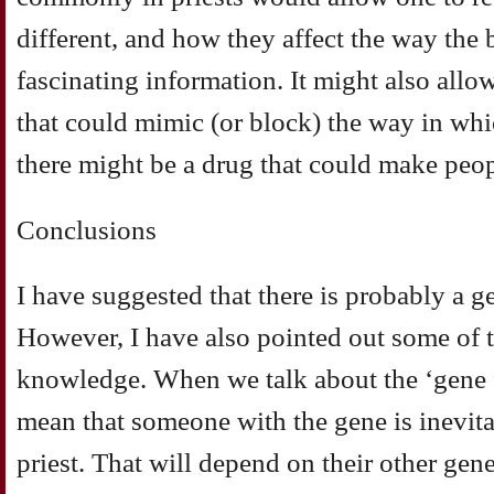
different, and how they affect the way th
fascinating information. It might also allow
that could mimic (or block) the way in whi
there might be a drug that could make peopl
Conclusions
I have suggested that there is probably a g
However, I have also pointed out some of th
knowledge. When we talk about the ‘gene f
mean that someone with the gene is inevit
priest. That will depend on their other gen