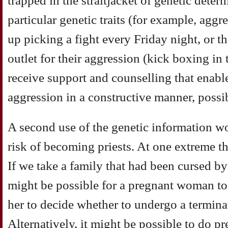
trapped in the straitjacket of genetic dete
particular genetic traits (for example, agg
up picking a fight every Friday night, or t
outlet for their aggression (kick boxing in
receive support and counselling that enabl
aggression in a constructive manner, possi
A second use of the genetic information wo
risk of becoming priests. At one extreme t
If we take a family that had been cursed by
might be possible for a pregnant woman to 
her to decide whether to undergo a termina
Alternatively, it might be possible to do p