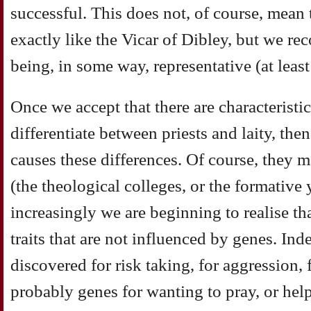
successful. This does not, of course, mean 
exactly like the Vicar of Dibley, but we rec
being, in some way, representative (at least 
Once we accept that there are characteristic
differentiate between priests and laity, then
causes these differences. Of course, they 
(the theological colleges, or the formative 
increasingly we are beginning to realise th
traits that are not influenced by genes. Ind
discovered for risk taking, for aggression, 
probably genes for wanting to pray, or help