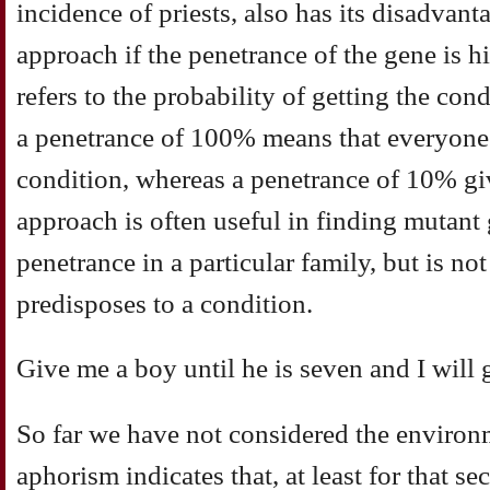
incidence of priests, also has its disadvanta
approach if the penetrance of the gene is h
refers to the probability of getting the con
a penetrance of 100% means that everyone 
condition, whereas a penetrance of 10% gi
approach is often useful in finding mutant
penetrance in a particular family, but is not
predisposes to a condition.
Give me a boy until he is seven and I will
So far we have not considered the environ
aphorism indicates that, at least for that se