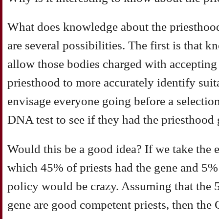
What does knowledge about the priesthood
are several possibilities. The first is that
allow those bodies charged with accepting 
priesthood to more accurately identify sui
envisage everyone going before a selectio
DNA test to see if they had the priesthood 
Would this be a good idea? If we take the 
which 45% of priests had the gene and 5% o
policy would be crazy. Assuming that the 5
gene are good competent priests, then the