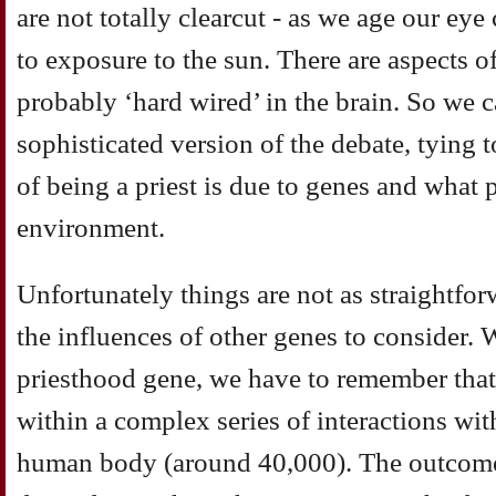
are not totally clearcut - as we age our eye
to exposure to the sun. There are aspects o
probably ‘hard wired’ in the brain. So we c
sophisticated version of the debate, tying
of being a priest is due to genes and what 
environment.
Unfortunately things are not as straightforw
the influences of other genes to consider.
priesthood gene, we have to remember that 
within a complex series of interactions with
human body (around 40,000). The outcome