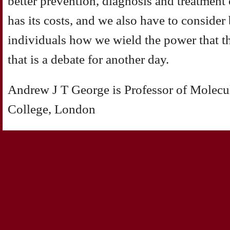
better prevention, diagnosis and treatment
has its costs, and we also have to consider
individuals how we wield the power that t
that is a debate for another day.
Andrew J T George is Professor of Molecu
College, London