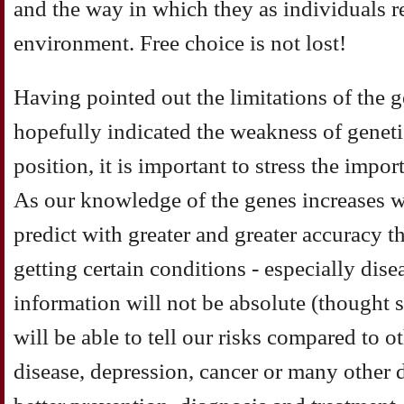
and the way in which they as individuals r
environment. Free choice is not lost!
Having pointed out the limitations of the 
hopefully indicated the weakness of geneti
position, it is important to stress the imp
As our knowledge of the genes increases we
predict with greater and greater accuracy t
getting certain conditions - especially dise
information will not be absolute (thought s
will be able to tell our risks compared to ot
disease, depression, cancer or many other d