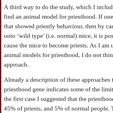
A third way to do the study, which I includ
find an animal model for priesthood. If one
that showed priestly behaviour, then by ca
onto ‘wild type’ (i.e. normal) mice, it is p
cause the mice to become priests. As I am 
animal models for priesthood, I do not think
approach.
Already a description of these approaches t
priesthood gene indicates some of the limit
the first case I suggested that the priestho
45% of priests, and 5% of normal people. T