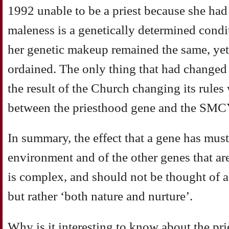
1992 unable to be a priest because she had
maleness is a genetically determined cond
her genetic makeup remained the same, ye
ordained. The only thing that had changed
the result of the Church changing its rules 
between the priesthood gene and the SMC
In summary, the effect that a gene has must 
environment and of the other genes that are
is complex, and should not be thought of as
but rather ‘both nature and nurture’.
Why is it interesting to know about the pr