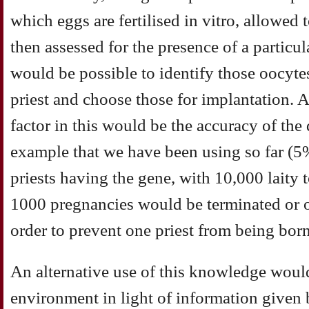
which eggs are fertilised in vitro, allowed
then assessed for the presence of a particul
would be possible to identify those oocyte
priest and choose those for implantation. Ag
factor in this would be the accuracy of the 
example that we have been using so far (5
priests having the gene, with 10,000 laity t
1000 pregnancies would be terminated or o
order to prevent one priest from being born
An alternative use of this knowledge would
environment in light of information given b