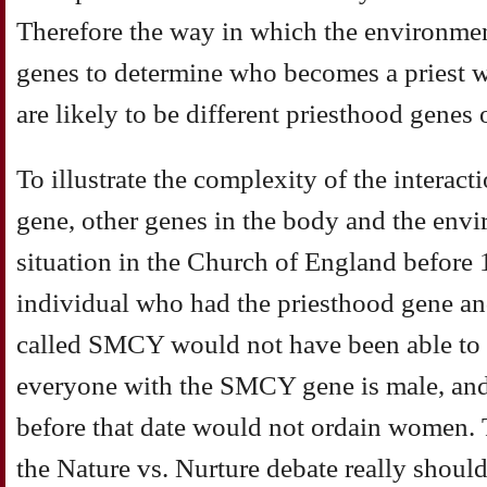
Therefore the way in which the environmen
genes to determine who becomes a priest wi
are likely to be different priesthood genes 
To illustrate the complexity of the interac
gene, other genes in the body and the envi
situation in the Church of England before 
individual who had the priesthood gene an
called SMCY would not have been able to b
everyone with the SMCY gene is male, an
before that date would not ordain women
the Nature vs. Nurture debate really shou