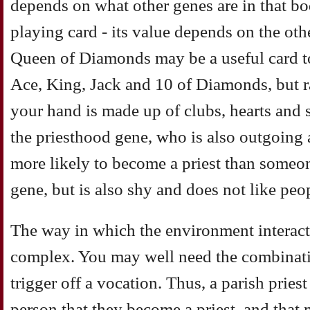
depends on what other genes are in that body
playing card - its value depends on the oth
Queen of Diamonds may be a useful card to
Ace, King, Jack and 10 of Diamonds, but rat
your hand is made up of clubs, hearts an
the priesthood gene, who is also outgoing 
more likely to become a priest than someo
gene, but is also shy and does not like peo
The way in which the environment interacts
complex. You may well need the combinatio
trigger off a vocation. Thus, a parish prie
person that they become a priest, and that