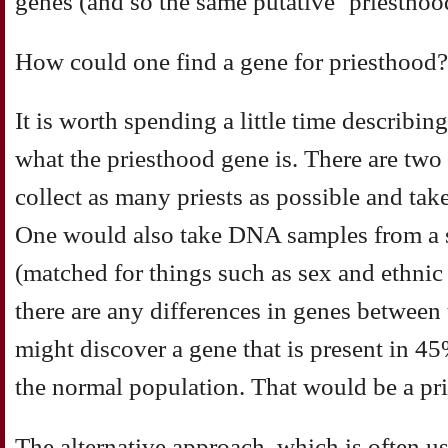
genes (and so the same putative ‘priesthoo
How could one find a gene for priesthood?
It is worth spending a little time describi
what the priesthood gene is. There are two
collect as many priests as possible and t
One would also take DNA samples from a s
(matched for things such as sex and ethnic
there are any differences in genes between
might discover a gene that is present in 45
the normal population. That would be a pr
The alternative approach, which is often us