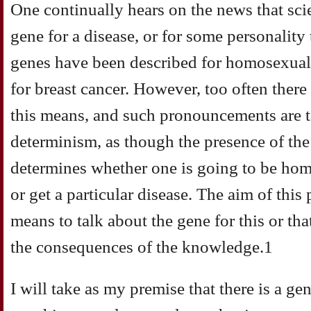
One continually hears on the news that sci
gene for a disease, or for some personality 
genes have been described for homosexualit
for breast cancer. However, too often there 
this means, and such pronouncements are t
determinism, as though the presence of the
determines whether one is going to be ho
or get a particular disease. The aim of this 
means to talk about the gene for this or th
the consequences of the knowledge.1
I will take as my premise that there is a gen