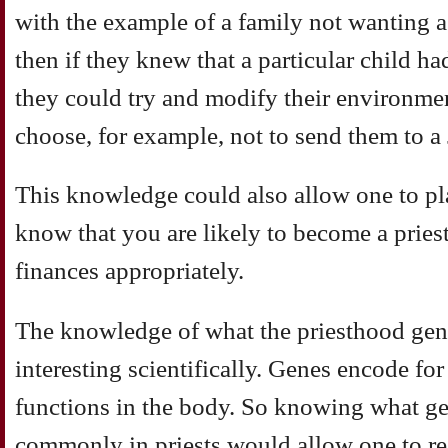
with the example of a family not wanting a 
then if they knew that a particular child h
they could try and modify their environme
choose, for example, not to send them to a 
This knowledge could also allow one to pla
know that you are likely to become a pries
finances appropriately.
The knowledge of what the priesthood gen
interesting scientifically. Genes encode for
functions in the body. So knowing what g
commonly in priests would allow one to re