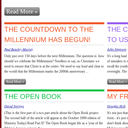
Read More »
THE COUNTDOWN TO THE
THE C
MILLENNIUM HAS BEGUN!
TO U
Paul Beasley-Murray
John Simpson
Only just over 150 days before the next Millennium. The question is: how
It's a long haul
should we celebrate the Millennium? Needless to say, as Christians we
of mistakes to 
need to ensure that Christ is at the centre. We need to say loud and clear to
recall the yout
the world that the Millennium marks the 2000th anniversary ...
overnight. The 
Read More »
Read More »
THE OPEN BOOK
MY FR
David Spriggs
Douglas Holt
(This is the first part of a two part article about the Open Book project.
It's not just th
The second half of the article will appear in the October 1999 edition of
form - it's just
Ministry Today) Read Part II! The Open Book began life as a 'year of the
don't think abo