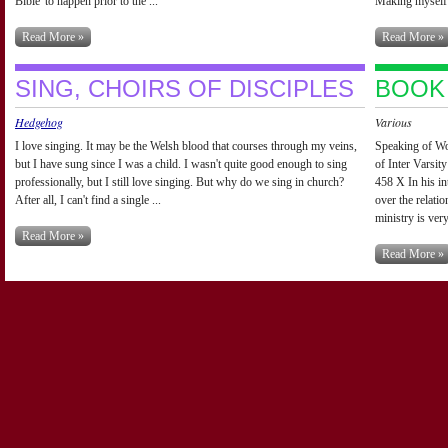
Bible' to happen prior to the ...
Making myself 
Read More »
Read More »
SING, CHOIRS OF DISCIPLES
BOOK
Hedgehog
Various
I love singing. It may be the Welsh blood that courses through my veins,
Speaking of Wo
but I have sung since I was a child. I wasn't quite good enough to sing
of Inter Varsi
professionally, but I still love singing. But why do we sing in church?
458 X In his in
After all, I can't find a single ...
over the relat
ministry is very
Read More »
Read More »