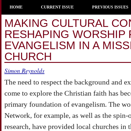
HOME
CURRENT ISSUE
PREVIOUS ISSUES
MAKING CULTURAL CO
RESHAPING WORSHIP 
EVANGELISM IN A MIS
CHURCH
Simon Reynolds
The need to respect the background and e
come to explore the Christian faith has be
primary foundation of evangelism. The wo
Network, for example, as well as the spin-
research, have provided local churches in t