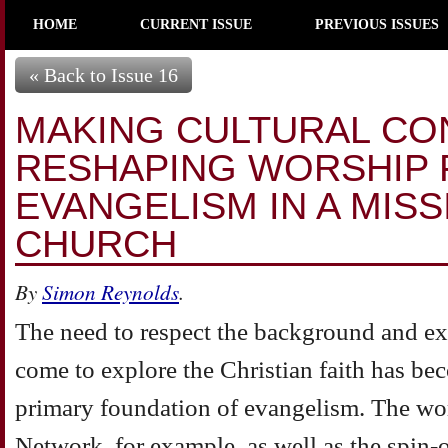
HOME
CURRENT ISSUE
PREVIOUS ISSUES
« Back to Issue 16
MAKING CULTURAL CO
RESHAPING WORSHIP 
EVANGELISM IN A MIS
CHURCH
By
Simon Reynolds
.
The need to respect the background and e
come to explore the Christian faith has be
primary foundation of evangelism. The wo
Network, for example, as well as the spin-