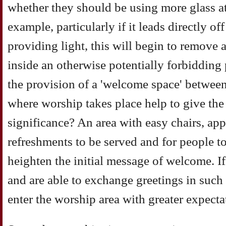
whether they should be using more glass at 
example, particularly if it leads directly off
providing light, this will begin to remove
inside an otherwise potentially forbidding
the provision of a 'welcome space' between
where worship takes place help to give th
significance? An area with easy chairs, app
refreshments to be served and for people to
heighten the initial message of welcome. If
and are able to exchange greetings in such
enter the worship area with greater expect