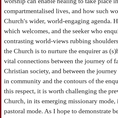
worship can enable healing to take place 
compartmentalised lives, and how such wo
Church's wider, world-engaging agenda. H
which welcomes, and the seeker who enquir
contrasting world-views rubbing shoulders.
the Church is to nurture the enquirer as (s
vital connections between the journey of fai
Christian society, and between the journey
in community and the contours of the enquir
this respect, it is worth challenging the pr
Church, in its emerging missionary mode, i
pastoral mode. As I hope to demonstrate be