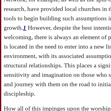
research, have provided local churches in 
tools to begin building such assumptions in
growth.
1
However, despite the best intenti
welcoming, there is always an element of p
is located in the need to enter into a new l
environment, with its associated assumptio
structural relationships. This places a signi
sensitivity and imagination on those who s
and journey with them on the road to initia
discipleship.
How all of this impinges upon the worshipp