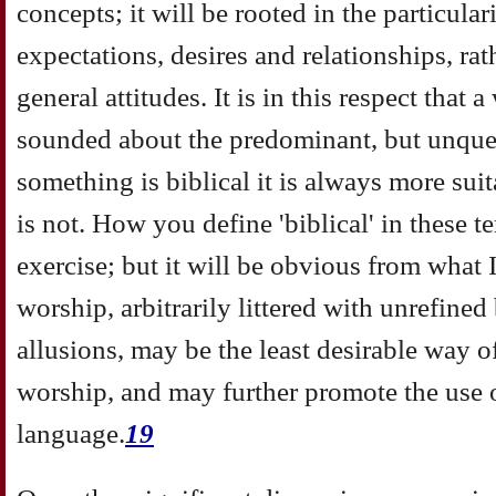
concepts; it will be rooted in the particular
expectations, desires and relationships, r
general attitudes. It is in this respect that
sounded about the predominant, but unques
something is biblical it is always more su
is not. How you define 'biblical' in these t
exercise; but it will be obvious from what I
worship, arbitrarily littered with unrefined
allusions, may be the least desirable way 
worship, and may further promote the use o
language.
19