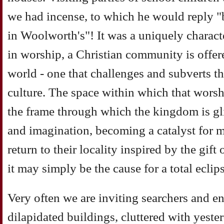
we had incense, to which he would reply "b
in Woolworth's"! It was a uniquely characte
in worship, a Christian community is offere
world - one that challenges and subverts th
culture. The space within which that worsh
the frame through which the kingdom is gl
and imagination, becoming a catalyst for 
return to their locality inspired by the gift
it may simply be the cause for a total eclip
Very often we are inviting searchers and en
dilapidated buildings, cluttered with yeste