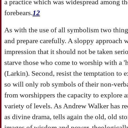
a practice which was widespread among the
forebears.
12
As with the use of all symbolism two things 
and prepare carefully. A sloppy approach w
impression that it should not be taken serio
starve those who come to worship with a 'h
(Larkin). Second, resist the temptation to
so will only rob symbols of their non-ver
from worshippers the capacity to explore 
variety of levels. As Andrew Walker has rec
as divine drama, tells again the old, old st
images of wisdom and power, theologically