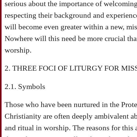
serious about the importance of welcoming
respecting their background and experience
will become even greater within a new, mi
Nowhere will this need be more crucial tha
worship.
2. THREE FOCI OF LITURGY FOR MI
2.1. Symbols
Those who have been nurtured in the Protes
Christianity are often deeply ambivalent a
and ritual in worship. The reasons for this 