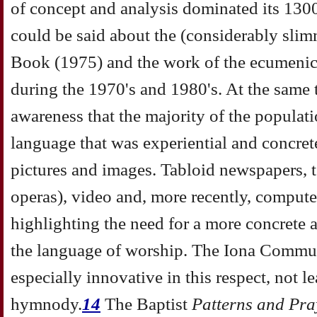
of concept and analysis dominated its 1300
could be said about the (considerably sli
Book (1975) and the work of the ecumenica
during the 1970's and 1980's. At the same 
awareness that the majority of the popula
language that was experiential and concrete
pictures and images. Tabloid newspapers, t
operas), video and, more recently, computer
highlighting the need for a more concrete 
the language of worship. The Iona Commu
especially innovative in this respect, not le
hymnody.
14
The Baptist
Patterns and Pra