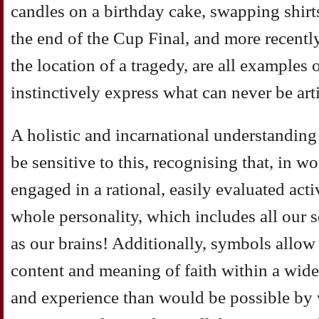
candles on a birthday cake, swapping shirt
the end of the Cup Final, and more recently
the location of a tragedy, are all examples
instinctively express what can never be ar
A holistic and incarnational understanding
be sensitive to this, recognising that, in w
engaged in a rational, easily evaluated acti
whole personality, which includes all our s
as our brains! Additionally, symbols allow 
content and meaning of faith within a wide
and experience than would be possible by 