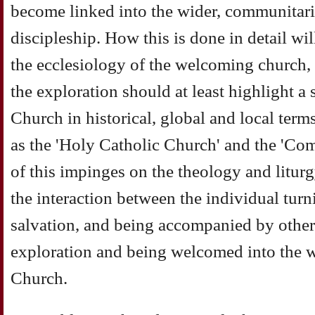
become linked into the wider, communitari
discipleship. How this is done in detail wi
the ecclesiology of the welcoming church, 
the exploration should at least highlight a
Church in historical, global and local term
as the 'Holy Catholic Church' and the 'C
of this impinges on the theology and liturgy 
the interaction between the individual tur
salvation, and being accompanied by other
exploration and being welcomed into the w
Church.