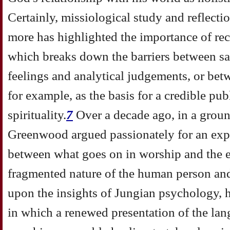
Certainly, missiological study and reflecti
more has highlighted the importance of re
which breaks down the barriers between sa
feelings and analytical judgements, or betw
for example, as the basis for a credible pu
spirituality.
7
Over a decade ago, in a grou
Greenwood argued passionately for an expl
between what goes on in worship and the e
fragmented nature of the human person an
upon the insights of Jungian psychology,
in which a renewed presentation of the la