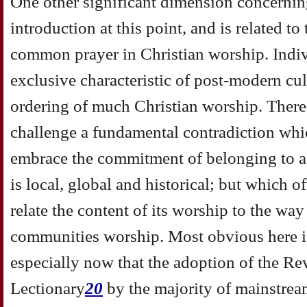
One other significant dimension concernin
introduction at this point, and is related t
common prayer in Christian worship. Indiv
exclusive characteristic of post-modern cult
ordering of much Christian worship. There
challenge a fundamental contradiction whic
embrace the commitment of belonging to a
is local, global and historical; but which 
relate the content of its worship to the way
communities worship. Most obvious here is
especially now that the adoption of the 
Lectionary
20
by the majority of mainstre