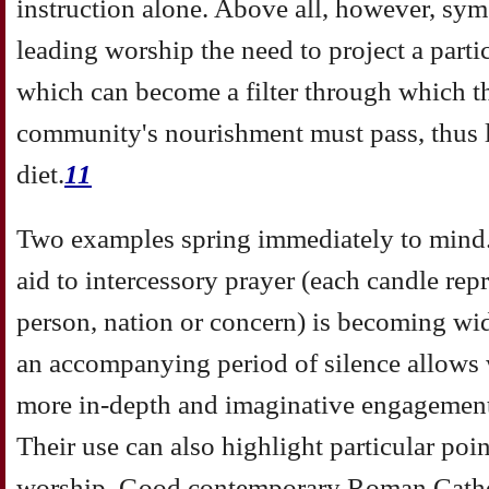
instruction alone. Above all, however, sym
leading worship the need to project a partic
which can become a filter through which t
community's nourishment must pass, thus li
diet.
11
Two examples spring immediately to mind.
aid to intercessory prayer (each candle repr
person, nation or concern) is becoming wi
an accompanying period of silence allows 
more in-depth and imaginative engagement 
Their use can also highlight particular poin
worship. Good contemporary Roman Catholi