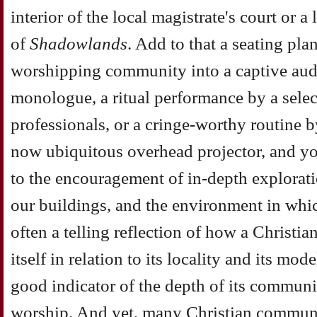
interior of the local magistrate's court or a 
of
Shadowlands
. Add to that a seating pla
worshipping community into a captive audi
monologue, a ritual performance by a sele
professionals, or a cringe-worthy routine 
now ubiquitous overhead projector, and yo
to the encouragement of in-depth exploratio
our buildings, and the environment in whic
often a telling reflection of how a Christ
itself in relation to its locality and its mode
good indicator of the depth of its community
worship. And yet, many Christian communiti