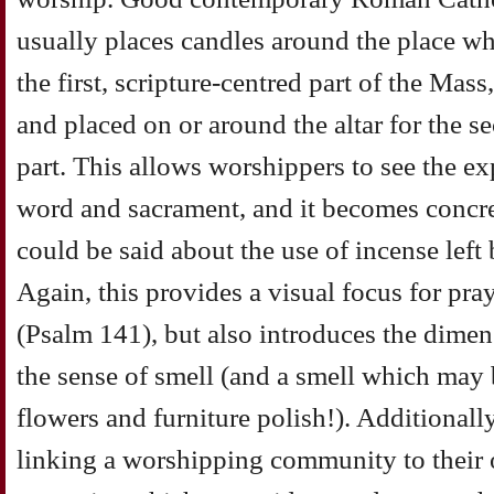
usually places candles around the place wh
the first, scripture-centred part of the Mas
and placed on or around the altar for the 
part. This allows worshippers to see the e
word and sacrament, and it becomes concret
could be said about the use of incense left
Again, this provides a visual focus for pray
(Psalm 141), but also introduces the dime
the sense of smell (and a smell which ma
flowers and furniture polish!). Additionally
linking a worshipping community to their o