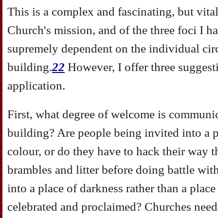
This is a complex and fascinating, but vital
Church's mission, and of the three foci I ha
supremely dependent on the individual circ
building.
22
However, I offer three sugges
application.
First, what degree of welcome is communic
building? Are people being invited into a 
colour, or do they have to hack their way 
brambles and litter before doing battle wi
into a place of darkness rather than a place
celebrated and proclaimed? Churches need 