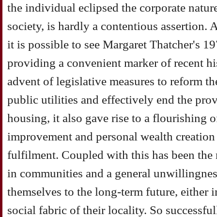
the individual eclipsed the corporate natu
society, is hardly a contentious assertion. 
it is possible to see Margaret Thatcher's 19
providing a convenient marker of recent his
advent of legislative measures to reform th
public utilities and effectively end the pro
housing, it also gave rise to a flourishing 
improvement and personal wealth creation
fulfilment. Coupled with this has been the r
in communities and a general unwillingne
themselves to the long-term future, either i
social fabric of their locality. So successfu