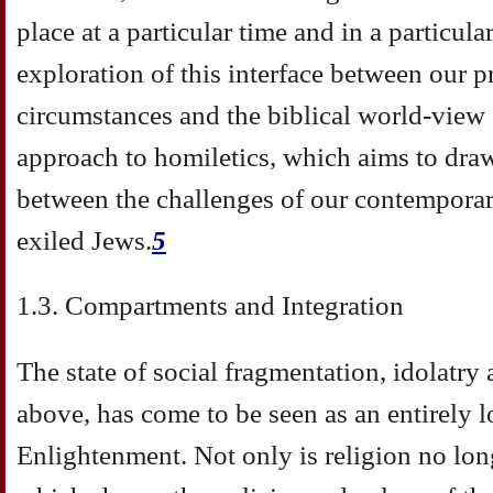
place at a particular time and in a particul
exploration of this interface between our p
circumstances and the biblical world-view 
approach to homiletics, which aims to dra
between the challenges of our contemporary
exiled Jews.
5
1.3. Compartments and Integration
The state of social fragmentation, idolatry 
above, has come to be seen as an entirely 
Enlightenment. Not only is religion no lo