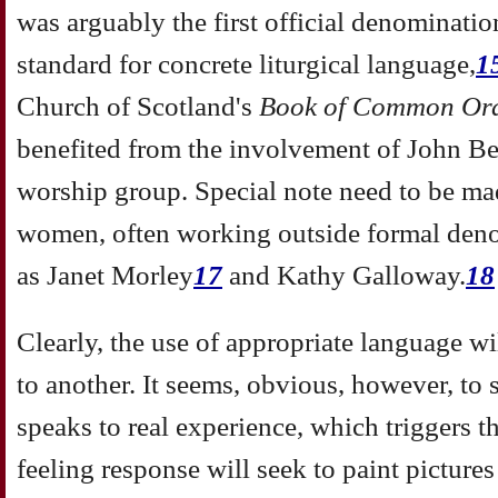
was arguably the first official denominatio
standard for concrete liturgical language,
1
Church of Scotland's
Book of Common Or
benefited from the involvement of John Be
worship group. Special note need to be ma
women, often working outside formal deno
as Janet Morley
17
and Kathy Galloway.
18
Clearly, the use of appropriate language wil
to another. It seems, obvious, however, to
speaks to real experience, which triggers 
feeling response will seek to paint pictures