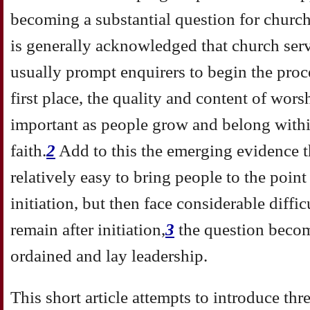
becoming a substantial question for churche
is generally acknowledged that church ser
usually prompt enquirers to begin the proce
first place, the quality and content of wor
important as people grow and belong with
faith.
2
Add to this the emerging evidence th
relatively easy to bring people to the poin
initiation, but then face considerable diffi
remain after initiation,
3
the question becom
ordained and lay leadership.
This short article attempts to introduce thr