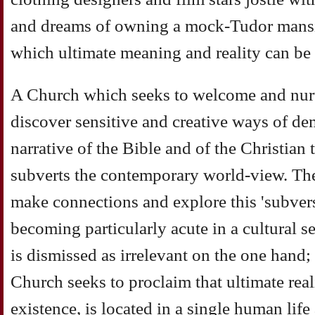
and dreams of owning a mock-Tudor mansi
which ultimate meaning and reality can be
A Church which seeks to welcome and nurt
discover sensitive and creative ways of d
narrative of the Bible and of the Christian 
subverts the contemporary world-view. The
make connections and explore this 'subver
becoming particularly acute in a cultural s
is dismissed as irrelevant on the one hand; 
Church seeks to proclaim that ultimate rea
existence, is located in a single human lif