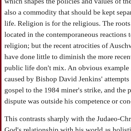
which shapes the policies and values of the r
also a commodity that should be kept separ
life. Religion is for the religious. The roo
located in the contemporaneous reactions t
religion; but the recent atrocities of Ausc
have done little to diminish the more recen
public life don't mix. An obvious example i
caused by Bishop David Jenkins' attempts t
gospel to the 1984 miner's strike, and the p
dispute was outside his competence or con
This contrasts sharply with the Judaeo-Chri
God's relationship with his world as holist