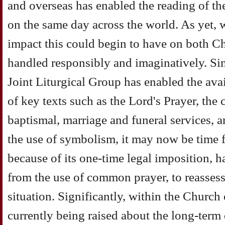
and overseas has enabled the reading of th
on the same day across the world. As yet, 
impact this could begin to have on both Chu
handled responsibly and imaginatively. Sim
Joint Liturgical Group has enabled the av
of key texts such as the Lord's Prayer, the 
baptismal, marriage and funeral services, a
the use of symbolism, it may now be time f
because of its one-time legal imposition, h
from the use of common prayer, to reassess
situation. Significantly, within the Church
currently being raised about the long-term 