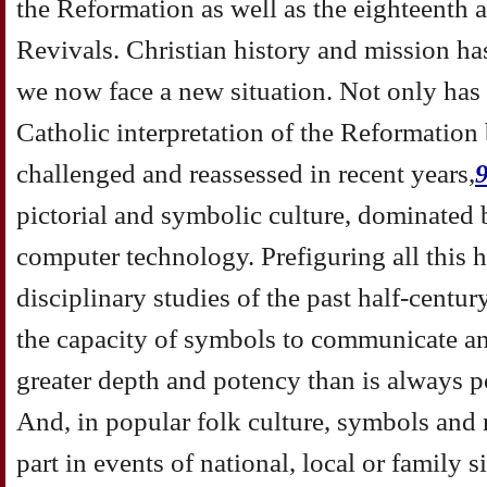
the Reformation as well as the eighteenth 
Revivals. Christian history and mission h
we now face a new situation. Not only has 
Catholic interpretation of the Reformation
challenged and reassessed in recent years,
pictorial and symbolic culture, dominated 
computer technology. Prefiguring all this h
disciplinary studies of the past half-cent
the capacity of symbols to communicate and
greater depth and potency than is always p
And, in popular folk culture, symbols and r
part in events of national, local or family 