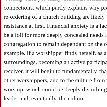
connections, which partly explains why pro
re-ordering of a church building are likely
resistance at first. Financial anxiety is a fa
be a foil for more deeply concealed needs i
congregation to remain dependant on the or
example. If a worshipper finds herself, as 
surroundings, becoming an active participa
receiver, it will begin to fundamentally cha
other worshippers, and to the culture from
worship, which could be deeply disturbing
leader and, eventually, the culture.