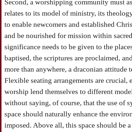
Second, a worshipping community must as
relates to its model of ministry, its theolog
to enable newcomers and established Christ
and be nourished for mission within sacred
significance needs to be given to the plac
baptised, the scriptures are proclaimed, an
more than anywhere, a draconian attitude to
Flexible seating arrangements are crucial, es
worship lend themselves to different models
without saying, of course, that the use of
space should naturally enhance the enviro
imposed. Above all, this space should be a 