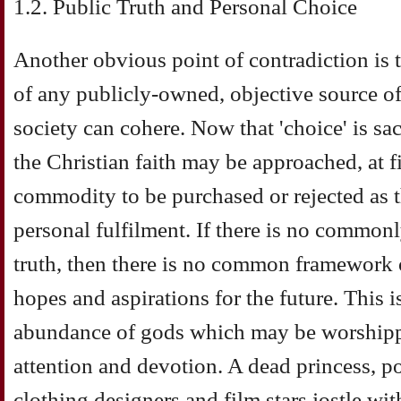
1.2. Public Truth and Personal Choice
Another obvious point of contradiction is
of any publicly-owned, objective source o
society can cohere. Now that 'choice' is sa
the Christian faith may be approached, at fi
commodity to be purchased or rejected as th
personal fulfilment. If there is no commo
truth, then there is no common framework 
hopes and aspirations for the future. This is
abundance of gods which may be worshippe
attention and devotion. A dead princess, pop
clothing designers and film stars jostle wi