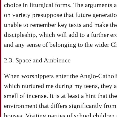
choice in liturgical forms. The arguments 
on variety presuppose that future generatio
unable to remember key texts and make them
discipleship, which will add to a further 
and any sense of belonging to the wider C
2.3. Space and Ambience
When worshippers enter the Anglo-Catholi
which nurtured me during my teens, they are
smell of incense. It is at least a hint that t
environment that differs significantly from
houses. Visiting parties of school children