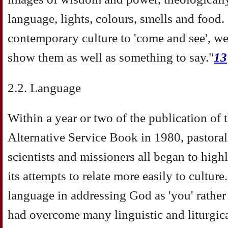
language, lights, colours, smells and food.
contemporary culture to 'come and see', w
show them as well as something to say."
13
2.2. Language
Within a year or two of the publication of
Alternative Service Book in 1980, pastoral
scientists and missioners all began to high
its attempts to relate more easily to cultu
language in addressing God as 'you' rather t
had overcome many linguistic and liturgic