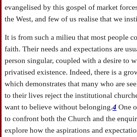
evangelised by this gospel of market forces
the West, and few of us realise that we insti
It is from such a milieu that most people c
faith. Their needs and expectations are usua
person singular, coupled with a desire to 
privatised existence. Indeed, there is a g
which demonstrates that many who are see
to their lives reject the institutional churc
want to believe without belonging.
4
One o
to confront both the Church and the enquire
explore how the aspirations and expectatio