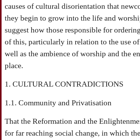
causes of cultural disorientation that new
they begin to grow into the life and worshi
suggest how those responsible for orderin
of this, particularly in relation to the use
well as the ambience of worship and the en
place.
1. CULTURAL CONTRADICTIONS
1.1. Community and Privatisation
That the Reformation and the Enlightenme
for far reaching social change, in which th