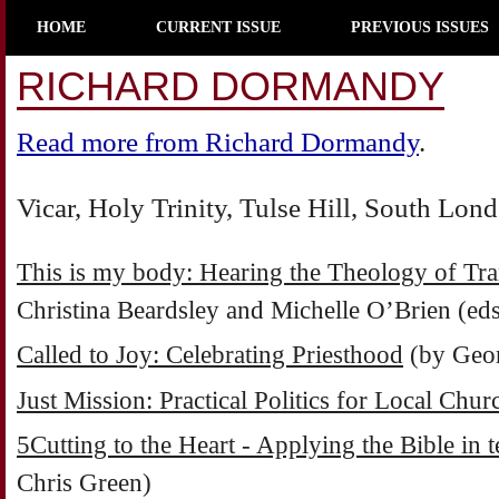
HOME
CURRENT ISSUE
PREVIOUS ISSUES
RICHARD DORMANDY
Read more from Richard Dormandy
.
Vicar, Holy Trinity, Tulse Hill, South Lon
This is my body: Hearing the Theology of Tra
Christina Beardsley and Michelle O’Brien (eds
Called to Joy: Celebrating Priesthood
(by Geor
Just Mission: Practical Politics for Local Chur
5Cutting to the Heart - Applying the Bible in 
Chris Green)