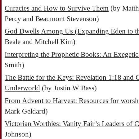
Curacies and How to Survive Them
(by Matth
Percy and Beaumont Stevenson)
God Dwells Among Us (Expanding Eden to the
Beale and Mitchell Kim)
Interpreting the Prophetic Books: An Exeget
Smith)
The Battle for the Keys: Revelation 1:18 and C
Underworld
(by Justin W Bass)
From Advent to Harvest: Resources for worsh
Mark Geldard)
Victorian Worthies: Vanity Fair’s Leaders of 
Johnson)