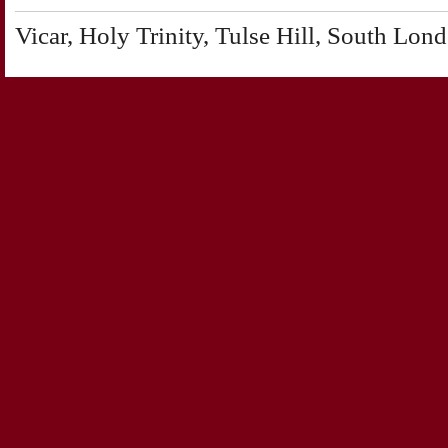
Vicar, Holy Trinity, Tulse Hill, South Lon