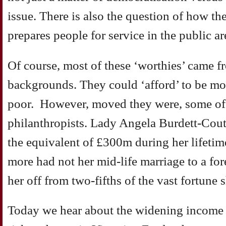
issue. There is also the question of how the
prepares people for service in the public ar
Of course, most of these ‘worthies’ came f
backgrounds. They could ‘afford’ to be mov
poor. However, moved they were, some of
philanthropists. Lady Angela Burdett-Cout
the equivalent of £300m during her lifeti
more had not her mid-life marriage to a fore
her off from two-fifths of the vast fortune s
Today we hear about the widening income 