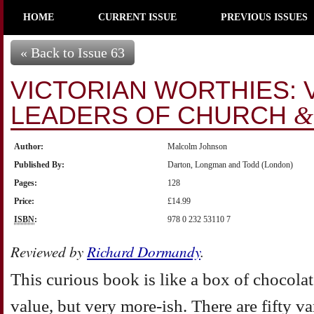
HOME
CURRENT ISSUE
PREVIOUS ISSUES
« Back to Issue 63
VICTORIAN WORTHIES: V
LEADERS OF CHURCH
&
Author:
Malcolm Johnson
Published By:
Darton, Longman and Todd (London)
Pages:
128
Price:
£14.99
ISBN
:
978 0 232 53110 7
Reviewed by
Richard Dormandy
.
This curious book is like a box of chocolates
value, but very more-ish. There are fifty va