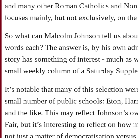
and many other Roman Catholics and Nonc
focuses mainly, but not exclusively, on the
So what can Malcolm Johnson tell us abou
words each? The answer is, by his own ad
story has something of interest - much as 
small weekly column of a Saturday Suppl
It’s notable that many of this selection we
small number of public schools: Eton, Harr
and the like. This may reflect Johnson’s own
Fair, but it’s interesting to reflect on how 
not just a matter of democratisation versus 