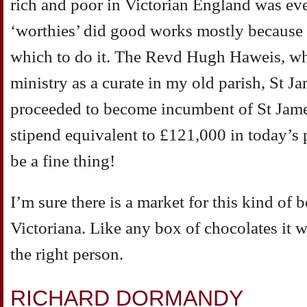
rich and poor in Victorian England was e
‘worthies’ did good works mostly because 
which to do it. The Revd Hugh Haweis, who 
ministry as a curate in my old parish, St J
proceeded to become incumbent of St Jam
stipend equivalent to £121,000 in today’s
be a fine thing!
I’m sure there is a market for this kind of
Victoriana. Like any box of chocolates it 
the right person.
RICHARD DORMANDY