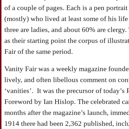
of a couple of pages. Each is a pen portra
(mostly) who lived at least some of his life
three are ladies, and about 60% are clergy.
as their starting point the corpus of illustr
Fair of the same period.
Vanity Fair was a weekly magazine founded
lively, and often libellous comment on con
‘vanities’. It was the precursor of today’s 
Foreword by Ian Hislop. The celebrated ca
months after the magazine’s launch, immed
1914 there had been 2,362 published, incl