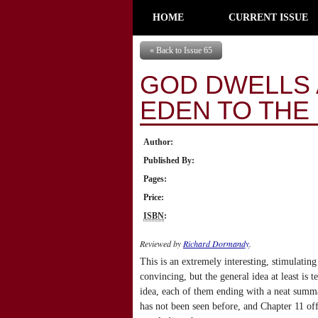
HOME
CURRENT ISSUE
« Back to Issue 65
GOD DWELLS 
EDEN TO THE
Author:
Published By:
Pages:
Price:
ISBN
:
Reviewed by
Richard Dormandy
.
This is an extremely interesting, stimulating
convincing, but the general idea at least is 
idea, each of them ending with a neat summa
has not been seen before, and Chapter 11 of