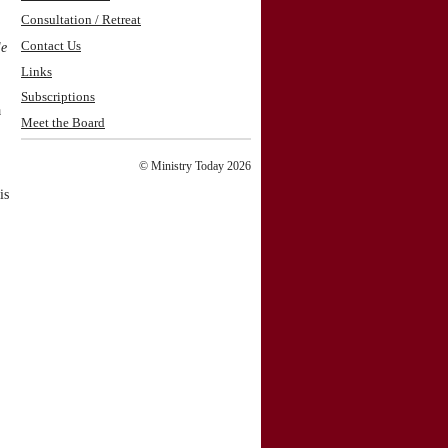
Consultation / Retreat
Contact Us
le
Links
Subscriptions
a
Meet the Board
© Ministry Today 2026
is