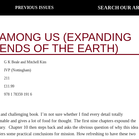
SEARCH OUR AR
PREVIOUS ISSUES
AMONG US (EXPANDING
 ENDS OF THE EARTH)
G K Beale and Mitchell Kim
IVP (Nottingham)
211
£11.99
978 1 78359 191 6
 and challenging book. I’m not sure whether I find every detail totally
tenable and gives a lot of food for thought. The first nine chapters expound the
ry. Chapter 10 then steps back and asks the obvious question of why this idea
fers some practical conclusions for mission. How refreshing to have these two