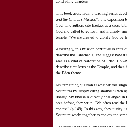
concluding chapters.
This book arose from a teaching series deve
and the Church’s Mission
”. The exposition b
God. The authors cite Ezekiel as a cross-bib
God and called to go forth and multiply, mis
temple. “We are created to glorify God by fi
Amazingly, this mission continues in spite o
describe the Tabernacle, and suggest how its 
seen as a kind of restoration of Eden. Howev
describe first Jesus as the Temple, and then 
the Eden theme.
My remaining question is whether this single
Scriptures by simply citing another which app
uneasy. My unease is directly challenged in 
seen before, they write: “We often read the 
context” (p.148). In this way, they justify 
Scripture works together to convey the same
The conclusions are a little standard: let t