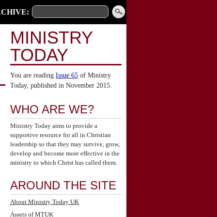
CHIVE:
MINISTRY
TODAY
You are reading
Issue 65
of Ministry
Today, published in November 2015.
WHO ARE WE?
Ministry Today aims to provide a
supportive resource for all in Christian
leadership so that they may survive, grow,
develop and become more effective in the
ministry to which Christ has called them.
AROUND THE SITE
About Ministry Today UK
Assets of MTUK