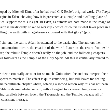
loped by Mitchell Kim, after he had read G K Beale’s original work,
The Temp
egins in Eden, showing how it is presented as a temple and dwelling place of
lical support for this insight. In Eden, as humans are both made in the image of
sion is inextricably linked to worship - which of course is what takes place in 
lling the earth with image-bearers crowned with that glory” (p.35).
f sin, and the call to Adam is extended to the patriarchs. The authors then
construction mirrors the creation of the world. Later on, the return from exile 
er, the rebuilt Temple doesn’t really do the job, and the following chapters
his followers as the Temple of the Holy Spirit. All this is continually related to
 theme can really account for so much. Quite often the authors interpret their
ears to match it. The effect is quite convincing, but still leaves me feeling
the penultimate chapter where, offering a second reason why this has not been
Bible in its immediate context, without regard to its overarching canonical
using parallels between Eden, the Tabernacle and the Temple, because all of
 consistent message.
he Word of God dwell in you and pray more seriously - but they are challenging