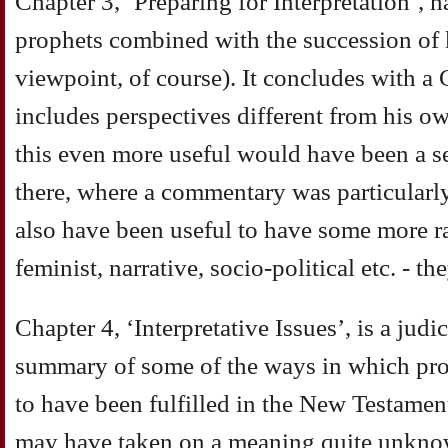
Chapter 3, ‘Preparing for Interpretation’, h
prophets combined with the succession of 
viewpoint, of course). It concludes with 
includes perspectives different from his
this even more useful would have been a 
there, where a commentary was particular
also have been useful to have some more r
feminist, narrative, socio-political etc. - th
Chapter 4, ‘Interpretative Issues’, is a jud
summary of some of the ways in which prop
to have been fulfilled in the New Testament
may have taken on a meaning quite unknown