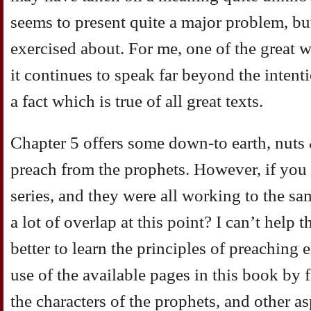
seems to present quite a major problem, but 
exercised about. For me, one of the great w
it continues to speak far beyond the intenti
a fact which is true of all great texts.
Chapter 5 offers some down-to earth, nuts
preach from the prophets. However, if you 
series, and they were all working to the sa
a lot of overlap at this point? I can’t help 
better to learn the principles of preaching
use of the available pages in this book by 
the characters of the prophets, and other a