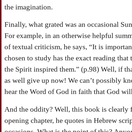
the imagination.
Finally, what grated was an occasional Su
For example, in an otherwise helpful summa
of textual criticism, he says, “It is importa
chosen to study has the exact reading that
the Spirit inspired them.” (p.98) Well, if t
as well give up now! We can’t possibly know
hear the Word of God in faith that God will
And the oddity? Well, this book is clearly f
opening chapter, he quotes in Hebrew scri
occasions. What is the point of this? An