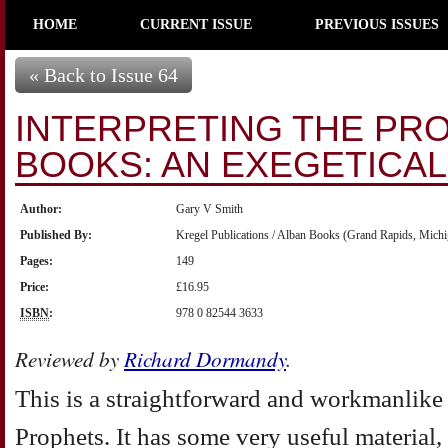
HOME
CURRENT ISSUE
PREVIOUS ISSUES
« Back to Issue 64
INTERPRETING THE PR
BOOKS: AN EXEGETICA
Author:
Gary V Smith
Published By:
Kregel Publications / Alban Books (Grand Rapids, Michi
Pages:
149
Price:
£16.95
ISBN
:
978 0 82544 3633
Reviewed by
Richard Dormandy
.
This is a straightforward and workmanlike 
Prophets. It has some very useful material,