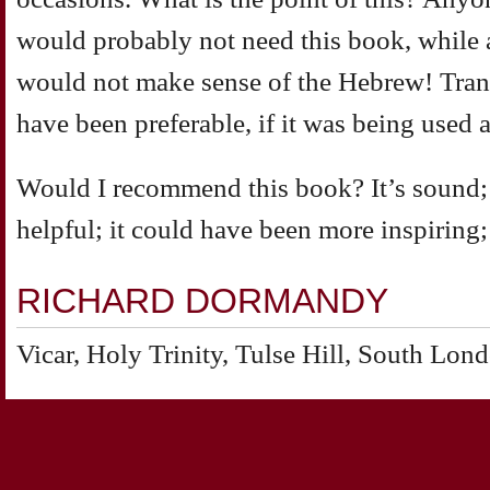
would probably not need this book, while
would not make sense of the Hebrew! Tran
have been preferable, if it was being used at
Would I recommend this book? It’s sound; it’s
helpful; it could have been more inspiring; i
RICHARD DORMANDY
Vicar, Holy Trinity, Tulse Hill, South Lon