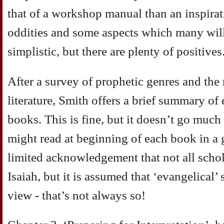
that of a workshop manual than an inspirat
oddities and some aspects which many will 
simplistic, but there are plenty of positives
After a survey of prophetic genres and the 
literature, Smith offers a brief summary of
books. This is fine, but it doesn’t go much
might read at beginning of each book in a 
limited acknowledgement that not all schol
Isaiah, but it is assumed that ‘evangelical’
view - that’s not always so!