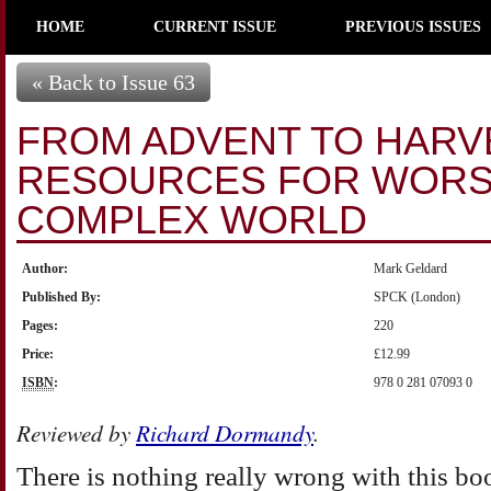
HOME
CURRENT ISSUE
PREVIOUS ISSUES
« Back to Issue 63
FROM ADVENT TO HARV
RESOURCES FOR WORSH
COMPLEX WORLD
Author:
Mark Geldard
Published By:
SPCK (London)
Pages:
220
Price:
£12.99
ISBN
:
978 0 281 07093 0
Reviewed by
Richard Dormandy
.
There is nothing really wrong with this book