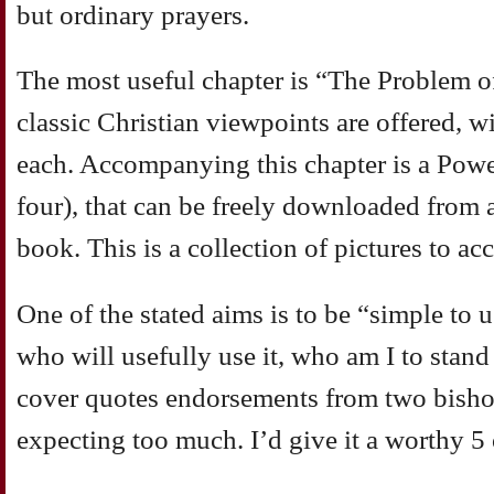
but ordinary prayers.
The most useful chapter is “The Problem of
classic Christian viewpoints are offered, w
each. Accompanying this chapter is a Powe
four), that can be freely downloaded from a
book. This is a collection of pictures to a
One of the stated aims is to be “simple to u
who will usefully use it, who am I to stan
cover quotes endorsements from two bishop
expecting too much. I’d give it a worthy 5 