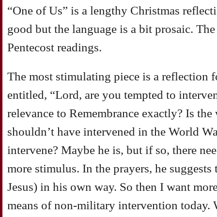
“One of Us” is a lengthy Christmas reflecti
good but the language is a bit prosaic. The
Pentecost readings.
The most stimulating piece is a reflectio
entitled, “Lord, are you tempted to interve
relevance to Remembrance exactly? Is the 
shouldn’t have intervened in the World W
intervene? Maybe he is, but if so, there ne
more stimulus. In the prayers, he suggests
Jesus) in his own way. So then I want mor
means of non-military intervention today. 