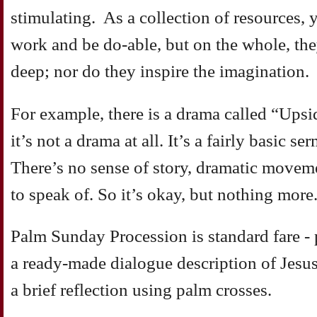
stimulating. As a collection of resources,
work and be do-able, but on the whole, th
deep; nor do they inspire the imagination.
For example, there is a drama called “Upsi
it’s not a drama at all. It’s a fairly basic s
There’s no sense of story, dramatic move
to speak of. So it’s okay, but nothing more
Palm Sunday Procession is standard fare - 
a ready-made dialogue description of Jesus
a brief reflection using palm crosses.