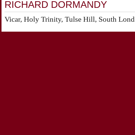
RICHARD DORMANDY
Vicar, Holy Trinity, Tulse Hill, South Lon