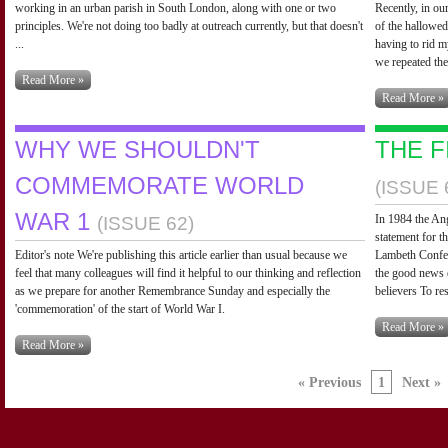
working in an urban parish in South London, along with one or two
Recently, in ou
principles. We're not doing too badly at outreach currently, but that doesn't
of the hallowed
...
having to rid m
we repeated the
Read More »
Read More »
WHY WE SHOULDN'T
THE F
COMMEMORATE WORLD
(ISSUE 
WAR 1
In 1984 the An
(ISSUE 62)
statement for 
Editor's note We're publishing this article earlier than usual because we
Lambeth Confer
feel that many colleagues will find it helpful to our thinking and reflection
the good news 
as we prepare for another Remembrance Sunday and especially the
believers To re
'commemoration' of the start of World War I.
Read More »
Read More »
« Previous
1
Next »