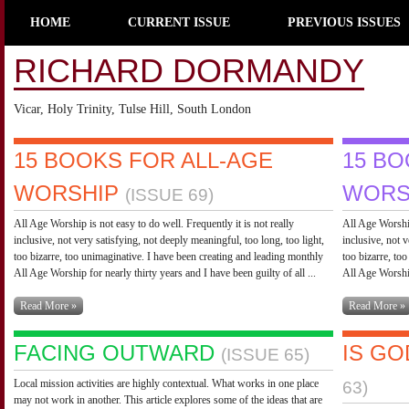
HOME
CURRENT ISSUE
PREVIOUS ISSUES
RICHARD DORMANDY
Vicar, Holy Trinity, Tulse Hill, South London
15 BOOKS FOR ALL-AGE
15 BO
WORSHIP
WORS
(ISSUE 69)
All Age Worship is not easy to do well. Frequently it is not really
All Age Worship
inclusive, not very satisfying, not deeply meaningful, too long, too light,
inclusive, not v
too bizarre, too unimaginative. I have been creating and leading monthly
too bizarre, to
All Age Worship for nearly thirty years and I have been guilty of all ...
All Age Worship 
Read More »
Read More »
FACING OUTWARD
IS GO
(ISSUE 65)
Local mission activities are highly contextual. What works in one place
63)
may not work in another. This article explores some of the ideas that are