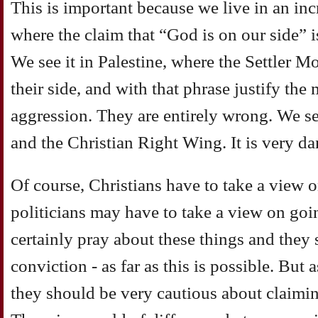
This is important because we live in an in
where the claim that “God is on our side” i
We see it in Palestine, where the Settler 
their side, and with that phrase justify the
aggression. They are entirely wrong. We se
and the Christian Right Wing. It is very d
Of course, Christians have to take a view 
politicians may have to take a view on goi
certainly pray about these things and they 
conviction - as far as this is possible. But
they should be very cautious about claimin