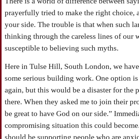
There is a world of difference between say
prayerfully tried to make the right choice,
your side. The trouble is that when such la
thinking through the careless lines of ou
susceptible to believing such myths.
Here in Tulse Hill, South London, we have
some serious building work. One option is 
again, but this would be a disaster for the
there. When they asked me to join their pro
be great to have God on our side.” Immedia
compromising situation this could become.
should be supporting people who are anxio