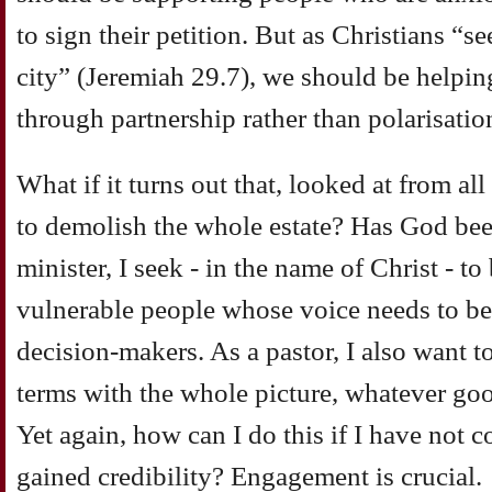
to sign their petition. But as Christians “s
city” (Jeremiah 29.7), we should be helpin
through partnership rather than polarisatio
What if it turns out that, looked at from all
to demolish the whole estate? Has God bee
minister, I seek - in the name of Christ - to
vulnerable people whose voice needs to be 
decision-makers. As a pastor, I also want 
terms with the whole picture, whatever goo
Yet again, how can I do this if I have not
gained credibility? Engagement is crucial.