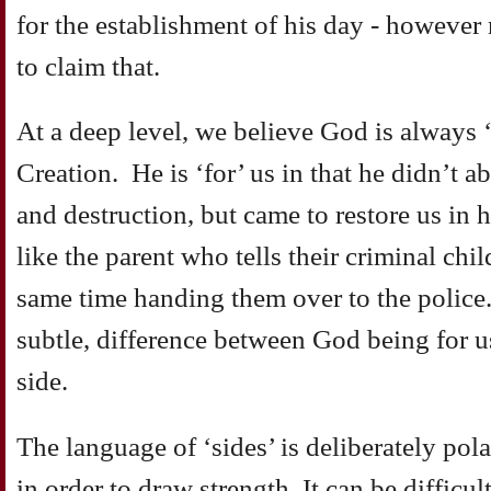
for the establishment of his day - howeve
to claim that.
At a deep level, we believe God is always ‘f
Creation. He is ‘for’ us in that he didn’t 
and destruction, but came to restore us in 
like the parent who tells their criminal chi
same time handing them over to the police.
subtle, difference between God being for 
side.
The language of ‘sides’ is deliberately polar
in order to draw strength. It can be difficu