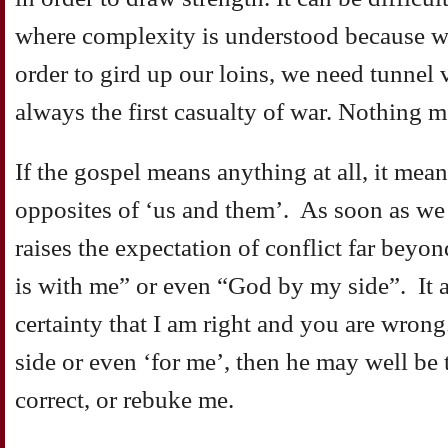
where complexity is understood because w
order to gird up our loins, we need tunnel 
always the first casualty of war. Nothing 
If the gospel means anything at all, it mea
opposites of ‘us and them’. As soon as we
raises the expectation of conflict far beyo
is with me” or even “God by my side”. It al
certainty that I am right and you are wrong. 
side or even ‘for me’, then he may well be t
correct, or rebuke me.