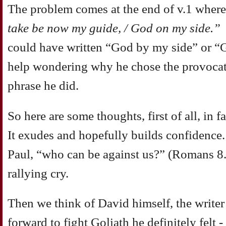
The problem comes at the end of v.1 wher
take be now my guide, / God on my side.”
could have written “God by my side” or “G
help wondering why he chose the provocati
phrase he did.
So here are some thoughts, first of all, in
It exudes and hopefully builds confidence. 
Paul, “who can be against us?” (Romans 8.3
rallying cry.
Then we think of David himself, the writer
forward to fight Goliath he definitely felt 