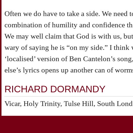
Often we do have to take a side. We need t
combination of humility and confidence tha
We may well claim that God is with us, but
wary of saying he is “on my side.” I think 
‘localised’ version of Ben Cantelon’s son
else’s lyrics opens up another can of worm
RICHARD DORMANDY
Vicar, Holy Trinity, Tulse Hill, South Lon