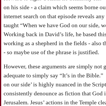
on his side - a claim which seems borne out
internet search on that episode reveals an
taught “When we have God on our side, we
Working back in David’s life, he based thi
working as a shepherd in the fields - also 
- so maybe use of the phrase is justified.
However, these arguments are simply not g
adequate to simply say “It’s in the Bible.” 
on our side’ is highly nuanced in the Scrip
consistently denounce as fiction that God i
Jerusalem. Jesus’ actions in the Temple c