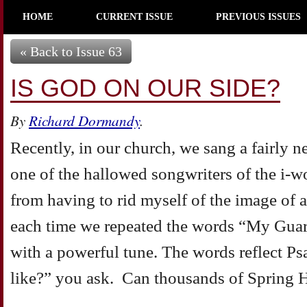
HOME
CURRENT ISSUE
PREVIOUS ISSUES
« Back to Issue 63
IS GOD ON OUR SIDE?
By
Richard Dormandy
.
Recently, in our church, we sang a fairly
one of the hallowed songwriters of the i-w
from having to rid myself of the image of 
each time we repeated the words “My Guard
with a powerful tune. The words reflect Ps
like?” you ask. Can thousands of Spring H