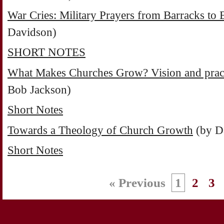
War Cries: Military Prayers from Barracks to B
Davidson)
SHORT NOTES
What Makes Churches Grow? Vision and practi
Bob Jackson)
Short Notes
Towards a Theology of Church Growth
(by D
Short Notes
« Previous
1
2
3