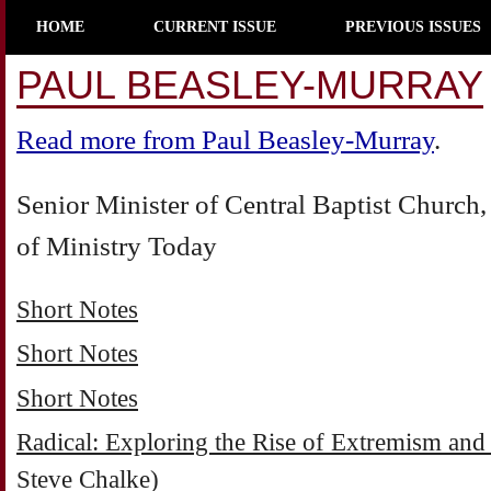
HOME
CURRENT ISSUE
PREVIOUS ISSUES
PAUL BEASLEY-MURRAY
Read more from Paul Beasley-Murray
.
Senior Minister of Central Baptist Churc
of Ministry Today
Short Notes
Short Notes
Short Notes
Radical: Exploring the Rise of Extremism and
Steve Chalke)