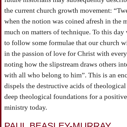
the current church growth movement: “Twen
when the notion was coined afresh in the m
much on matters of technique. To this day 
to follow some formulae that our church wi
in the passion of love for Christ with ever
noting how the slipstream draws others int
with all who belong to him”. This is an en
dispels the destructive acids of theologica
deep theological foundations for a positiv
ministry today.
PAUL BEASLEY-MURRAY