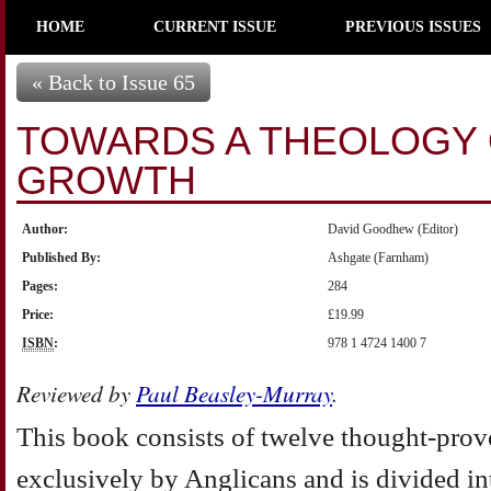
HOME
CURRENT ISSUE
PREVIOUS ISSUES
« Back to Issue 65
TOWARDS A THEOLOGY
GROWTH
Author:
David Goodhew (Editor)
Published By:
Ashgate (Farnham)
Pages:
284
Price:
£19.99
ISBN
:
978 1 4724 1400 7
Reviewed by
Paul Beasley-Murray
.
This book consists of twelve thought-prov
exclusively by Anglicans and is divided int