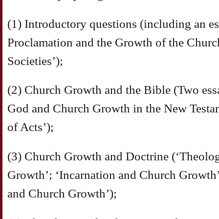
(1) Introductory questions (including an e
Proclamation and the Growth of the Churc
Societies’);
(2) Church Growth and the Bible (Two es
God and Church Growth in the New Testam
of Acts’);
(3) Church Growth and Doctrine (‘Theolo
Growth’; ‘Incarnation and Church Growth’;
and Church Growth’);