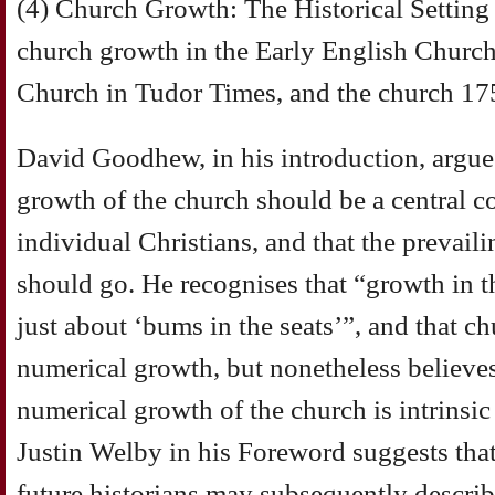
(4) Church Growth: The Historical Setting
church growth in the Early English Church
Church in Tudor Times, and the church 17
David Goodhew, in his introduction, argue
growth of the church should be a central c
individual Christians, and that the prevail
should go. He recognises that “growth in th
just about ‘bums in the seats’”, and that c
numerical growth, but nonetheless believes
numerical growth of the church is intrinsic 
Justin Welby in his Foreword suggests that 
future historians may subsequently describ