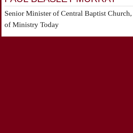
Senior Minister of Central Baptist Churc
of Ministry Today