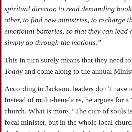
spiritual director, to read demanding books
other, to find new ministries, to recharge 
emotional batteries, so that they can lead 
simply go through the motions.”
This in turn surely means that they need t
Today
and come along to the annual Minist
According to Jackson, leaders don’t have t
Instead of multi-benefices, he argues for a 
church. What is more, “The cure of souls is
focal minister, but in the whole local chu