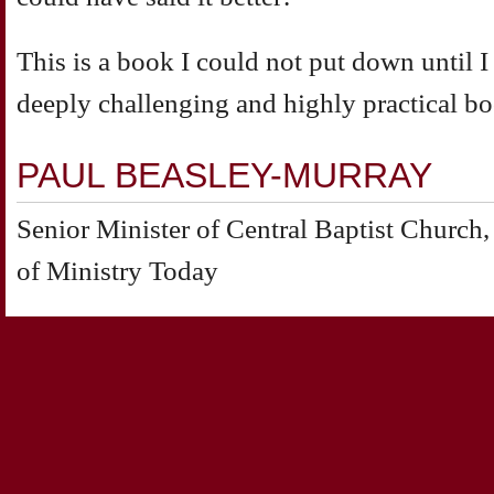
This is a book I could not put down until I h
deeply challenging and highly practical bo
PAUL BEASLEY-MURRAY
Senior Minister of Central Baptist Churc
of Ministry Today