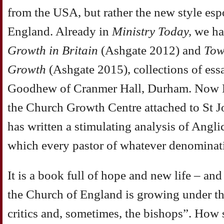
from the USA, but rather the new style es
England. Already in
Ministry Today,
we ha
Growth in Britain
(Ashgate 2012) and
Tow
Growth
(Ashgate 2015), collections of ess
Goodhew of Cranmer Hall, Durham. Now B
the Church Growth Centre attached to St J
has written a stimulating analysis of Angl
which every pastor of whatever denominati
It is a book full of hope and new life – and 
the Church of England is growing under the
critics and, sometimes, the bishops”. How 