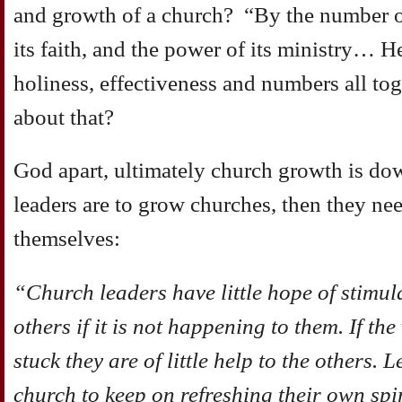
and growth of a church? “By the number of
its faith, and the power of its ministry… 
holiness, effectiveness and numbers all t
about that?
God apart, ultimately church growth is dow
leaders are to grow churches, then they ne
themselves:
“Church leaders have little hope of stimul
others if it is not happening to them. If the
stuck they are of little help to the others. 
church to keep on refreshing their own spir