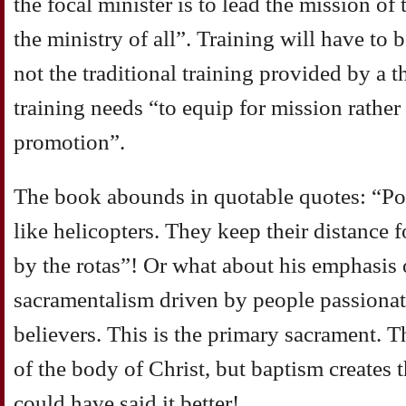
the focal minister is to lead the mission of
the ministry of all”. Training will have to b
not the traditional training provided by a t
training needs “to equip for mission rather 
promotion”.
The book abounds in quotable quotes: “Po
like helicopters. They keep their distance f
by the rotas”! Or what about his emphasis 
sacramentalism driven by people passiona
believers. This is the primary sacrament. 
of the body of Christ, but baptism creates 
could have said it better!