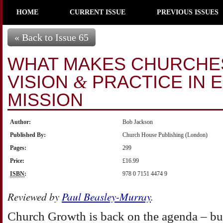
HOME
CURRENT ISSUE
PREVIOUS ISSUES
« Back to Issue 65
WHAT MAKES CHURCHE
VISION
PRACTICE IN 
&
MISSION
Author:
Bob Jackson
Published By:
Church House Publishing (London)
Pages:
299
Price:
£16.99
ISBN
:
978 0 7151 4474 9
Reviewed by
Paul Beasley-Murray
.
Church Growth is back on the agenda – but