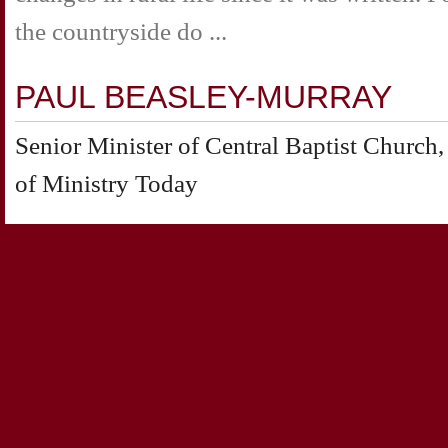
the countryside do ...
PAUL BEASLEY-MURRAY
Senior Minister of Central Baptist Churc
of Ministry Today