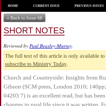
HOME
CURRENT ISSUE
PREVIOUS ISSUES
« Back to Issue 68
SHORT NOTES
Reviewed by
Paul Beasley-Murray
.
The full text of this article is only available t
subscribe to Ministry Today
.
Church and Countryside: Insights from Ru
Gibson (SCM press, London 2010; 140pp;
04203 7) is an excellent read, but has bee
changes in rural life since it was written. 