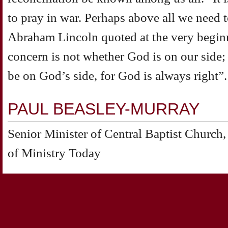
to pray in war. Perhaps above all we need
Abraham Lincoln quoted at the very beginn
concern is not whether God is on our side;
be on God’s side, for God is always right”.
PAUL BEASLEY-MURRAY
Senior Minister of Central Baptist Churc
of Ministry Today