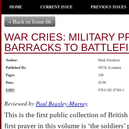
HOME
CURRENT ISSUE
PREVIOUS ISSUES
« Back to Issue 66
WAR CRIES: MILITARY 
BARRACKS TO BATTLEF
Author:
Mark Davidson
Published By:
SPCK (London)
Pages:
149
Price:
£9.99
ISBN
:
978 0 281 07364 1
Reviewed by
Paul Beasley-Murray
.
This is the first public collection of Britis
first prayer in this volume is ‘the soldiers