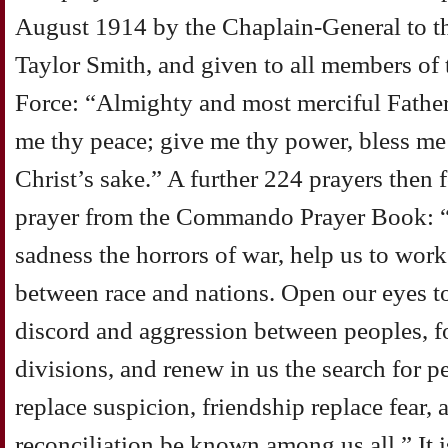
August 1914 by the Chaplain-General to t
Taylor Smith, and given to all members of 
Force: “Almighty and most merciful Father
me thy peace; give me thy power, bless me i
Christ’s sake.” A further 224 prayers then
prayer from the Commando Prayer Book: “
sadness the horrors of war, help us to work
between race and nations. Open our eyes to
discord and aggression between peoples, f
divisions, and renew in us the search for p
replace suspicion, friendship replace fear, 
reconciliation be known among us all.” It