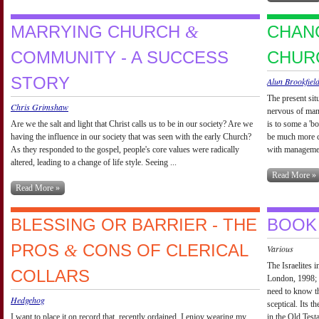
MARRYING CHURCH
CHAN
&
COMMUNITY - A SUCCESS
CHUR
STORY
Alun Brookfiel
The present sit
Chris Grimshaw
nervous of man
Are we the salt and light that Christ calls us to be in our society? Are we
is to some a 'b
having the influence in our society that was seen with the early Church?
be much more co
As they responded to the gospel, people's core values were radically
with management
altered, leading to a change of life style. Seeing ...
Read More »
Read More »
BLESSING OR BARRIER - THE
BOOK
PROS
CONS OF CLERICAL
&
Various
The Israelites
COLLARS
London, 1998; 
need to know th
Hedgehog
sceptical. Its th
I want to place it on record that, recently ordained, I enjoy wearing my
in the Old Test