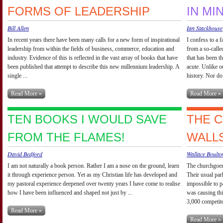
FORMS OF LEADERSHIP
IN MI
Bill Allen
Ian Stackhouse
In recent years there have been many calls for a new form of inspirational
I confess to a 
leadership from within the fields of business, commerce, education and
from a so-calle
industry. Evidence of this is reflected in the vast array of books that have
that has been th
been published that attempt to describe this new millennium leadership. A
acute. Unlike o
single ...
history. Nor do 
Read More »
Read More »
TEN BOOKS I WOULD SAVE
THE 
FROM THE FLAMES!
WALL
David Bedford
Wallace Boulto
I am not naturally a book person. Rather I am a nose on the ground, learn
The churchgoers
it through experience person. Yet as my Christian life has developed and
Their usual par
my pastoral experience deepened over twenty years I have come to realise
impossible to p
how I have been influenced and shaped not just by ...
was causing thi
3,000 competitor
Read More »
Read More »