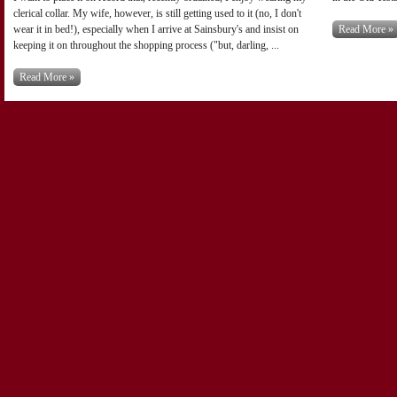
clerical collar. My wife, however, is still getting used to it (no, I don't
wear it in bed!), especially when I arrive at Sainsbury's and insist on
Read More »
keeping it on throughout the shopping process ("but, darling, ...
Read More »