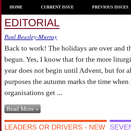
HOME
CURRENT ISSUE
PREVIOUS ISSUES
EDITORIAL
Paul Beasley-Murray
Back to work! The holidays are over and t
begun. Yes, I know that for the more liturg
year does not begin until Advent, but for al
purposes the autumn marks the time when m
organisations get ...
Read More »
LEADERS OR DRIVERS - NEW
SEVEN