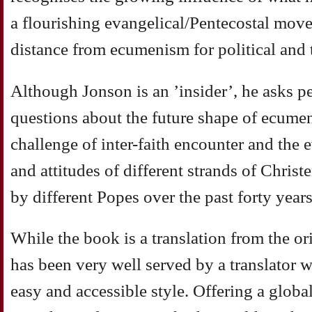
a flourishing evangelical/Pentecostal mov
distance from ecumenism for political and 
Although Jonson is an ’insider’, he asks pe
questions about the future shape of ecumen
challenge of inter-faith encounter and the
and attitudes of different strands of Chris
by different Popes over the past forty years
While the book is a translation from the or
has been very well served by a translator 
easy and accessible style. Offering a globa