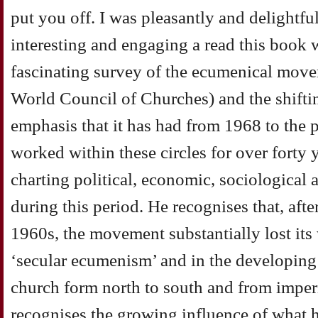
put you off. I was pleasantly and delightfu
interesting and engaging a read this book 
fascinating survey of the ecumenical move
World Council of Churches) and the shiftin
emphasis that it has had from 1968 to the 
worked within these circles for over forty y
charting political, economic, sociological
during this period. He recognises that, aft
1960s, the movement substantially lost its 
‘secular ecumenism’ and in the developing s
church form north to south and from imperi
recognises the growing influence of what he