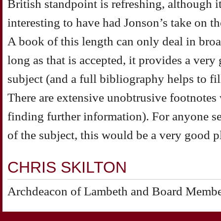
British standpoint is refreshing, although 
interesting to have had Jonson’s take on t
A book of this length can only deal in broa
long as that is accepted, it provides a very
subject (and a full bibliography helps to fi
There are extensive unobtrusive footnotes 
finding further information). For anyone s
of the subject, this would be a very good pl
CHRIS SKILTON
Archdeacon of Lambeth and Board Member