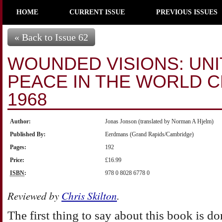
HOME
CURRENT ISSUE
PREVIOUS ISSUES
« Back to Issue 62
WOUNDED VISIONS: UNI
PEACE IN THE WORLD 
1968
Author:
Jonas Jonson (translated by Norman A Hjelm)
Published By:
Eerdmans (Grand Rapids/Cambridge)
Pages:
192
Price:
£16.99
ISBN
:
978 0 8028 6778 0
Reviewed by
Chris Skilton
.
The first thing to say about this book is don’