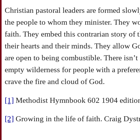
Christian pastoral leaders are formed slowl
the people to whom they minister. They wo
faith. They embed this contrarian story of
their hearts and their minds. They allow 
are open to being combustible. There isn’t
empty wilderness for people with a prefere
crave the fire and cloud of God.
[1]
Methodist Hymnbook 602 1904 editio
[2]
Growing in the life of faith. Craig Dyst