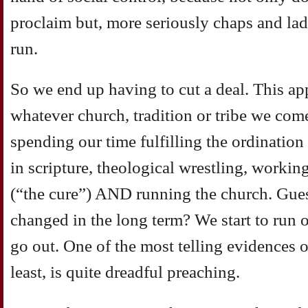
proclaim but, more seriously chaps and lad
run.
So we end up having to cut a deal. This ap
whatever church, tradition or tribe we com
spending our time fulfilling the ordinatio
in scripture, theological wrestling, workin
(“the cure”) AND running the church. Gues
changed in the long term? We start to run o
go out. One of the most telling evidences of
least, is quite dreadful preaching.