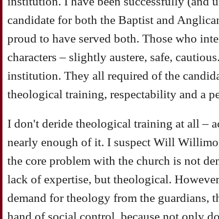
institution. I have been successfully (and u
candidate for both the Baptist and Anglic
proud to have served both. Those who inte
characters – slightly austere, safe, cautiou
institution. They all required of the candi
theological training, respectability and a p
I don't deride theological training at all – 
nearly enough of it. I suspect Will Willimo
the core problem with the church is not de
lack of expertise, but theological. However,
demand for theology from the guardians, th
hand of social control, because not only d