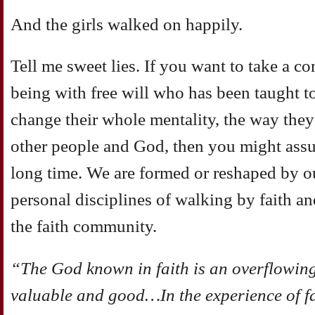
And the girls walked on happily.
Tell me sweet lies. If you want to take a 
being with free will who has been taught 
change their whole mentality, the way they
other people and God, then you might assum
long time. We are formed or reshaped by o
personal disciplines of walking by faith and
the faith community.
“The God known in faith is an overflowing r
valuable and good…In the experience of fait