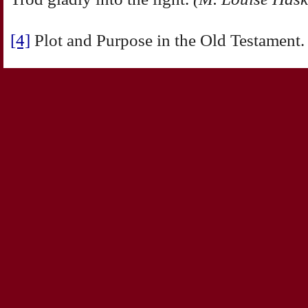
[4]
Plot and Purpose in the Old Testament.