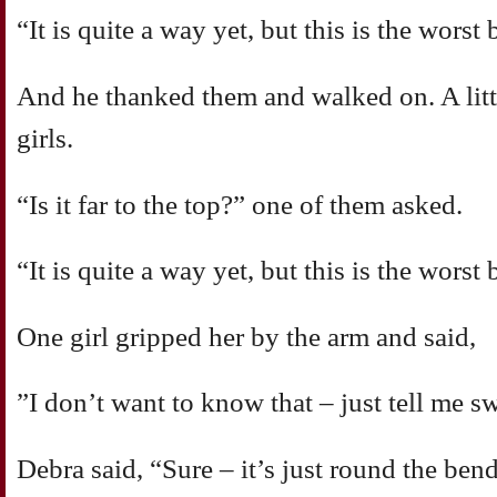
“It is quite a way yet, but this is the worst 
And he thanked them and walked on. A littl
girls.
“Is it far to the top?” one of them asked.
“It is quite a way yet, but this is the worst 
One girl gripped her by the arm and said,
”I don’t want to know that – just tell me sw
Debra said, “Sure – it’s just round the ben