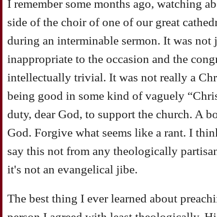
I remember some months ago, watching abo
side of the choir of one of our great cathedr
during an interminable sermon. It was not j
inappropriate to the occasion and the congr
intellectually trivial. It was not really a C
being good in some kind of vaguely “Chris
duty, dear God, to support the church. A b
God. Forgive what seems like a rant. I think
say this not from any theologically partisa
it's not an evangelical jibe.
The best thing I ever learned about preachi
person I agreed with least theologically. H