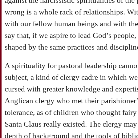
against the narcissistic spiritualities of t
wrong is a whole rack of relationships. Wi
with our fellow human beings and with the
say that, if we aspire to lead God’s people
shaped by the same practices and disciplin
A spirituality for pastoral leadership canno
subject, a kind of clergy cadre in which 
cursed with greater knowledge and experti
Anglican clergy who met their parishioner’
tolerance, as of children who thought fairy 
Santa Claus really existed. The clergy may
depth of background and the tools of biblic