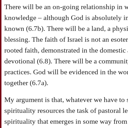
There will be an on-going relationship in w
knowledge – although God is absolutely ina
known (6.7b). There will be a land, a physi
blessing. The faith of Israel is not an esoter
rooted faith, demonstrated in the domestic 
devotional (6.8). There will be a communit
practices. God will be evidenced in the wo
together (6.7a).
My argument is that, whatever we have to 
spirituality resources the task of pastoral l
spirituality that emerges in some way from 