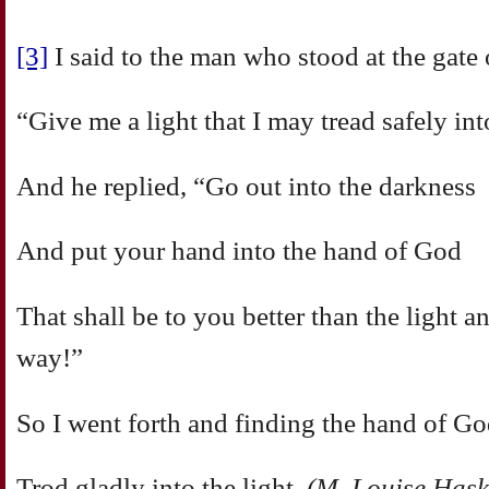
[3]
I said to the man who stood at the gate o
“Give me a light that I may tread safely i
And he replied, “Go out into the darkness
And put your hand into the hand of God
That shall be to you better than the light 
way!”
So I went forth and finding the hand of G
Trod gladly into the light.
(M. Louise Hask