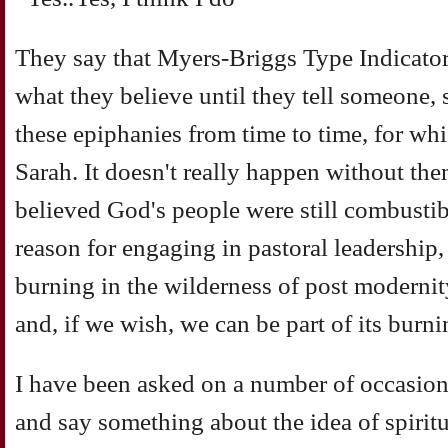
They say that Myers-Briggs Type Indicator
what they believe until they tell someone,
these epiphanies from time to time, for wh
Sarah. It doesn't really happen without the
believed God's people were still combustible
reason for engaging in pastoral leadership,
burning in the wilderness of post modernit
and, if we wish, we can be part of its burni
I have been asked on a number of occasions 
and say something about the idea of spiritu