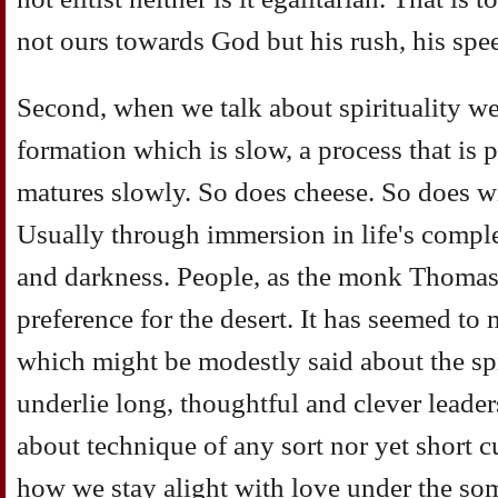
not ours towards God but his rush, his spee
Second, when we talk about spirituality we
formation which is slow, a process that is 
matures slowly. So does cheese. So does w
Usually through immersion in life's comple
and darkness. People, as the monk Thomas
preference for the desert. It has seemed to 
which might be modestly said about the sp
underlie long, thoughtful and clever leade
about technique of any sort nor yet short 
how we stay alight with love under the s