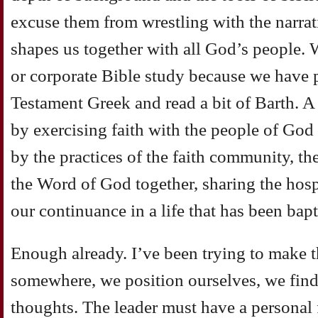
excuse them from wrestling with the narrati
shapes us together with all God’s people. 
or corporate Bible study because we have
Testament Greek and read a bit of Barth. A 
by exercising faith with the people of God
by the practices of the faith community, th
the Word of God together, sharing the hospi
our continuance in a life that has been bapt
Enough already. I’ve been trying to make t
somewhere, we position ourselves, we find
thoughts. The leader must have a personal f