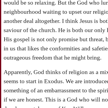
would be so relaxing. But the God who lu
neighbourhood waiting to upset our religio
another deal altogether. I think Jesus is b
saviour of the church. He is both our only 
His gospel is not only promise but threat, 
in us that likes the conformities and safetie
outrageous freedom that he might bring.
Apparently, God thinks of religion as a mi
seems to start in Exodus. We are introduce
something of an embarrassment to the spirit
if we are honest. This is a God who will no