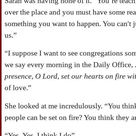
Sarah was having none of it. ”You’re teachi
over the place and you must have some rea
something you want to happen. You can't jus
us.”
“I suppose I want to see congregations s
we say every morning in the Daily Office,
.
presence, O Lord, set our hearts on fire wi
of love.”
She looked at me incredulously. “You think
people can be set on fire? You think they 
“Yes..Yes, I think I do”