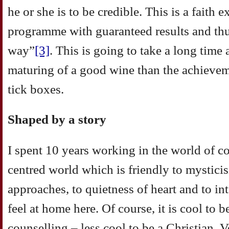
he or she is to be credible. This is a faith 
programme with guaranteed results and thus
way”
[3]
. This is going to take a long time
maturing of a good wine than the achieveme
tick boxes.
Shaped by a story
I spent 10 years working in the world of c
centred world which is friendly to mystic
approaches, to quietness of heart and to int
feel at home here. Of course, it is cool to 
counselling – less cool to be a Christian. 