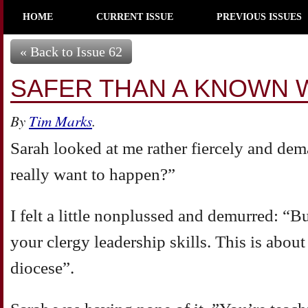
HOME
CURRENT ISSUE
PREVIOUS ISSUES
« Back to Issue 62
SAFER THAN A KNOWN 
By
Tim Marks
.
Sarah looked at me rather fiercely and d
really want to happen?”
I felt a little nonplussed and demurred: “B
your clergy leadership skills. This is about
diocese”.