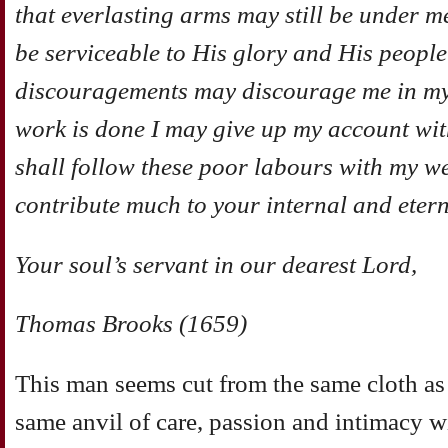
that everlasting arms may still be under me;
be serviceable to His glory and His people
discouragements may discourage me in my
work is done I may give up my account with
shall follow these poor labours with my w
contribute much to your internal and etern
Your soul’s servant in our dearest Lord,
Thomas Brooks (1659)
This man seems cut from the same cloth a
same anvil of care, passion and intimacy w