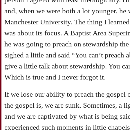
and, when we were both a lot younger, he 
Manchester University. The thing I learne
was about its focus. A Baptist Area Super
he was going to preach on stewardship th
sighed a little and said “You can’t preach
give a little talk about stewardship. You c
Which is true and I never forgot it.
If we lose our ability to preach the gospel 
the gospel is, we are sunk. Sometimes, a lig
and we are captivated by what is being said
experienced such moments in little chapels 