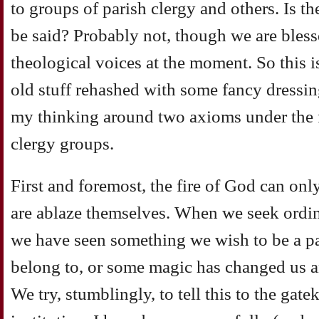
to groups of parish clergy and others. Is t
be said? Probably not, though we are blesse
theological voices at the moment. So this is
old stuff rehashed with some fancy dressin
my thinking around two axioms under the fr
clergy groups.
First and foremost, the fire of God can on
are ablaze themselves. When we seek ordina
we have seen something we wish to be a par
belong to, or some magic has changed us a
We try, stumblingly, to tell this to the gat