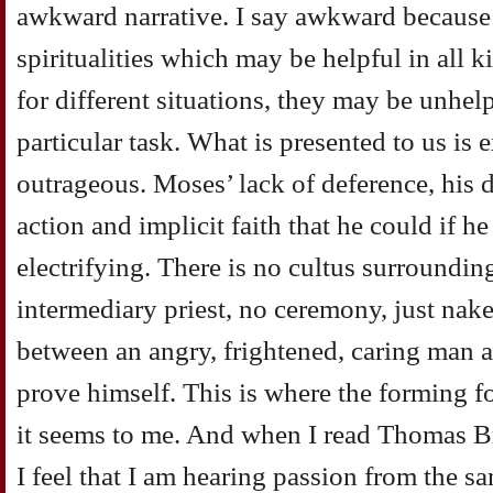
awkward narrative. I say awkward because 
spiritualities which may be helpful in all 
for different situations, they may be unhelp
particular task. What is presented to us is 
outrageous. Moses’ lack of deference, his
action and implicit faith that he could if h
electrifying. There is no cultus surroundin
intermediary priest, no ceremony, just nake
between an angry, frightened, caring man 
prove himself. This is where the forming for
it seems to me. And when I read Thomas Br
I feel that I am hearing passion from the sa