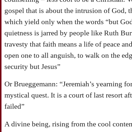
gospel that is about the intrusion of God, 
which yield only when the words “but God”
quietness is jarred by people like Ruth B
travesty that faith means a life of peace and
open one to all anguish, to walk on the ed
security but Jesus”
Or Brueggemann: “Jeremiah’s yearning for 
mystical quest. It is a court of last resort 
failed”
A divine being, rising from the cool conte