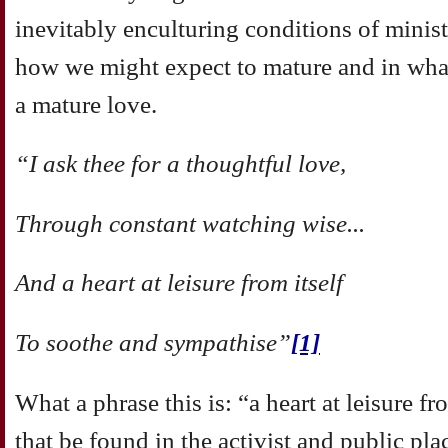
inevitably enculturing conditions of minis
how we might expect to mature and in wha
a mature love.
“I ask thee for a thoughtful love,
Through constant watching wise...
And a heart at leisure from itself
To soothe and sympathise”
[1]
What a phrase this is: “a heart at leisure 
that be found in the activist and public pla