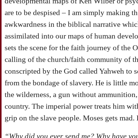
developmental maps of Ken Wilber or psyc
are to be despised – I am simply making the
awkwardness in the biblical narrative which
assimilated into our maps of human devel
sets the scene for the faith journey of the 
calling of the church/faith community of 
conscripted by the God called Yahweh to set
from the bondage of slavery. He is little m
the wilderness, a gun without ammunition,
country. The imperial power treats him wit
grip on the slave people. Moses gets mad. 
“Why did you ever send me? Why have you