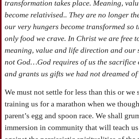
transformation takes place. Meaning, value
become relativised.. They are no longer the
our very hungers become transformed so tha
only food we crave. In Christ we are free to
meaning, value and life direction and our 
not God…God requires of us the sacrifice 
and grants us gifts we had not dreamed of
We must not settle for less than this or we 
training us for a marathon when we though
parent’s egg and spoon race. We shall grum
immersion in community that will teach us