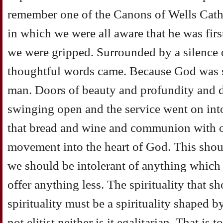
remember one of the Canons of Wells Cath
in which we were all aware that he was firs
we were gripped. Surrounded by a silence 
thoughtful words came. Because God was s
man. Doors of beauty and profundity and 
swinging open and the service went on into
that bread and wine and communion with ot
movement into the heart of God. This shou
we should be intolerant of anything which 
offer anything less. The spirituality that s
spirituality must be a spirituality shaped by
not elitist neither is it egalitarian. That is