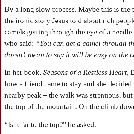
By a long slow process. Maybe this is the
the ironic story Jesus told about rich peop
camels getting through the eye of a needle.
who said:
“You can get a camel through the
doesn’t mean to say it will be easy on the 
In her book,
Seasons of a Restless Heart
, 
how a friend came to stay and she decided t
nearby peak – the walk was strenuous, but
the top of the mountain. On the climb down
“Is it far to the top?” he asked.