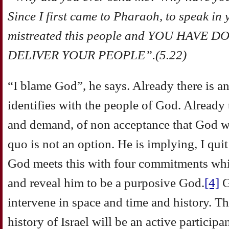
Since I first came to Pharaoh, to speak in
mistreated this people and YOU HAVE
DELIVER YOUR PEOPLE”.(5.22)
“I blame God”, he says. Already there is a
identifies with the people of God. Already th
and demand, of non acceptance that God wi
quo is not an option. He is implying, I qu
God meets this with four commitments whi
and reveal him to be a purposive God.
[4]
G
intervene in space and time and history. T
history of Israel will be an active participant