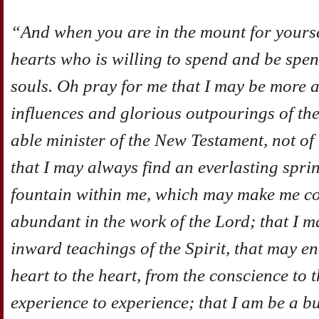
“And when you are in the mount for yours
hearts who is willing to spend and be spen
souls. Oh pray for me that I may be more 
influences and glorious outpourings of the
able minister of the New Testament, not of t
that I may always find an everlasting spri
fountain within me, which may make me con
abundant in the work of the Lord; that I m
inward teachings of the Spirit, that may e
heart to the heart, from the conscience to
experience to experience; that I am be a b