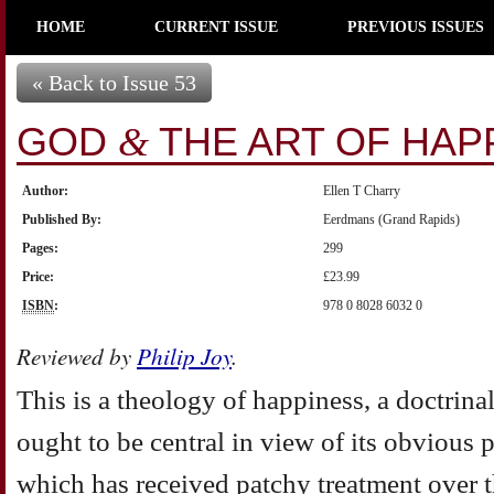
HOME
CURRENT ISSUE
PREVIOUS ISSUES
« Back to Issue 53
GOD
THE ART OF HAP
&
Author:
Ellen T Charry
Published By:
Eerdmans (Grand Rapids)
Pages:
299
Price:
£23.99
ISBN
:
978 0 8028 6032 0
Reviewed by
Philip Joy
.
This is a theology of happiness, a doctrina
ought to be central in view of its obvious p
which has received patchy treatment over t