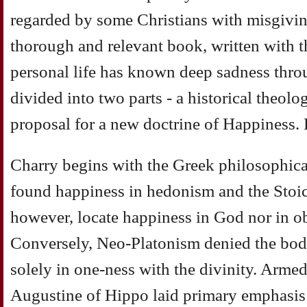
regarded by some Christians with misgivin
thorough and relevant book, written with 
personal life has known deep sadness throu
divided into two parts - a historical theolo
proposal for a new doctrine of Happiness. H
Charry begins with the Greek philosophical
found happiness in hedonism and the Stoics
however, locate happiness in God nor in o
Conversely, Neo-Platonism denied the bod
solely in one-ness with the divinity. Armed
Augustine of Hippo laid primary emphasis