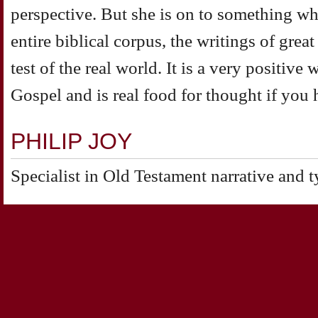
perspective. But she is on to something whi
entire biblical corpus, the writings of grea
test of the real world. It is a very positive
Gospel and is real food for thought if you
PHILIP JOY
Specialist in Old Testament narrative and 