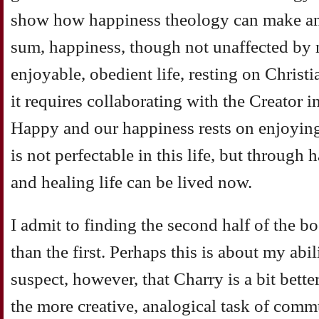
show how happiness theology can make an i
sum, happiness, though not unaffected by m
enjoyable, obedient life, resting on Christian
it requires collaborating with the Creator i
Happy and our happiness rests on enjoyin
is not perfectable in this life, but through
and healing life can be lived now.
I admit to finding the second half of the bo
than the first. Perhaps this is about my abil
suspect, however, that Charry is a bit better
the more creative, analogical task of com