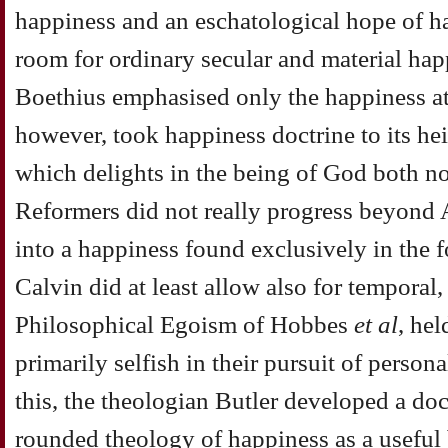
happiness and an eschatological hope of ha
room for ordinary secular and material hap
Boethius emphasised only the happiness at
however, took happiness doctrine to its he
which delights in the being of God both n
Reformers did not really progress beyond 
into a happiness found exclusively in the 
Calvin did at least allow also for temporal
Philosophical Egoism of Hobbes
et al
, he
primarily selfish in their pursuit of person
this, the theologian Butler developed a doct
rounded theology of happiness as a useful 