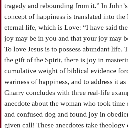
tragedy and rebounding from it.” In John’
concept of happiness is translated into th
eternal life, which is Love: “I have said th
joy may be in you and that your joy may b
To love Jesus is to possess abundant life. 
the gift of the Spirit, there is joy in maste
cumulative weight of biblical evidence for
wariness of happiness, and to address it as 
Charry concludes with three real-life exampl
anecdote about the woman who took time o
and confused dog and found joy in obedien
given call! These anecdotes take theology 