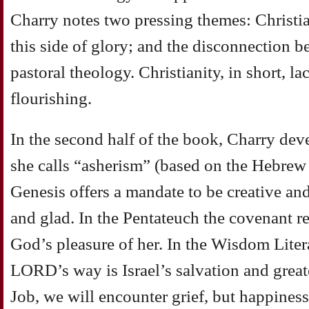
Charry notes two pressing themes: Christi
this side of glory; and the disconnection 
pastoral theology. Christianity, in short, l
flourishing.
In the second half of the book, Charry dev
she calls “asherism” (based on the Hebrew f
Genesis offers a mandate to be creative and
and glad. In the Pentateuch the covenant re
God’s pleasure of her. In the Wisdom Liter
LORD’s way is Israel’s salvation and great
Job, we will encounter grief, but happiness 