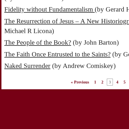
Fidelity without Fundamentalism
(by Gerard 
The Resurrection of Jesus – A New Historiog
Michael R Licona)
The People of the Book?
(by John Barton)
The Faith Once Entrusted to the Saints?
(by G
Naked Surrender
(by Andrew Comiskey)
« Previous
1
2
3
4
5