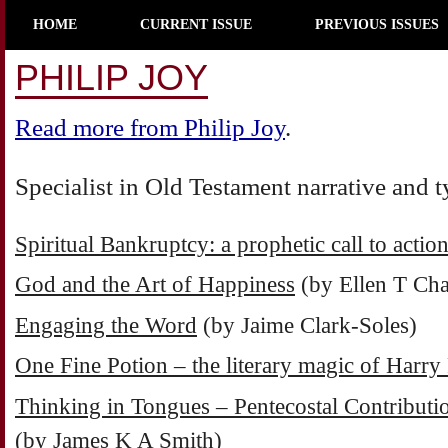
HOME
CURRENT ISSUE
PREVIOUS ISSUES
PHILIP JOY
Read more from Philip Joy
.
Specialist in Old Testament narrative and 
Spiritual Bankruptcy: a prophetic call to actio
God and the Art of Happiness
(by Ellen T Cha
Engaging the Word
(by Jaime Clark-Soles)
One Fine Potion – the literary magic of Harry 
Thinking in Tongues – Pentecostal Contributio
(by James K A Smith)