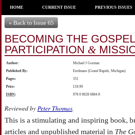
HOME
CURRENT ISSUE
PREVIOUS ISSUES
« Back to Issue 65
BECOMING THE GOSPEL 
PARTICIPATION
MISSI
&
Author:
Michael J Gorman
Published By:
Eerdmans (Grand Rapids, Michigan)
Pages:
351
Price:
£18.99
ISBN
:
978 0 8028 6884 8
Reviewed by
Peter Thomas
.
This is a stimulating and inspiring book, b
articles and unpublished material in
The G