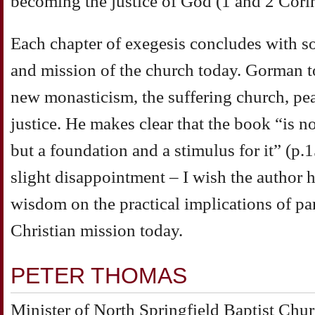
becoming the justice of God (1 and 2 Cor
Each chapter of exegesis concludes with so
and mission of the church today. Gorman t
new monasticism, the suffering church, pe
justice. He makes clear that the book “is n
but a foundation and a stimulus for it” (p.
slight disappointment – I wish the author h
wisdom on the practical implications of par
Christian mission today.
PETER THOMAS
Minister of North Springfield Baptist Chu