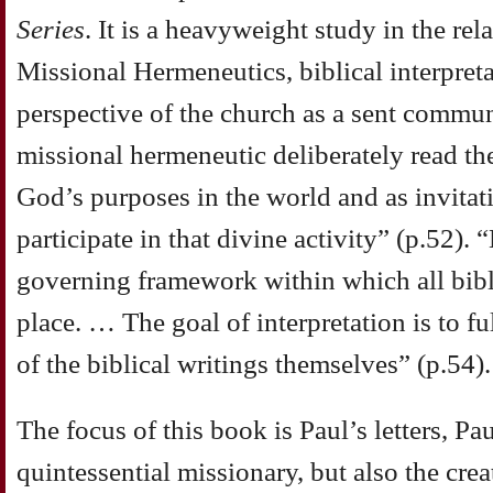
Series
. It is a heavyweight study in the rel
Missional Hermeneutics, biblical interpret
perspective of the church as a sent communi
missional hermeneutic deliberately read the
God’s purposes in the world and as invita
participate in that divine activity” (p.52)
governing framework within which all bibli
place. … The goal of interpretation is to f
of the biblical writings themselves” (p.54).
The focus of this book is Paul’s letters, Pa
quintessential missionary, but also the crea