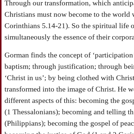
Through our transformation, which anticipa
Christians must now become to the world wh
Corinthians 5.14-21). So the spiritual life 
simultaneously the essence of their corpora
Gorman finds the concept of ‘participation’
baptism; through justification; through bei
‘Christ in us’; by being clothed with Chris
transformed into the image of Christ. He w
different aspects of this: becoming the gos
(1 Thessalonians); becoming and telling th
(Philippians); becoming the gospel of peac