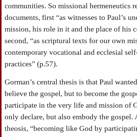
communities. So missional hermeneutics rea
documents, first “as witnesses to Paul’s u
mission, his role in it and the place of his 
second, “as scriptural texts for our own mis
contemporary vocational and ecclesial sel
practices” (p.57).
Gorman’s central thesis is that Paul wanted
believe the gospel, but to become the gospe
participate in the very life and mission of
only declare, but also embody the gospel. At
theosis, “becoming like God by participatin