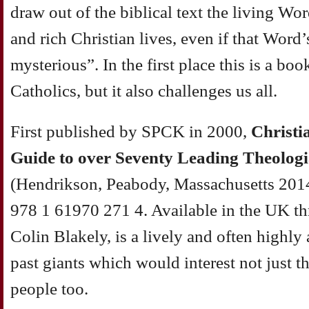
draw out of the biblical text the living Word
and rich Christian lives, even if that Word
mysterious”. In the first place this is a b
Catholics, but it also challenges us all.
First published by SPCK in 2000,
Christi
Guide to over Seventy Leading Theologi
(Hendrikson, Peabody, Massachusetts 201
978 1 61970 271 4. Available in the UK t
Colin Blakely, is a lively and often highly
past giants which would interest not just t
people too.