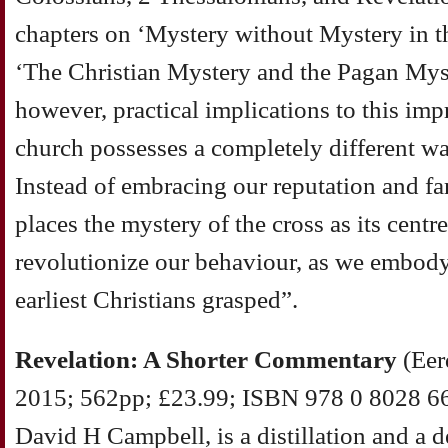
chapters on ‘Mystery without Mystery in 
‘The Christian Mystery and the Pagan Myst
however, practical implications to this imp
church possesses a completely different wa
Instead of embracing our reputation and fa
places the mystery of the cross as its cent
revolutionize our behaviour, as we embody
earliest Christians grasped”.
Revelation: A Shorter Commentary
(Eer
2015; 562pp; £23.99; ISBN 978 0 8028 66
David H Campbell, is a distillation and a 