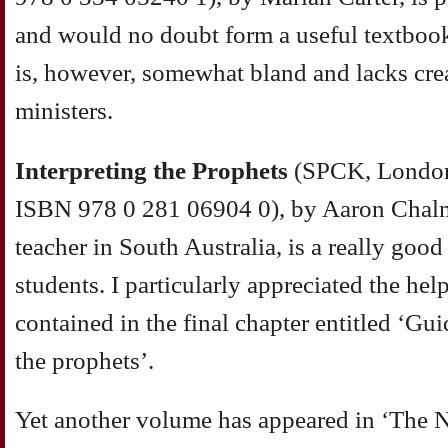
and would no doubt form a useful textbook 
is, however, somewhat bland and lacks cre
ministers.
Interpreting the Prophets
(SPCK, London
ISBN 978 0 281 06904 0), by Aaron Chalm
teacher in South Australia, is a really good
students. I particularly appreciated the he
contained in the final chapter entitled ‘Gu
the prophets’.
Yet another volume has appeared in ‘The N