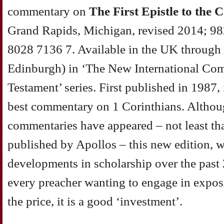
commentary on
The First Epistle to the 
Grand Rapids, Michigan, revised 2014; 9
8028 7136 7. Available in the UK through
Edinburgh) in ‘The New International Co
Testament’ series. First published in 1987
best commentary on 1 Corinthians. Althou
commentaries have appeared – not least t
published by Apollos – this new edition, w
developments in scholarship over the past 25
every preacher wanting to engage in exposi
the price, it is a good ‘investment’.