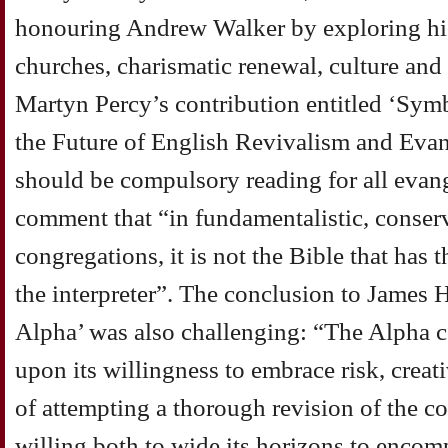
honouring Andrew Walker by exploring his
churches, charismatic renewal, culture and f
Martyn Percy’s contribution entitled ‘Sy
the Future of English Revivalism and Evang
should be compulsory reading for all evange
comment that “in fundamentalistic, conser
congregations, it is not the Bible that has t
the interpreter”. The conclusion to James 
Alpha’ was also challenging: “The Alpha c
upon its willingness to embrace risk, crea
of attempting a thorough revision of the co
willing both to wide its horizons to encom