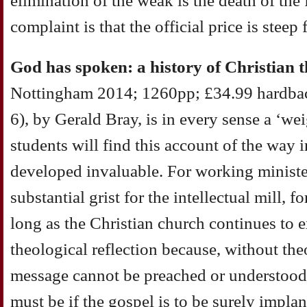
elimination of the weak is the death of th
complaint is that the official price is steep 
God has spoken: a history of Christian 
Nottingham 2014; 1260pp; £34.99 hardba
6), by Gerald Bray, is in every sense a ‘w
students will find this account of the way
developed invaluable. For working minister
substantial grist for the intellectual mill, 
long as the Christian church continues to ex
theological reflection because, without the
message cannot be preached or understood, 
must be if the gospel is to be surely impla