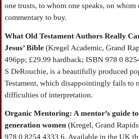
one trusts, to whom one speaks, on whom on
commentary to buy.
What Old Testament Authors Really Car
Jesus’ Bible
(Kregel Academic, Grand Rap
496pp; £29.99 hardback; ISBN 978 0 8254
S DeRouchie, is a beautifully produced po
Testament, which disappointingly fails to n
difficulties of interpretation.
Organic Mentoring: A mentor’s guide to 
generation women
(Kregel, Grand Rapids
978 0 8254 4333 6. Available in the UK t