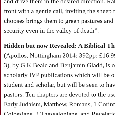
and drive them in the desired direction. Ra
front with a gentle call, inviting the sheep 
chooses brings them to green pastures and 
security even in the valley of death”.
Hidden but now Revealed: A Biblical Th
(Apollos, Nottingham 2014; 392pp; £16.
3), by G K Beale and Benjamin Gladd, is o
scholarly IVP publications which will be of
student and scholar, but will be seen to ha
pastors. Ten chapters are devoted to the us
Early Judaism, Matthew, Romans, 1 Corint
Colossians, 2 Thessalonians, and Revelatio