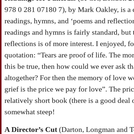
978 0 281 07180 7), by Mark Oakley, is a c
readings, hymns, and ‘poems and reflectio
readings and hymns is fairly standard, but
reflections is of more interest. I enjoyed, 
quotation: “Tears are proof of life. The mor
this be true, then how could we ever ask th
altogether? For then the memory of love wo
grief is the price we pay for love”. The pri
relatively short book (there is a good deal 
somewhat steep!
A Director’s Cut
(Darton, Longman and To