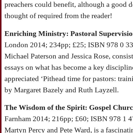
preachers could benefit, although a good 
thought of required from the reader!
Enriching Ministry: Pastoral Supervisio
London 2014; 234pp; £25; ISBN 978 0 334
Michael Paterson and Jessica Rose, consist
essays on what has become a key discipline 
appreciated ‘Pithead time for pastors: train
by Margaret Bazely and Ruth Layzell.
The Wisdom of the Spirit: Gospel Chur
Farnham 2014; 216pp; £60; ISBN 978 1 47
Martyn Percy and Pete Ward, is a fascinatin