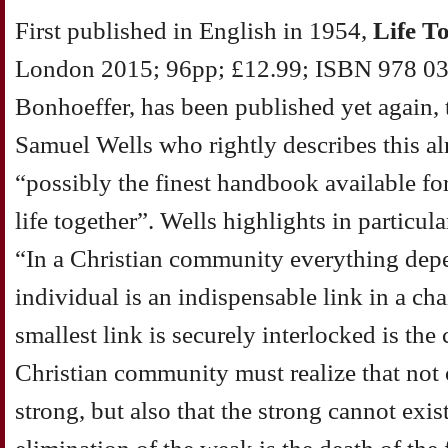
First published in English in 1954,
Life T
London 2015; 96pp; £12.99; ISBN 978 033
Bonhoeffer, has been published yet again, 
Samuel Wells who rightly describes this a
“possibly the finest handbook available fo
life together”. Wells highlights in particul
“In a Christian community everything dep
individual is an indispensable link in a c
smallest link is securely interlocked is t
Christian community must realize that not
strong, but also that the strong cannot exi