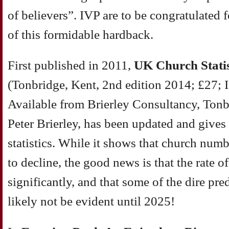
of believers”. IVP are to be congratulated 
of this formidable hardback.
First published in 2011,
UK
Church Statis
(Tonbridge, Kent, 2nd edition 2014; £27;
Available from Brierley Consultancy, To
Peter Brierley, has been updated and gives 
statistics. While it shows that church num
to decline, the good news is that the rate o
significantly, and that some of the dire pr
likely not be evident until 2025!