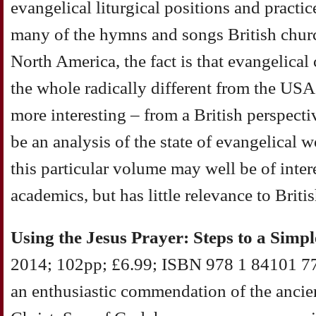
evangelical liturgical positions and practi
many of the hymns and songs British churc
North America, the fact is that evangelical 
the whole radically different from the U
more interesting – from a British perspecti
be an analysis of the state of evangelical w
this particular volume may well be of inter
academics, but has little relevance to Britis
Using the Jesus Prayer: Steps to a Simpl
2014; 102pp; £6.99; ISBN 978 1 84101 778
an enthusiastic commendation of the ancien