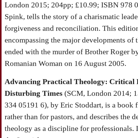
London 2015; 204pp; £10.99; ISBN 978 0
Spink, tells the story of a charismatic lea
forgiveness and reconciliation. This editi
encompassing the major developments of t
ended with the murder of Brother Roger by
Romanian Woman on 16 August 2005.
Advancing Practical Theology: Critical 
Disturbing Times
(SCM, London 2014; 1
334 05191 6), by Eric Stoddart, is a book f
rather than for pastors, and describes the 
theology as a discipline for professionals. 