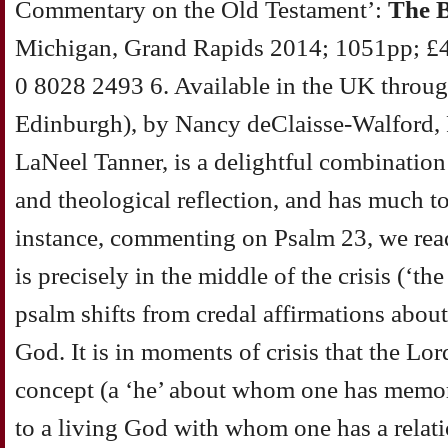
Commentary on the Old Testament’:
The 
Michigan, Grand Rapids 2014; 1051pp; £
0 8028 2493 6. Available in the UK throu
Edinburgh), by Nancy deClaisse-Walford,
LaNeel Tanner, is a delightful combination
and theological reflection, and has much to
instance, commenting on Psalm 23, we read:
is precisely in the middle of the crisis (‘the
psalm shifts from credal affirmations about
God. It is in moments of crisis that the Lo
concept (a ‘he’ about whom one has memori
to a living God with whom one has a relat