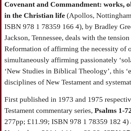
Covenant and Commandment: works, obe
in the Christian life
(Apollos, Nottingham
ISBN 978 1 78359 166 4), by Bradley Gree
Jackson, Tennessee, deals with the tension f
Reformation of affirming the necessity of
simultaneously affirming passionately ‘sola
‘New Studies in Biblical Theology’, this ‘
disciplines of New Testament and systemat
First published in 1973 and 1975 respectiv
Testament commentary series,
Psalms 1-7
277pp; £11.99; ISBN 978 1 78359 182 4)