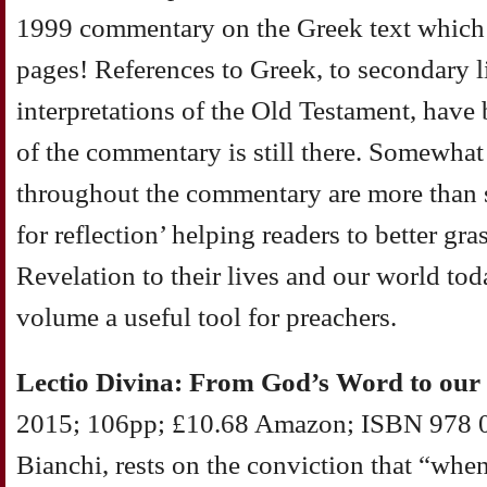
1999 commentary on the Greek text which
pages! References to Greek, to secondary l
interpretations of the Old Testament, have
of the commentary is still there. Somewhat
throughout the commentary are more than s
for reflection’ helping readers to better gra
Revelation to their lives and our world to
volume a useful tool for preachers.
Lectio Divina: From God’s Word to our
2015; 106pp; £10.68 Amazon; ISBN 978 0
Bianchi, rests on the conviction that “whe