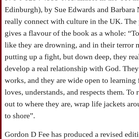
Edinburgh), by Sue Edwards and Barbara 
really connect with culture in the UK. The
gives a flavour of the book as a whole: 
like they are drowning, and in their terror 
putting up a fight, but down deep, they re
develop a real relationship with God. The
works, and they are wide open to learnin
loves, understands, and respects them. To
out to where they are, wrap life jackets a
to shore”.
Gordon D Fee has produced a revised edit