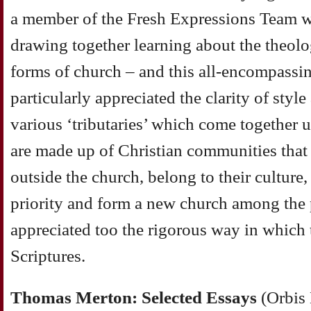
a member of the Fresh Expressions Team wi
drawing together learning about the theol
forms of church – and this all-encompassing
particularly appreciated the clarity of style
various ‘tributaries’ which come together 
are made up of Christian communities that
outside the church, belong to their culture
priority and form a new church among the p
appreciated too the rigorous way in which 
Scriptures.
Thomas Merton: Selected Essays
(Orbis