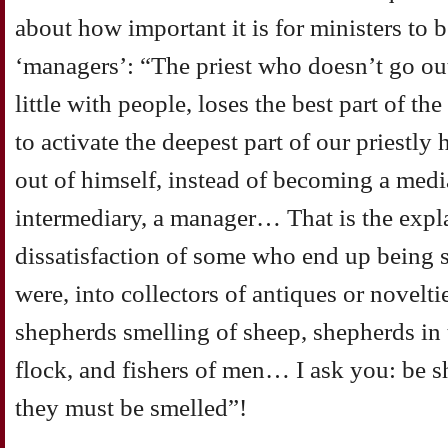
about how important it is for ministers to be
‘managers’: “The priest who doesn’t go ou
little with people, loses the best part of the
to activate the deepest part of our priestly
out of himself, instead of becoming a medi
intermediary, a manager… That is the expla
dissatisfaction of some who end up being s
were, into collectors of antiques or novelti
shepherds smelling of sheep, shepherds in 
flock, and fishers of men… I ask you: be s
they must be smelled”!