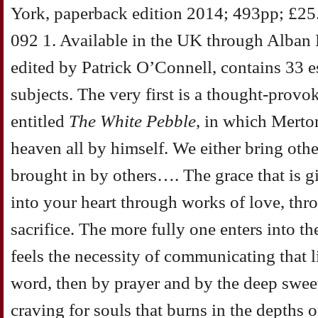
York, paperback edition 2014; 493pp; £2
092 1. Available in the UK through Alban
edited by Patrick O’Connell, contains 33 e
subjects. The very first is a thought-prov
entitled
The White Pebble
, in which Merto
heaven all by himself. We either bring othe
brought in by others…. The grace that is 
into your heart through works of love, thr
sacrifice. The more fully one enters into th
feels the necessity of communicating that li
word, then by prayer and by the deep sweet
craving for souls that burns in the depths of