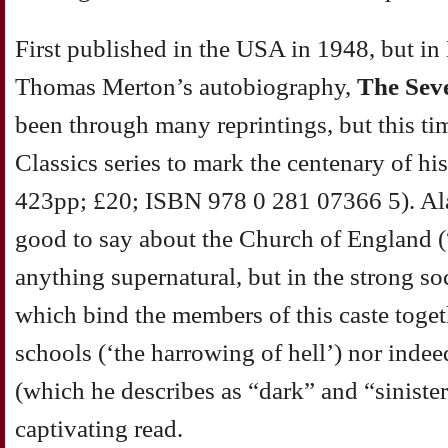
First published in the USA in 1948, but in
Thomas Merton’s autobiography,
The Sev
been through many reprintings, but this ti
Classics series to mark the centenary of h
423pp; £20; ISBN 978 0 281 07366 5). Al
good to say about the Church of England (“I
anything supernatural, but in the strong soc
which bind the members of this caste toget
schools (‘the harrowing of hell’) nor inde
(which he describes as “dark” and “siniste
captivating read.