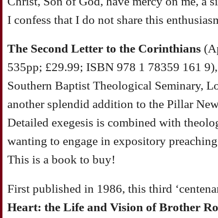
Christ, Son of God, have mercy on me, a si
I confess that I do not share this enthusias
The Second Letter to the Corinthians
(Ap
535pp; £29.99; ISBN 978 1 78359 161 9), 
Southern Baptist Theological Seminary, Lou
another splendid addition to the Pillar N
Detailed exegesis is combined with theolog
wanting to engage in expository preaching w
This is a book to buy!
First published in 1986, this third ‘centena
Heart: the Life and Vision of Brother Ro