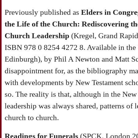
Previously published as
Elders in Congre
the Life of the Church: Rediscovering th
Church Leadership
(Kregel, Grand Rapid
ISBN 978 0 8254 4272 8. Available in the
Edinburgh), by Phil A Newton and Matt Sc
disappointment for, as the bibliography mak
with developments by New Testament schola
so. The reality is that, although in the Ne
leadership was always shared, patterns of 
church to church.
Readings
for Funerals
(SPCK, London 20