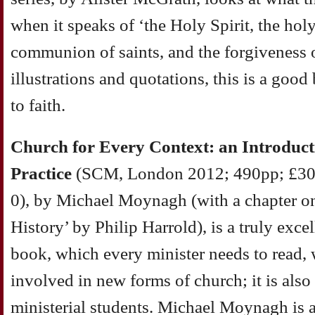
when it speaks of ‘the Holy Spirit, the hol
communion of saints, and the forgiveness of
illustrations and quotations, this is a goo
to faith.
Church for Every Context: an Introduct
Practice
(SCM, London 2012; 490pp; £30
0), by Michael Moynagh (with a chapter o
History’ by Philip Harrold), is a truly exce
book, which every minister needs to read, 
involved in new forms of church; it is also
ministerial students. Michael Moynagh is 