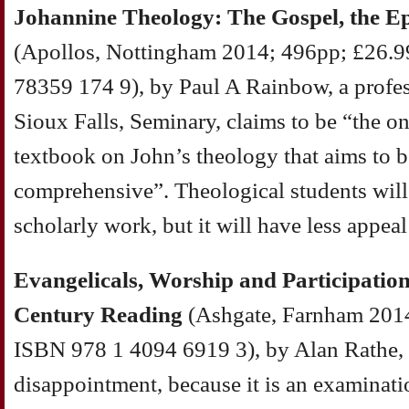
Johannine Theology: The Gospel, the Ep
(Apollos, Nottingham 2014; 496pp; £26.9
78359 174 9), by Paul A Rainbow, a profe
Sioux Falls, Seminary, claims to be “the o
textbook on John’s theology that aims to be
comprehensive”. Theological students will 
scholarly work, but it will have less appeal
Evangelicals, Worship and Participation
Century Reading
(Ashgate, Farnham 2014
ISBN 978 1 4094 6919 3), by Alan Rathe, 
disappointment, because it is an examinat