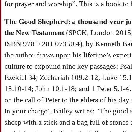
for prayer and worship”. This is a book to
The Good Shepherd: a thousand-year jo
the New Testament
(SPCK, London 2015;
ISBN 978 0 281 07350 4), by Kenneth Baile
the author draws upon his lifetime’s exper
culture to expound nine key passages: Psa
Ezekiel 34; Zechariah 109.2-12; Luke 15.
18.10-14; John 10.1-18; and 1 Peter 5.1-4
on the call of Peter to the elders of his da
in your charge’, Bailey writes: “The good 
sheep with a stick and a bag full of stones 