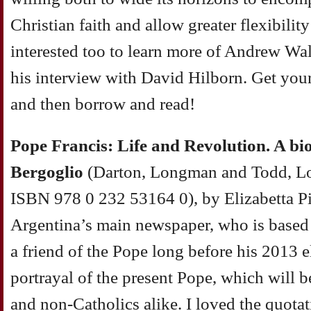
Christian faith and allow greater flexibility
interested too to learn more of Andrew Wal
his interview with David Hilborn. Get your
and then borrow and read!
Pope Francis: Life and Revolution. A bi
Bergoglio
(Darton, Longman and Todd, L
ISBN 978 0 232 53164 0), by Elizabetta Pi
Argentina’s main newspaper, who is base
a friend of the Pope long before his 2013 ele
portrayal of the present Pope, which will be
and non-Catholics alike. I loved the quota