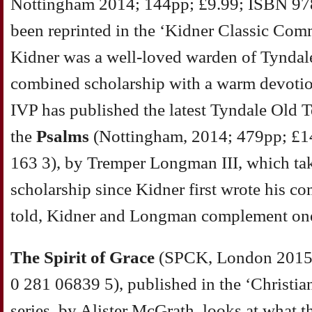
Nottingham 2014; 144pp; £9.99; ISBN 97
been reprinted in the ‘Kidner Classic Comm
Kidner was a well-loved warden of Tynda
combined scholarship with a warm devotion
IVP has published the latest Tyndale Old
the
Psalms
(Nottingham, 2014; 479pp; £1
163 3), by Tremper Longman III, which tak
scholarship since Kidner first wrote his co
told, Kidner and Longman complement one
The Spirit of Grace
(SPCK, London 2015;
0 281 06839 5), published in the ‘Christia
series, by Alister McGrath, looks at what 