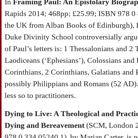
In
Framing Paul: An Epistolary Biogra
Rapids 2014; 468pp; £25.99; ISBN 978 0 
the UK from Alban Books of Edinburgh), 
Duke Divinity School controversially argu
of Paul’s letters is: 1 Thessalonians and 2
Laodiceans (‘Ephesians’), Colossians and
Corinthians, 2 Corinthians, Galatians and 
possibly Philippians and Romans (52 AD). O
less so to practitioners.
Dying to Live: A Theological and Pract
Dying and Bereavement
(SCM, London 2
978 0 334 05240 1), by Marian Carter, is p