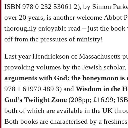
ISBN 978 0 232 53061 2), by Simon Parke,
over 20 years, is another welcome Abbot Pet
thoroughly enjoyable read – just the book
off from the pressures of ministry!
Last year Hendrickson of Massachusetts p
provoking volumes by the Jewish scholar,
arguments with God: the honeymoon is 
978 1 61970 489 3) and
Wisdom in the H
God’s Twilight Zone
(208pp; £16.99; ISB
both of which are available in the UK thr
Both books are characterised by a freshne