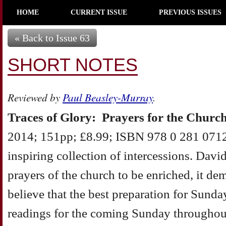
HOME
CURRENT ISSUE
PREVIOUS ISSUES
« Back to Issue 63
SHORT NOTES
Reviewed by
Paul Beasley-Murray
.
Traces of Glory: Prayers for the Churc
2014; 151pp; £8.99; ISBN 978 0 281 0712
inspiring collection of intercessions. Davi
prayers of the church to be enriched, it de
believe that the best preparation for Sunda
readings for the coming Sunday throughout