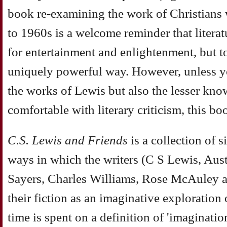
book re-examining the work of Christians w
to 1960s is a welcome reminder that literat
for entertainment and enlightenment, but to
uniquely powerful way. However, unless y
the works of Lewis but also the lesser kno
comfortable with literary criticism, this b
C.S. Lewis and Friends
is a collection of s
ways in which the writers (C S Lewis, Aust
Sayers, Charles Williams, Rose McAuley a
their fiction as an imaginative exploration
time is spent on a definition of 'imaginati