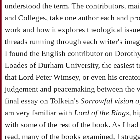
understood the term. The contributors, mai
and Colleges, take one author each and pro
work and how it explores theological issues
threads running through each writer's imag
I found the English contributor on Doroth
Loades of Durham University, the easiest t
that Lord Peter Wimsey, or even his creator
judgement and peacemaking between the wo
final essay on Tolkein's
Sorrowful vision o
am very familiar with
Lord of the Rings
, h
with some of the rest of the book. As I had 
read, many of the books examined, I strugg