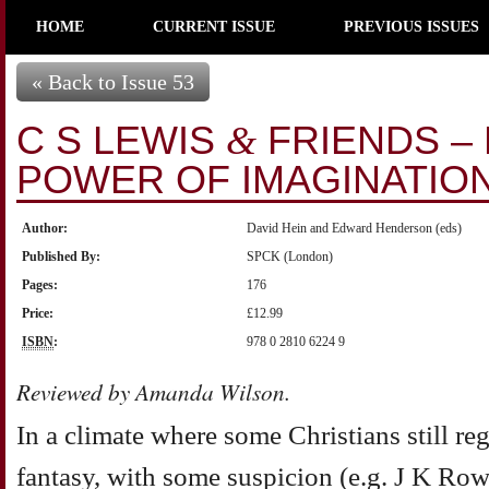
HOME
CURRENT ISSUE
PREVIOUS ISSUES
« Back to Issue 53
C S LEWIS
FRIENDS –
&
POWER OF IMAGINATIO
Author:
David Hein and Edward Henderson (eds)
Published By:
SPCK (London)
Pages:
176
Price:
£12.99
ISBN
:
978 0 2810 6224 9
Reviewed by Amanda Wilson.
In a climate where some Christians still reg
fantasy, with some suspicion (e.g. J K Row