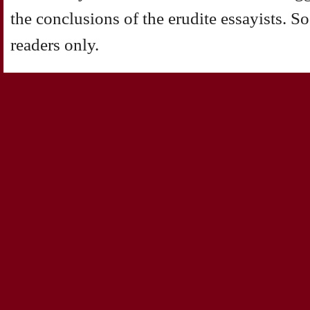
the conclusions of the erudite essayists. So
readers only.