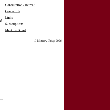
Consultation / Retreat
Contact Us
Links
nd
Subscriptions
Meet the Board
© Ministry Today 2026
a