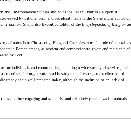
on and Environmental Studies and holds the Paden Chair in Religion at
nterviewed by national print and broadcast media in the States and is author of
ian Tradition
. She is also Executive Editor of the
Encyclopaedia of Religion a
istory of animals in Christianity, Hobgood-Oster describes the role of animals as
soners in Roman arenas, as sentient and compassionate givers and recipients of
created by God.
eas for individuals and communities, including a wide variety of services, and 
ristian and secular organizations addressing animal issues, an excellent set of
bliography and a well-prepared index, although the inclusion of an index of
t the same time engaging and scholarly, and definitely good news for animals.