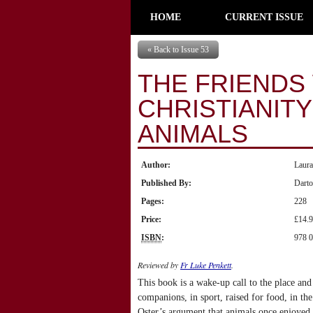
HOME
CURRENT ISSUE
« Back to Issue 53
THE FRIENDS
CHRISTIANIT
ANIMALS
Author:
Laur
Published By:
Dart
Pages:
228
Price:
£14.
ISBN
:
978 0
Reviewed by
Fr Luke Penkett
.
This book is a wake-up call to the place and 
companions, in sport, raised for food, in the
Oster’s argument that animals once enjoyed 