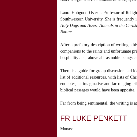
Laura Hobgood-Oster is Professor of Religi
Southwestern University. She is frequently i
Holy Dogs and Asses: Animals in the Christ
Nature
.
After a prefatory description of writing a h
companions to the saints and unfortunate pri
hospitality and, above all, as noble beings 
There is a guide for group discussion and id
list of additional resources, with lists of Ch
endnotes, an imaginative and far-ranging bi
biblical passages would have been apposite.
Far from being sentimental, the writing is a
FR LUKE PENKETT
Monast