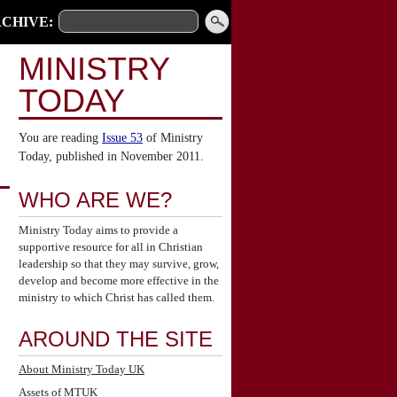
CHIVE:
MINISTRY
TODAY
You are reading
Issue 53
of Ministry
Today, published in November 2011.
WHO ARE WE?
Ministry Today aims to provide a
supportive resource for all in Christian
leadership so that they may survive, grow,
develop and become more effective in the
ministry to which Christ has called them.
AROUND THE SITE
About Ministry Today UK
Assets of MTUK