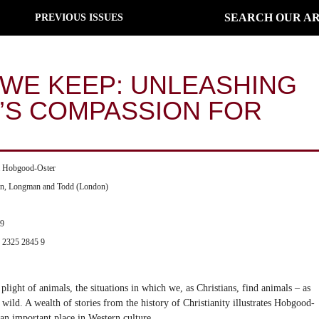
SEARCH OUR AR
PREVIOUS ISSUES
 WE KEEP: UNLEASHING
Y’S COMPASSION FOR
a Hobgood-Oster
on, Longman and Todd (London)
99
 2325 2845 9
plight of animals, the situations in which we, as Christians, find animals – as
 wild. A wealth of stories from the history of Christianity illustrates Hobgood-
an important place in Western culture.