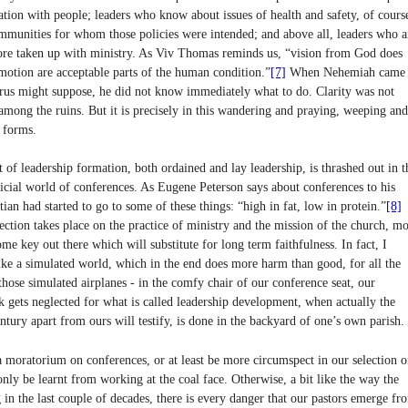
ation with people; leaders who know about issues of health and safety, of cours
ommunities for whom those policies were intended; and above all, leaders who a
more taken up with ministry. As Viv Thomas reminds us, “vision from God does
otion are acceptable parts of the human condition.”
[7]
When Nehemiah came
urus might suppose, he did not know immediately what to do. Clarity was not
among the ruins. But it is precisely in this wandering and praying, weeping and
n forms.
rt of leadership formation, both ordained and lay leadership, is thrashed out in t
ificial world of conferences. As Eugene Peterson says about conferences to his
ian had started to go to some of these things: “high in fat, low in protein.”
[8]
ection takes place on the practice of ministry and the mission of the church, mo
ome key out there which will substitute for long term faithfulness. In fact, I
like a simulated world, which in the end does more harm than good, for all the
those simulated airplanes - in the comfy chair of our conference seat, our
rk gets neglected for what is called leadership development, when actually the
ntury apart from ours will testify, is done in the backyard of one’s own parish.
a moratorium on conferences, or at least be more circumspect in our selection o
only be learnt from working at the coal face. Otherwise, a bit like the way the
g in the last couple of decades, there is every danger that our pastors emerge fr