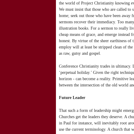
the world of Project Christianity knowing e
We must insist that those who are called to s
home; seek out those who have been away fro
sermons recover their immediacy. Too many 
illustration books. For a sermon to really l
cheap means of grace, and emerge instead from 
honest. By virtue of the sheer earthiness of 
employ will at least be stripped clean of the
as raw, gutsy and gospel.
Conference Christianity trades in ultimacy. 
‘perpetual holiday.’ Given the right techniq
horizon - can become a reality. Primitive le
between the intersection of the old world an
Future Leader
That such a form of leadership might emerge
Churches get the leaders they deserve. A chur
in Paul for instance, will inevitably root ar
use the current terminology. A church that w