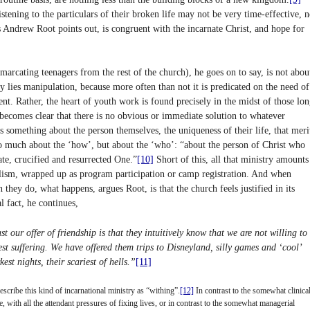
tening to the particulars of their broken life may not be very time-effective, n
s Andrew Root points out, is congruent with the incarnate Christ, and hope for
marcating teenagers from the rest of the church), he goes on to say, is not abou
 lies manipulation, because more often than not it is predicated on the need of
nt. Rather, the heart of youth work is found precisely in the midst of those lon
t becomes clear that there is no obvious or immediate solution to whatever
 is something about the person themselves, the uniqueness of their life, that meri
 so much about the ‘how’, but about the ‘who’: “about the person of Christ who
ate, crucified and resurrected One.”
[10]
Short of this, all that ministry amounts
alism, wrapped up as program participation or camp registration. And when
n they do, what happens, argues Root, is that the church feels justified in its
l fact, he continues,
st our offer of friendship is that they intuitively know that we are not willing to
t suffering. We have offered them trips to Disneyland, silly games and ‘cool’
st nights, their scariest of hells.”
[11]
cribe this kind of incarnational ministry as “withing”.
[12]
In contrast to the somewhat clinical
 with all the attendant pressures of fixing lives, or in contrast to the somewhat managerial