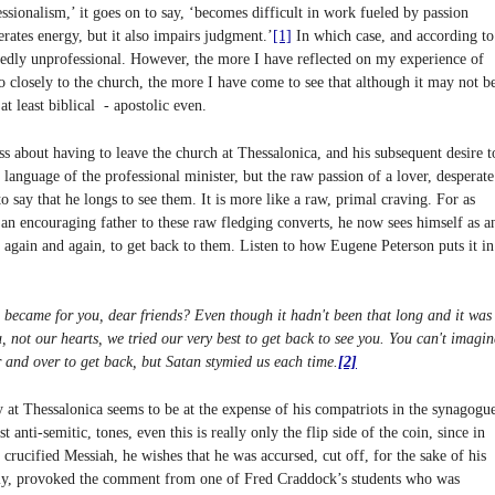
ssionalism,’ it goes on to say, ‘becomes difficult in work fueled by passion
rates energy, but it also impairs judgment.’
[1]
In which case, and according to
idedly unprofessional. However, the more I have reflected on my experience of
 closely to the church, the more I have come to see that although it may not b
 at least biblical - apostolic even.
ss about having to leave the church at Thessalonica, and his subsequent desire t
 language of the professional minister, but the raw passion of a lover, desperate
to say that he longs to see them. It is more like a raw, primal craving. For as
an encouraging father to these raw fledging converts, he now sees himself as a
, again and again, to get back to them. Listen to how Eugene Peterson puts it in
became for you, dear friends? Even though it hadn't been that long and it was
, not our hearts, we tried our very best to get back to see you. You can't imagin
 and over to get back, but Satan stymied us each time.
[2]
 at Thessalonica seems to be at the expense of his compatriots in the synagogu
anti-semitic, tones, even this is really only the flip side of the coin, since in
crucified Messiah, he wishes that he was accursed, cut off, for the sake of his
lly, provoked the comment from one of Fred Craddock’s students who was