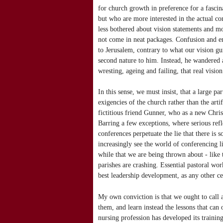
for church growth in preference for a fascin
but who are more interested in the actual c
less bothered about vision statements and 
not come in neat packages. Confusion and em
to Jerusalem, contrary to what our vision g
second nature to him. Instead, he wandered 
wresting, ageing and failing, that real visio
In this sense, we must insist, that a large pa
exigencies of the church rather than the art
fictitious friend Gunner, who as a new Christ
Barring a few exceptions, where serious refl
conferences perpetuate the lie that there is s
increasingly see the world of conferencing 
while that we are being thrown about - like 
parishes are crashing. Essential pastoral wo
best leadership development, as any other ce
My own conviction is that we ought to call 
them, and learn instead the lessons that can 
nursing profession has developed its trainin