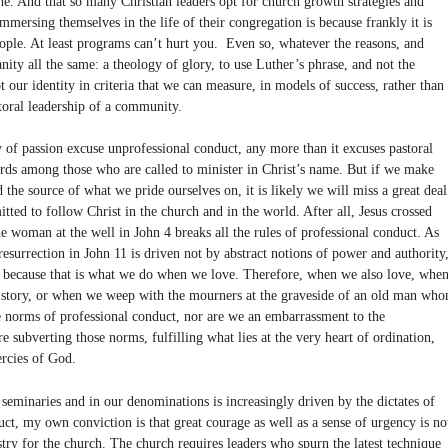
the. And that so many Christian leaders opt for church growth strategies and
mmersing themselves in the life of their congregation is because frankly it is
people. At least programs can’t hurt you. Even so, whatever the reasons, and
ty all the same: a theology of glory, to use Luther’s phrase, and not the
ot our identity in criteria that we can measure, in models of success, rather than
toral leadership of a community.
of passion excuse unprofessional conduct, any more than it excuses pastoral
ards among those who are called to minister in Christ’s name. But if we make
 the source of what we pride ourselves on, it is likely we will miss a great deal
ed to follow Christ in the church and in the world. After all, Jesus crossed
he woman at the well in John 4 breaks all the rules of professional conduct. As
esurrection in John 11 is driven not by abstract notions of power and authority
y because that is what we do when we love. Therefore, when we also love, whe
’s story, or when we weep with the mourners at the graveside of an old man wh
he norms of professional conduct, nor are we an embarrassment to the
 subverting those norms, fulfilling what lies at the very heart of ordination,
ercies of God.
seminaries and in our denominations is increasingly driven by the dictates of
ct, my own conviction is that great courage as well as a sense of urgency is n
stry for the church. The church requires leaders who spurn the latest technique