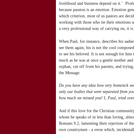
livelihood and business depend on it.’ Profe
because passion is an emotion. Emotion gene
which criterion, most of us pastors are dec
working with those who tie their emotions so
a very professional way of carrying on, it is
When Paul, for instance, describes his sadne
see them again, his is not the cool composed
to see his beloved. It is not enough for him 
much as he was at once a gentle mother and 
orphan, cut off from his parents, and trying
the Message:
Do you have any idea how very homesick we 
only our bodies that were separated from you
how much we missed you! I, Paul, tried over
And if this love for the Christian community
whom he speaks of in less than loving, almost 
Romans 9.2, lamenting their rejection of the 
own countrymen - a verse which, incidenta