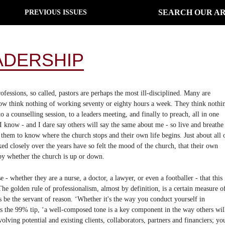
SEARCH OUR AR
PREVIOUS ISSUES
ADERSHIP
rofessions, so called, pastors are perhaps the most ill-disciplined. Many are
now think nothing of working seventy or eighty hours a week. They think nothi
o a counselling session, to a leaders meeting, and finally to preach, all in one
I know - and I dare say others will say the same about me - so live and breathe
r them to know where the church stops and their own life begins. Just about all 
closely over the years have so felt the mood of the church, that their own
by whether the church is up or down.
e - whether they are a nurse, a doctor, a lawyer, or even a footballer - that this
e golden rule of professionalism, almost by definition, is a certain measure o
e the servant of reason. ‘Whether it's the way you conduct yourself in
es the 99% tip, ‘a well-composed tone is a key component in the way others wil
nvolving potential and existing clients, collaborators, partners and financiers; yo