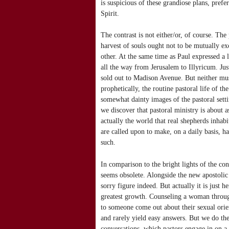
is suspicious of these grandiose plans, pref
Spirit.
The contrast is not either/or, of course. The
harvest of souls ought not to be mutually ex
other. At the same time as Paul expressed a 
all the way from Jerusalem to Illyricum. Ju
sold out to Madison Avenue. But neither must
prophetically, the routine pastoral life of t
somewhat dainty images of the pastoral setti
we discover that pastoral ministry is about a
actually the world that real shepherds inhabi
are called upon to make, on a daily basis, hav
such.
In comparison to the bright lights of the co
seems obsolete. Alongside the new apostolic le
sorry figure indeed. But actually it is just h
greatest growth. Counseling a woman throug
to someone come out about their sexual orien
and rarely yield easy answers. But we do th
conversations, which pastors engage in on a 