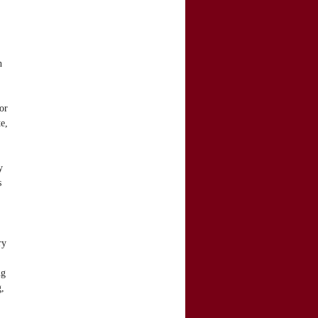
h
or
e,
y
s
ry
ng
g,