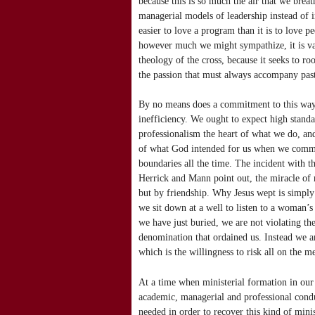
because this is so much the air that we brea
managerial models of leadership instead of i
easier to love a program than it is to love 
however much we might sympathize, it is vani
theology of the cross, because it seeks to ro
the passion that must always accompany pas
By no means does a commitment to this way 
inefficiency. We ought to expect high stand
professionalism the heart of what we do, and
of what God intended for us when we committ
boundaries all the time. The incident with t
Herrick and Mann point out, the miracle of r
but by friendship. Why Jesus wept is simpl
we sit down at a well to listen to a woman
we have just buried, we are not violating t
denomination that ordained us. Instead we are
which is the willingness to risk all on the m
At a time when ministerial formation in our 
academic, managerial and professional condu
needed in order to recover this kind of mini