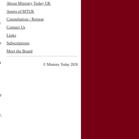
About Ministry Today UK
Assets of MTUK
Consultation / Retreat
e
Contact Us
Links
o
Subscriptions
Meet the Board
n
© Ministry Today 2026
e
e,