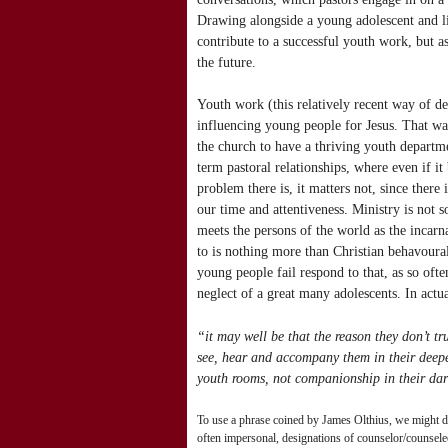
Drawing alongside a young adolescent and lis
contribute to a successful youth work, but a
the future.
Youth work (this relatively recent way of de
influencing young people for Jesus. That way
the church to have a thriving youth departme
term pastoral relationships, where even if i
problem there is, it matters not, since there
our time and attentiveness. Ministry is not
meets the persons of the world as the incarn
to is nothing more than Christian behavour
young people fail respond to that, as so ofte
neglect of a great many adolescents. In actua
“it may well be that the reason they don’t tru
see, hear and accompany them in their deepes
youth rooms, not companionship in their darke
To use a phrase coined by James Olthius, we might des
often impersonal, designations of counselor/counselee,