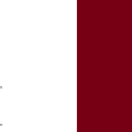
,
n
om
ow