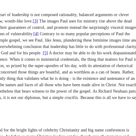
heart of leadership is not composed rationality, balanced arguments or clever
aw, womb-like love.
[3]
The images Paul uses for ministry rise above the dead
eir guarantees of control, and promote instead the surprisingly visceral image
ns of vulnerability.
[4]
Contrary to so many popular perceptions of Paul the
simple gospel, we see Paul, like Jesus, plundering these feminine images time an
verwhelming conclusion that leadership has little to do with professional clarity
r God and for his people.
[5]
A doctor may be able to do his work dispassionatel
fence. When it comes to ministerial credentials, the thing that matters for Paul i
n, so prized by the super-apostles of his day, with its attestation of rhetorical
 concerned those things are boastful, and as worthless as a can of beans. Rather,
only thing that validates what he is doing - is the existence and sustenance of an
 the names and faces of all those who have been made alive in Christ. Not exact
onetheless that bears witness to the power of the gospel. As Richard Neuhaus puts
, it is not our diplomas, but a simple crucifix. Because this is all we have to sa
 for the bright lights of celebrity Christianity and big name conferences is