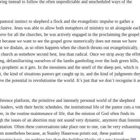
erring instead to follow the often unpredictable and unscheduled ways of the
 pastoral instinct to shepherd a flock and the evangelistic impulse to gather a
clusive. Jesus was able to allow both metaphors of ministry to sit alongside eac
love for all the churches, he was actively engaged in the proclaiming the gospel
st because we want to see the gospel grow numerically does not mean we have
 we disdain, as so often happens when the church thrusts out evangelistically, 
he church as somehow second best, less than radical. Once we strip away the effet
ng, defamiliarising ourselves of the lambs gamboling over the lush green hills,
s prophetic as it gets. In the messiness and the smell of the sheep pen, which is
t, the kind of situations pastors get caught up in, and the kind of judgments the
e the potential to revolutionise the world. It’s just that we don’t recognise it a
nference platform, the primitive and intensely personal world of the shepherd
aders, with their hectic schedules, the institutional life of the pastor cuts a ve
ere, in the routine maintenance of life, that the mission of God often finds its
h the issues of an abortion may not sound very dynamic, anymore than listeni
tation. Often these conversations take place one to one, can be very exhaustin
em nonetheless because, as Stanley Hauerwas points out, these pastoral
routine basis, are nothing less than the building blocks of a new kingdom.
[9]