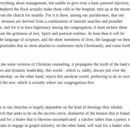
verything about management, but unable to give even a basic pastoral injection.
hepherd the flock actually make those calls to the hospital; turn up at the nursi
m the church for months. For it is there, among our parishioners, that our
sermons are derived from a combination of internet searches and preacher
ive, and for it to have legitimacy among the congregation, it must eschew these
the grittiness of text, Spirit and pastoral realities. At least then it will be
the language of scripture, and the sheer messiness of lives, the language we then
 platitudes that so often attaches to conference style Christianity, and come fort
Like some versions of Christian counseling, it propagates the myth of the land 
ues and dynamic leadership, this world - which is, oddly, always just over the
adership, on the other hand, rejects this anodyne world, preferring to do its wor
d the new, which is actually where our congregations live.
 in our churches is largely dependent on the kind of theology they inhabit.
ch that seeks to be on the success curve, disdainful of the tension that is found
ound for a leader that is likewise uncomplicated: a rancher rather than a pastor, t
ants to engage in gospel ministry, on the other hand, will wait for a leader who