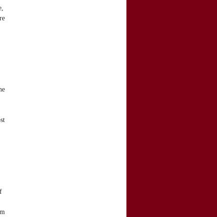
e,
re
he
st
f
om