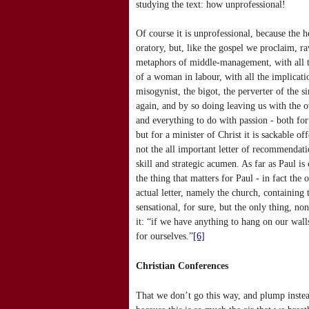
studying the text: how unprofessional!
Of course it is unprofessional, because the 
oratory, but, like the gospel we proclaim, r
metaphors of middle-management, with all th
of a woman in labour, with all the implicatio
misogynist, the bigot, the perverter of the 
again, and by so doing leaving us with the o
and everything to do with passion - both fo
but for a minister of Christ it is sackable of
not the all important letter of recommendatio
skill and strategic acumen. As far as Paul is
the thing that matters for Paul - in fact the 
actual letter, namely the church, containing
sensational, for sure, but the only thing, n
it: “if we have anything to hang on our walls
for ourselves.”
[6]
Christian Conferences
That we don’t go this way, and plump instead