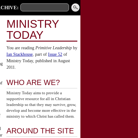
CHIVE:
MINISTRY
TODAY
You are reading
Primitive Leadership
by
Ian Stackhouse
, part of
Issue 52
of
Ministry Today, published in August
ng
2011.
WHO ARE WE?
of
Ministry Today aims to provide a
supportive resource for all in Christian
leadership so that they may survive, grow,
develop and become more effective in the
f
ministry to which Christ has called them.
l
AROUND THE SITE
ur