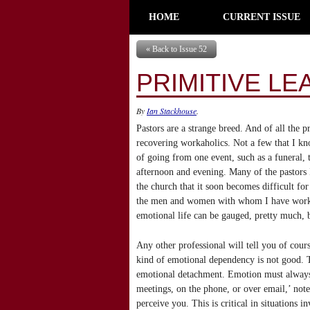
HOME
CURRENT ISSUE
« Back to Issue 52
PRIMITIVE LE
By
Ian Stackhouse
.
Pastors are a strange breed. And of all the p
recovering workaholics. Not a few that I k
of going from one event, such as a funeral, t
afternoon and evening. Many of the pastors 
the church that it soon becomes difficult fo
the men and women with whom I have worked 
emotional life can be gauged, pretty much, 
Any other professional will tell you of cours
kind of emotional dependency is not good. Th
emotional detachment. Emotion must always b
meetings, on the phone, or over email,’ not
perceive you. This is critical in situations i