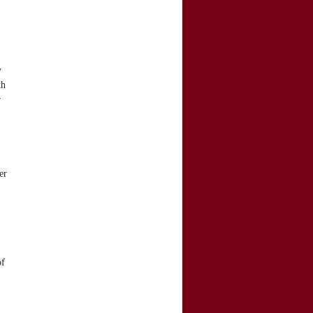
y
th
r
er
of