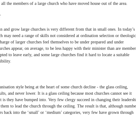
r all the members of a large church who have moved house out of the area.
T
n and grow large churches is very different from that in small ones. In today’s
h may need a range of skills not considered at ordination selection or theologic
charge of larger churches feel themselves to be under prepared and under
urches appear, on average, to be less happy with their minister than are member
ted to leave early, and some large churches find it hard to locate a suitable
bility.
anisation style being at the heart of some church decline - the glass ceiling,
ts, and never lower. It is a glass ceiling because most churches cannot see it
t is they have bumped into. Very few clergy succeed in changing their leadersh
 them to lead the church through the ceiling. The result is that, although numbe
ars back into the ‘small’ or ‘medium’ categories, very few have grown through