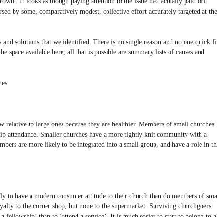
rowth. It looks as though paying attention to the issue had actually paid off.
ersed by some, comparatively modest, collective effort accurately targeted at the
nd solutions that we identified. There is no single reason and no one quick f
 the space available here, all that is possible are summary lists of causes and
hes
w relative to large ones because they are healthier. Members of small churches
hip attendance. Smaller churches have a more tightly knit community with a
embers are more likely to be integrated into a small group, and have a role in th
ly to have a modern consumer attitude to their church than do members of sma
oyalty to the corner shop, but none to the supermarket. Surviving churchgoers
a fellowship’ than to ‘attend a service’. It is much easier to start to belong to a