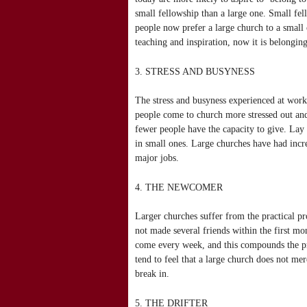
small fellowship than a large one. Small fel
people now prefer a large church to a small
teaching and inspiration, now it is belonging
3. STRESS AND BUSYNESS
The stress and busyness experienced at work
people come to church more stressed out and
fewer people have the capacity to give. La
in small ones. Large churches have had incre
major jobs.
4. THE NEWCOMER
Larger churches suffer from the practical p
not made several friends within the first m
come every week, and this compounds the p
tend to feel that a large church does not mer
break in.
5. THE DRIFTER