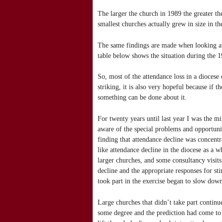
The larger the church in 1989 the greater th
smallest churches actually grew in size in th
The same findings are made when looking at
table below shows the situation during the 
So, most of the attendance loss in a diocese 
striking, it is also very hopeful because if
something can be done about it.
For twenty years until last year I was the m
aware of the special problems and opportuniti
finding that attendance decline was concentra
like attendance decline in the diocese as a 
larger churches, and some consultancy visit
decline and the appropriate responses for st
took part in the exercise began to slow down
Large churches that didn’t take part continu
some degree and the prediction had come to 