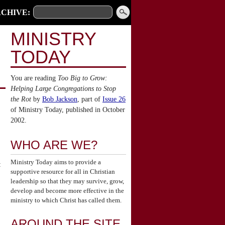
CHIVE:
MINISTRY
TODAY
You are reading
Too Big to Grow:
Helping Large Congregations to Stop
the Rot
by
Bob Jackson
, part of
Issue 26
of Ministry Today, published in October
2002.
WHO ARE WE?
Ministry Today aims to provide a
:
supportive resource for all in Christian
leadership so that they may survive, grow,
develop and become more effective in the
ministry to which Christ has called them.
AROUND THE SITE