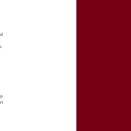
al
s
ip
rs