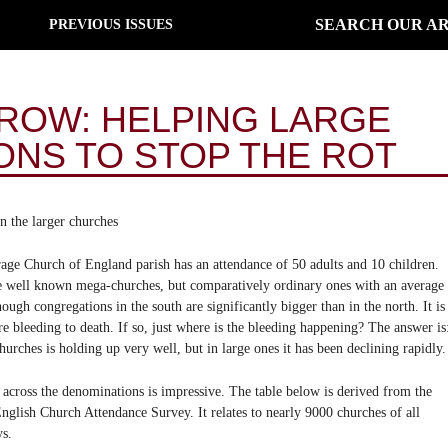
SEARCH OUR AR
PREVIOUS ISSUES
GROW: HELPING LARGE
NS TO STOP THE ROT
in the larger churches
rage Church of England parish has an attendance of 50 adults and 10 children.
the well known mega-churches, but comparatively ordinary ones with an average
ugh congregations in the south are significantly bigger than in the north. It is
are bleeding to death. If so, just where is the bleeding happening? The answer is
hurches is holding up very well, but in large ones it has been declining rapidly.
rn across the denominations is impressive. The table below is derived from the
lish Church Attendance Survey. It relates to nearly 9000 churches of all
ys.