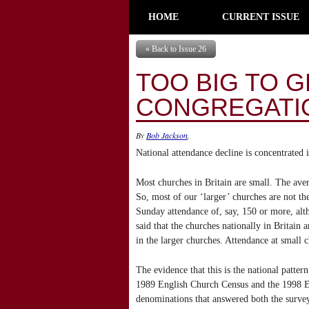
HOME
CURRENT ISSUE
« Back to Issue 26
TOO BIG TO 
CONGREGATIO
By
Bob Jackson
.
National attendance decline is concentrated 
Most churches in Britain are small. The ave
So, most of our ‘larger’ churches are not 
Sunday attendance of, say, 150 or more, altho
said that the churches nationally in Britain 
in the larger churches. Attendance at small c
The evidence that this is the national patte
1989 English Church Census and the 1998 Eng
denominations that answered both the surve