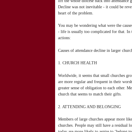
lift the whole diocese back into attendance g
Decline was not inevitable - it could be rev
heart of the problem.
You may be wondering what were the causes a
- life is usually too complicated for that. In
actions:
Causes of attendance decline in larger churc
1. CHURCH HEALTH
Worldwide, it seems that small churches gro
are more regular and frequent in their wors
greater sense of obligation to each other. M
church that seems to match their gifts.
2. ATTENDING AND BELONGING
Members of large churches appear more like
churches. People may still have a residual l
today are more likely to aspire to ‘belong to 