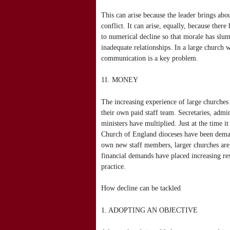
This can arise because the leader brings abo
conflict. It can arise, equally, because the
to numerical decline so that morale has slu
inadequate relationships. In a large church
communication is a key problem.
11. MONEY
The increasing experience of large churches 
their own paid staff team. Secretaries, admin
ministers have multiplied. Just at the time 
Church of England dioceses have been demand
own new staff members, larger churches are 
financial demands have placed increasing re
practice.
How decline can be tackled
1. ADOPTING AN OBJECTIVE