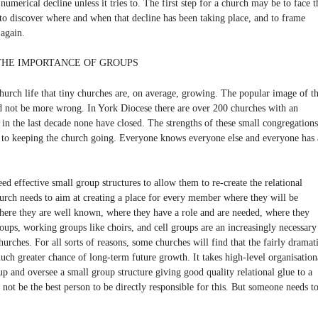
numerical decline unless it tries to. The first step for a church may be to face t
m to discover where and when that decline has been taking place, and to frame
 again.
 THE IMPORTANCE OF GROUPS
hurch life that tiny churches are, on average, growing. The popular image of t
ld not be more wrong. In York Diocese there are over 200 churches with an
t in the last decade none have closed. The strengths of these small congregations
 to keeping the church going. Everyone knows everyone else and everyone has 
ed effective small group structures to allow them to re-create the relational
hurch needs to aim at creating a place for every member where they will be
here they are well known, where they have a role and are needed, where they
roups, working groups like choirs, and cell groups are an increasingly necessary
churches. For all sorts of reasons, some churches will find that the fairly dramat
much greater chance of long-term future growth. It takes high-level organisation
p and oversee a small group structure giving good quality relational glue to a
not be the best person to be directly responsible for this. But someone needs t