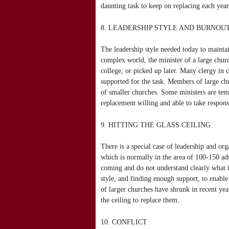
daunting task to keep on replacing each yea
8. LEADERSHIP STYLE AND BURNOU
The leadership style needed today to maintai
complex world, the minister of a large churc
college, or picked up later. Many clergy in 
supported for the task. Members of large ch
of smaller churches. Some ministers are temp
replacement willing and able to take responsi
9. HITTING THE GLASS CEILING
There is a special case of leadership and org
which is normally in the area of 100-150 adul
coming and do not understand clearly what i
style, and finding enough support, to enable
of larger churches have shrunk in recent ye
the ceiling to replace them.
10. CONFLICT