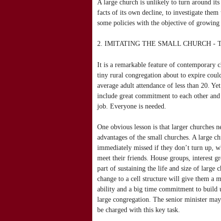
A large church is unlikely to turn around its 
facts of its own decline, to investigate the
some policies with the objective of growing
2. IMITATING THE SMALL CHURCH -
It is a remarkable feature of contemporary c
tiny rural congregation about to expire cou
average adult attendance of less than 20. Ye
include great commitment to each other and
job. Everyone is needed.
One obvious lesson is that larger churches ne
advantages of the small churches. A large c
immediately missed if they don’t turn up, w
meet their friends. House groups, interest g
part of sustaining the life and size of large 
change to a cell structure will give them a 
ability and a big time commitment to build u
large congregation. The senior minister may 
be charged with this key task.