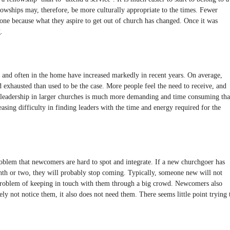
lowships may, therefore, be more culturally appropriate to the times. Fewer
 one because what they aspire to get out of church has changed. Once it was
.
 and often in the home have increased markedly in recent years. On average,
 exhausted than used to be the case. More people feel the need to receive, and
y leadership in larger churches is much more demanding and time consuming th
asing difficulty in finding leaders with the time and energy required for the
roblem that newcomers are hard to spot and integrate. If a new churchgoer has
onth or two, they will probably stop coming. Typically, someone new will not
roblem of keeping in touch with them through a big crowd. Newcomers also
ely not notice them, it also does not need them. There seems little point trying 