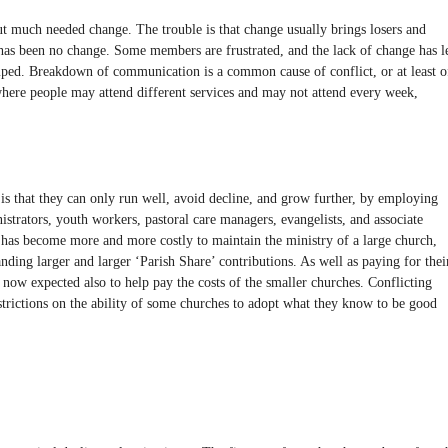
ut much needed change. The trouble is that change usually brings losers and
re has been no change. Some members are frustrated, and the lack of change has l
mped. Breakdown of communication is a common cause of conflict, or at least o
 where people may attend different services and may not attend every week,
is that they can only run well, avoid decline, and grow further, by employing
istrators, youth workers, pastoral care managers, evangelists, and associate
it has become more and more costly to maintain the ministry of a large church,
ing larger and larger ‘Parish Share’ contributions. As well as paying for thei
now expected also to help pay the costs of the smaller churches. Conflicting
strictions on the ability of some churches to adopt what they know to be good