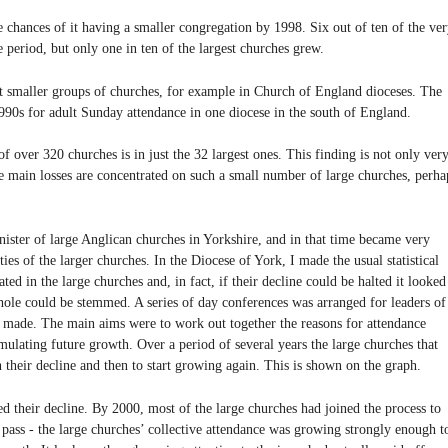
e chances of it having a smaller congregation by 1998. Six out of ten of the ve
e period, but only one in ten of the largest churches grew.
 smaller groups of churches, for example in Church of England dioceses. The
1990s for adult Sunday attendance in one diocese in the south of England.
of over 320 churches is in just the 32 largest ones. This finding is not only ver
 the main losses are concentrated on such a small number of large churches, perha
inister of large Anglican churches in Yorkshire, and in that time became very
es of the larger churches. In the Diocese of York, I made the usual statistical
ted in the large churches and, in fact, if their decline could be halted it looked
whole could be stemmed. A series of day conferences was arranged for leaders of
s made. The main aims were to work out together the reasons for attendance
imulating future growth. Over a period of several years the large churches that
 their decline and then to start growing again. This is shown on the graph.
ed their decline. By 2000, most of the large churches had joined the process to
pass - the large churches’ collective attendance was growing strongly enough t