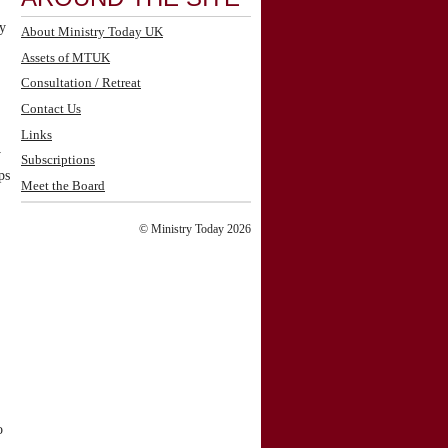
ry
About Ministry Today UK
Assets of MTUK
Consultation / Retreat
Contact Us
Links
y
Subscriptions
ps
Meet the Board
© Ministry Today 2026
o