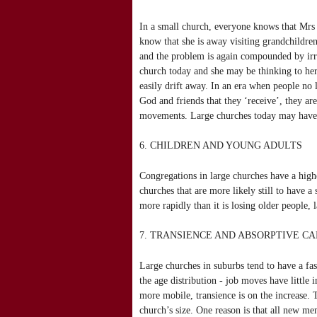
In a small church, everyone knows that Mrs 
know that she is away visiting grandchildren
and the problem is again compounded by irr
church today and she may be thinking to he
easily drift away. In an era when people no 
God and friends that they ‘receive’, they ar
movements. Large churches today may have m
6. CHILDREN AND YOUNG ADULTS
Congregations in large churches have a highe
churches that are more likely still to have a
more rapidly than it is losing older people, 
7. TRANSIENCE AND ABSORPTIVE CA
Large churches in suburbs tend to have a fas
the age distribution - job moves have little
more mobile, transience is on the increase.
church’s size. One reason is that all new mem