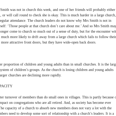
Smith was not in church this week, and one of her friends will probably either
, or will call round to check she is okay. This is much harder in a large church,
egular attendance. The church leaders do not know why Mrs Smith is not in
rself: ‘Those people at that church don’t care about me.’ And so Mrs Smith ma
longer come to church so much out of a sense of duty, but for the encounter wi
e much more likely to drift away from a large church which fails to follow thei
ore attractive front doors, but they have wide-open back doors.
r proportion of children and young adults than in small churches. It is the larg
 system of children’s groups. As the church is losing children and young adults
larger churches are declining more rapidly.
PACITY
ter turnover of members than do small ones in villages. This is partly because 
 impact on congregations who are all retired. And, as society has become ever
 The capacity of a church to absorb new members does not vary a lot with the
bers need to develop some sort of relationship with a church’s leaders. It is a