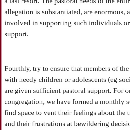
a last resort. The pastoral needs of the enti
allegation is substantiated, are enormous,
involved in supporting such individuals or 
support.
Fourthly, try to ensure that members of th
with needy children or adolescents (eg soci
are given sufficient pastoral support. For 
congregation, we have formed a monthly s
find space to vent their feelings about the
and their frustrations at bewildering deci