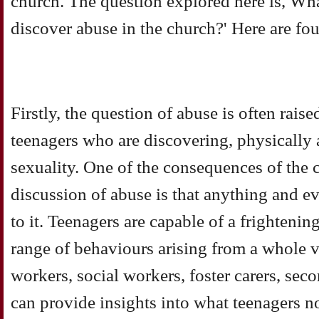
church. The question explored here is, W
discover abuse in the church?' Here are fo
Firstly, the question of abuse is often rais
teenagers who are discovering, physically 
sexuality. One of the consequences of the 
discussion of abuse is that anything and e
to it. Teenagers are capable of a frighteni
range of behaviours arising from a whole v
workers, social workers, foster carers, sec
can provide insights into what teenagers n