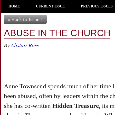
HOME
CURRENT ISSUE
PREVIOUS ISSUES
« Back to Issue 1
ABUSE IN THE CHURCH
By
Alistair Ross
.
Anne Townsend spends much of her time li
been abused, often by leaders within the 
she has co-written
Hidden Treasure,
its 