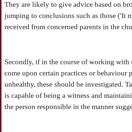
They are likely to give advice based on br
jumping to conclusions such as those ('It 
received from concerned parents in the chu
Secondly, if in the course of working with 
come upon certain practices or behaviour 
unhealthy, these should be investigated.
is capable of being a witness and maintaini
the person responsible in the manner sugg