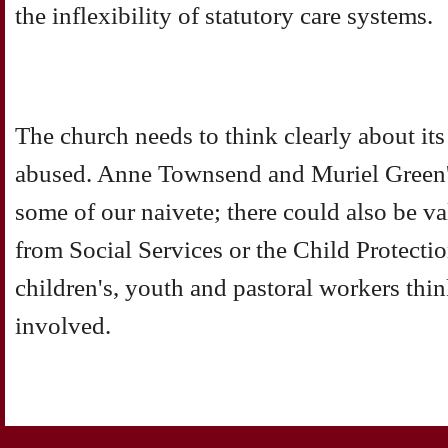
the inflexibility of statutory care systems.
The church needs to think clearly about its 
abused. Anne Townsend and Muriel Green's
some of our naivete; there could also be v
from Social Services or the Child Protecti
children's, youth and pastoral workers thin
involved.