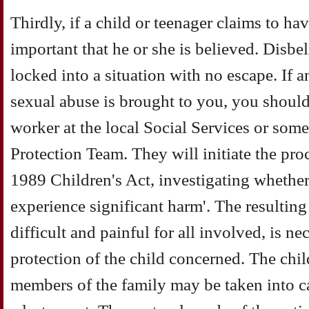
Thirdly, if a child or teenager claims to hav
important that he or she is believed. Disbel
locked into a situation with no escape. If a
sexual abuse is brought to you, you should
worker at the local Social Services or som
Protection Team. They will initiate the pro
1989 Children's Act, investigating whether t
experience significant harm'. The resulting 
difficult and painful for all involved, is n
protection of the child concerned. The chil
members of the family may be taken into ca