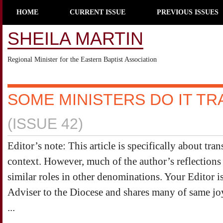
HOME
CURRENT ISSUE
PREVIOUS ISSUES
SHEILA MARTIN
Regional Minister for the Eastern Baptist Association
SOME MINISTERS DO IT TR
(ISSUE 42)
Editor’s note: This article is specifically about tran
context. However, much of the author’s reflections 
similar roles in other denominations. Your Editor 
Adviser to the Diocese and shares many of same joy
...