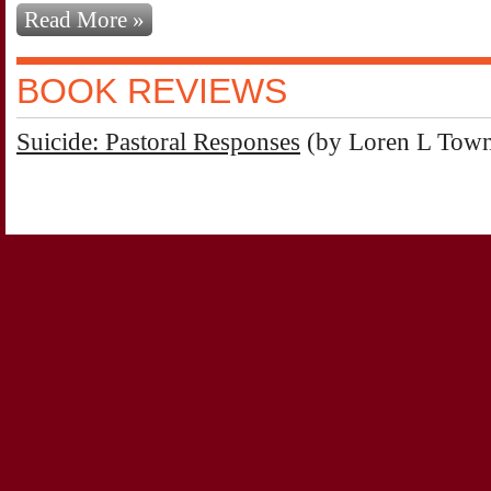
Read More »
BOOK REVIEWS
Suicide: Pastoral Responses
(by Loren L Tow