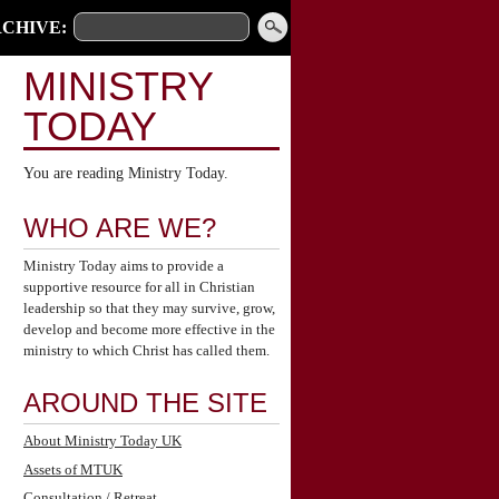
CHIVE:
MINISTRY
TODAY
You are reading Ministry Today.
WHO ARE WE?
Ministry Today aims to provide a
supportive resource for all in Christian
leadership so that they may survive, grow,
develop and become more effective in the
ministry to which Christ has called them.
AROUND THE SITE
About Ministry Today UK
Assets of MTUK
Consultation / Retreat