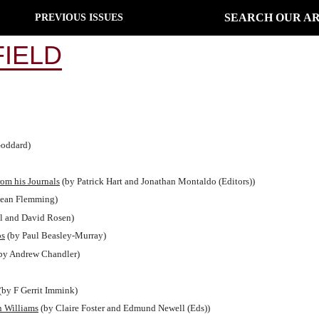
SEARCH OUR AR
PREVIOUS ISSUES
IELD
oddard)
rom his Journals
(by Patrick Hart and Jonathan Montaldo (Editors))
ean Flemming)
l and David Rosen)
ps
(by Paul Beasley-Murray)
by Andrew Chandler)
(by F Gerrit Immink)
n Williams
(by Claire Foster and Edmund Newell (Eds))