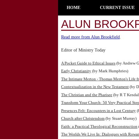
HOME
CURRENT ISSUE
ALUN BROOKF
Read more from Alun Brookfield
.
Editor of Ministry Today
A Pocket Guide to Ethical Issues
(by Andrew G
Early Christianity
(by Mark Humphries)
The Intimate Merton - Thomas Merton's Life f
Contextualization in the New Testament
(by D
The Christian and the Pharisee
(by R T Kendal
Transform Your Church: 50 Very Practical Ste
Presences Felt: Encounters in a Lost Century
(
Church after Christendom
(by Stuart Murray)
Faith: a Practical Theological Reconstruction
The Worlds We Live In: Dialogues with Rowa