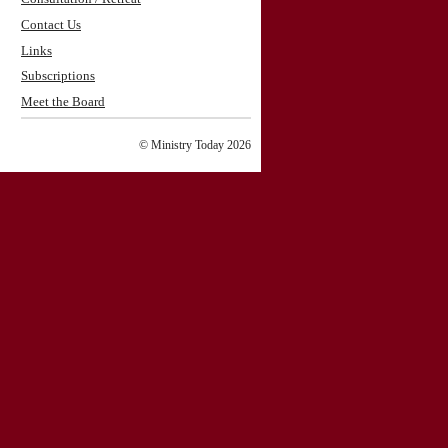
Contact Us
Links
Subscriptions
Meet the Board
© Ministry Today 2026