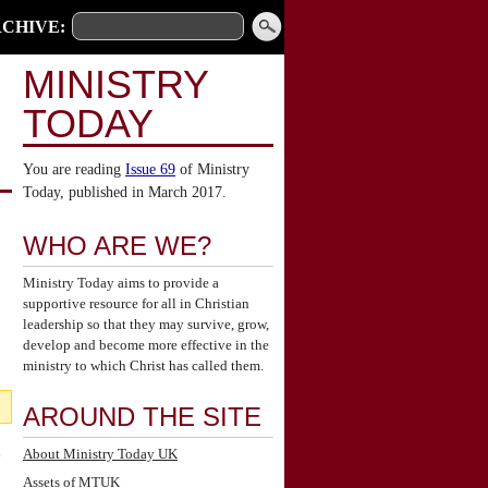
CHIVE:
MINISTRY
TODAY
You are reading
Issue 69
of Ministry
Today, published in March 2017.
WHO ARE WE?
Ministry Today aims to provide a
supportive resource for all in Christian
leadership so that they may survive, grow,
develop and become more effective in the
ministry to which Christ has called them.
AROUND THE SITE
l
About Ministry Today UK
Assets of MTUK