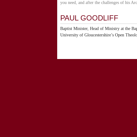
you need, and after the challenges of his Arc
PAUL GOODLIFF
Baptist Minister, Head of Ministry at the Ba
University of Gloucestershire’s Open Theol