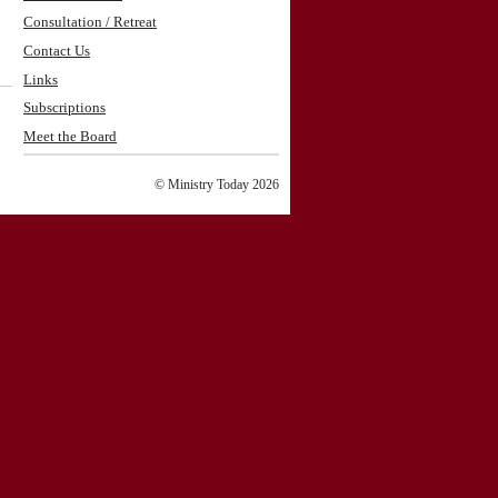
Consultation / Retreat
Contact Us
Links
Subscriptions
Meet the Board
© Ministry Today 2026