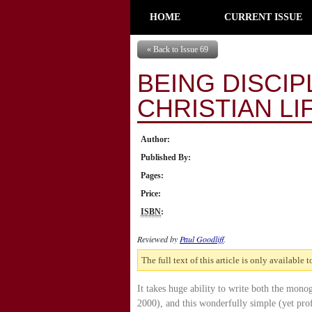
HOME
CURRENT ISSUE
« Back to Issue 69
BEING DISCIP
CHRISTIAN LI
Author:
Published By:
Pages:
Price:
ISBN
:
Reviewed by
Paul Goodliff
.
The full text of this article is only available 
It takes huge ability to write both the mon
2000), and this wonderfully simple (yet pro