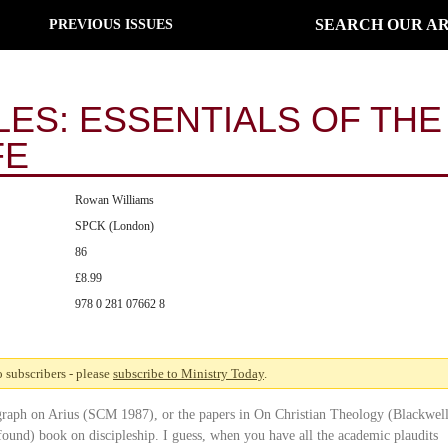
SEARCH OUR AR
PREVIOUS ISSUES
LES: ESSENTIALS OF THE
FE
Rowan Williams
SPCK (London)
86
£8.99
978 0 281 07662 8
to subscribers - please
subscribe to Ministry Today
.
ograph on Arius (SCM 1987), or the papers in On Christian Theology (Blackwel
found) book on discipleship. I guess, when you have all the academic plaudits