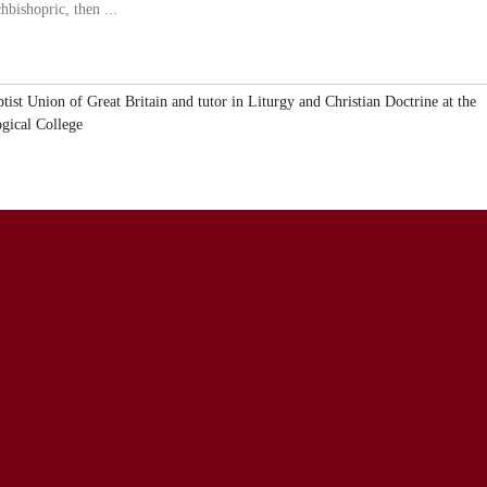
hbishopric, then ...
ptist Union of Great Britain and tutor in Liturgy and Christian Doctrine at the
ogical College