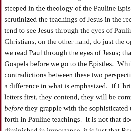
steeped in the theology of the Pauline Epis
scrutinized the teachings of Jesus in the red
tend to see Jesus through the eyes of Paul
Christians, on the other hand, do just the o
we read Paul through the eyes of Jesus; tha
Gospels before we go to the Epistles. Whil
contradictions between these two perspectiv
a difference in what is emphasized. If Chris
letters first, they contend, they will be com
before
they grapple with the sophisticated 
forth in Pauline teachings. It is not that d
diminished in importance, it is just that Re