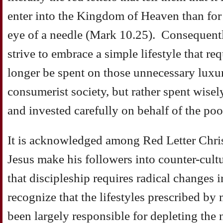
enter into the Kingdom of Heaven than for
eye of a needle (Mark 10.25). Consequentl
strive to embrace a simple lifestyle that re
longer be spent on those unnecessary luxu
consumerist society, but rather spent wise
and invested carefully on behalf of the poo
It is acknowledged among Red Letter Christ
Jesus make his followers into counter-cult
that discipleship requires radical changes in
recognize that the lifestyles prescribed by
been largely responsible for depleting the