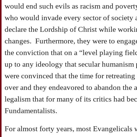
would end such evils as racism and povert
who would invade every sector of society a
declare the Lordship of Christ while worki
changes. Furthermore, they were to engag
the conviction that on a “level playing fiel
up to any ideology that secular humanism 
were convinced that the time for retreatin
over and they endeavored to abandon the an
legalism that for many of its critics had b
Fundamentalists.
For almost forty years, most Evangelicals 