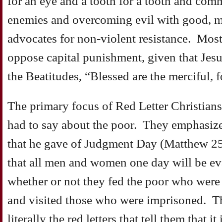
for an eye and a tooth for a tooth and comm
enemies and overcoming evil with good, 
advocates for non-violent resistance. Most
oppose capital punishment, given that Jesu
the Beatitudes, “Blessed are the merciful, f
The primary focus of Red Letter Christians
had to say about the poor. They emphasize 
that he gave of Judgment Day (Matthew 25
that all men and women one day will be eva
whether or not they fed the poor who were
and visited those who were imprisoned. Th
literally the red letters that tell them that i