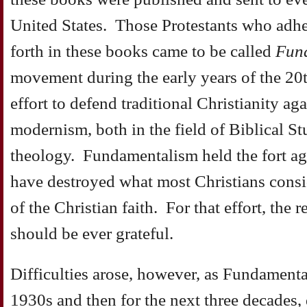
United States. Those Protestants who adher
forth in these books came to be called
Fund
movement during the early years of the 20t
effort to defend traditional Christianity ag
modernism, both in the field of Biblical Stu
theology. Fundamentalism held the fort ag
have destroyed what most Christians consid
of the Christian faith. For that effort, the 
should be ever grateful.
Difficulties arose, however, as Fundamental
1930s and then for the next three decades, 