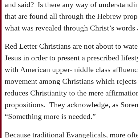
and said? Is there any way of understandin
that are found all through the Hebrew pro
what was revealed through Christ’s words
Red Letter Christians are not about to wat
Jesus in order to present a prescribed lifes
with American upper-middle class affluen
movement among Christians which rejects 
reduces Christianity to the mere affirmatio
propositions. They acknowledge, as Soren
“Something more is needed.”
Because traditional Evangelicals, more oft