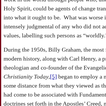
Holy Spirit, could be agents of change tran
into what it ought to be. What was worse 
intensely judgmental of any who did not ad
values, labelling such persons as “worldly.
During the 1950s, Billy Graham, the most 
modern history, along with Carl Henry, a 
theologian and co-founder of the Evangelic
Christianity Today
,
[5]
began to employ a 
some distance from what they viewed as the
had come to be associated with Fundament
doctrines set forth in the Apostles’ Creed,