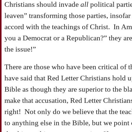
Christians should invade
all
political part
leaven” transforming those parties, insofar a
accord with the teachings of Christ. In A
you a Democrat or a Republican?” they ar
the issue!”
There are those who have been critical o
have said that Red Letter Christians hold up
Bible as though they are superior to the bla
make that accusation, Red Letter Christian
right! Not only do we believe that the teac
to anything else in the Bible, but we point 