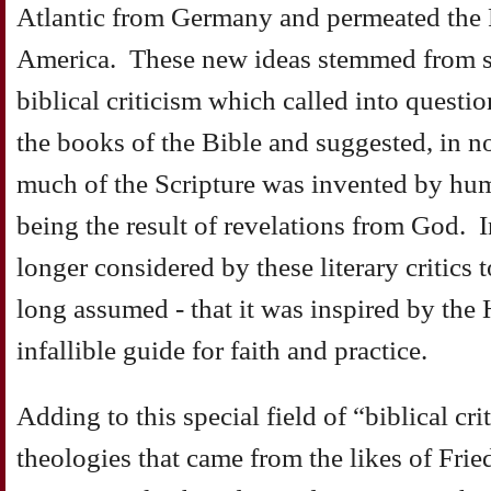
Atlantic from Germany and permeated the P
America. These new ideas stemmed from sc
biblical criticism which called into questi
the books of the Bible and suggested, in no
much of the Scripture was invented by hum
being the result of revelations from God. I
longer considered by these literary critics 
long assumed - that it was inspired by the
infallible guide for faith and practice.
Adding to this special field of “biblical cr
theologies that came from the likes of Frie