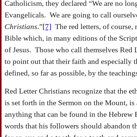
Catholicism, they declared “We are no long
Evangelicals. We are going to call oursel
Christians
.”
[7]
The red letters, of course, re
Bible which, in many editions of the Scrip
of Jesus. Those who call themselves Red L
to point out that their faith and especially t
defined, so far as possible, by the teaching
Red Letter Christians recognize that the ethi
is set forth in the Sermon on the Mount, is 
anything that can be found in the Hebrew 
words that his followers should abandon th