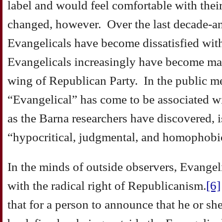
label and would feel comfortable with thei
changed, however. Over the last decade-a
Evangelicals have become dissatisfied with
Evangelicals increasingly have become mar
wing of Republican Party. In the public me
“Evangelical” has come to be associated wi
as the Barna researchers have discovered, 
“hypocritical, judgmental, and homophobi
In the minds of outside observers, Evangel
with the radical right of Republicanism.
[6]
that for a person to announce that he or she