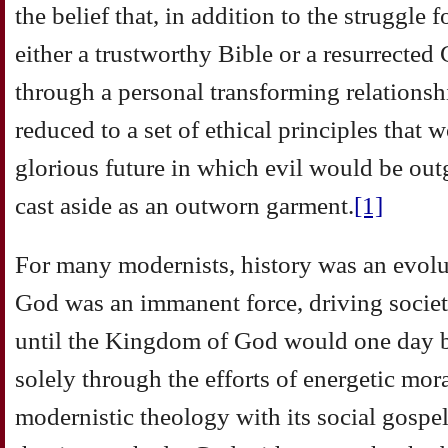
the belief that, in addition to the struggle f
either a trustworthy Bible or a resurrected
through a personal transforming relationsh
reduced to a set of ethical principles that
glorious future in which evil would be o
cast aside as an outworn garment.
[1]
For many modernists, history was an evolu
God was an immanent force, driving socie
until the Kingdom of God would one day b
solely through the efforts of energetic mor
modernistic theology with its social gosp