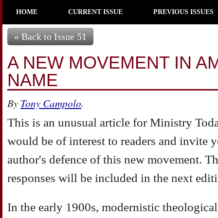
HOME
CURRENT ISSUE
PREVIOUS ISSUES
« Back to Issue 51
A NEW MOVEMENT IN AM
NAME
By
Tony Campolo
.
This is an unusual article for Ministry Toda
would be of interest to readers and invite 
author's defence of this new movement. T
responses will be included in the next edit
In the early 1900s, modernistic theological