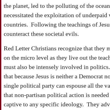
the planet, led to the polluting of the ocean
necessitated the exploitation of underpaid
countries. Following the teachings of Jesu
counteract these societal evils.
Red Letter Christians recognize that they 
on the micro level as they live out the teac
must also be intensely involved in politics
that because Jesus is neither a Democrat n
single political party can espouse all the v
that non-partisan political action is neede
captive to any specific ideology. They adv