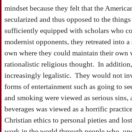
mindset because they felt that the Americ
secularized and thus opposed to the thing
sufficiently equipped with scholars who co
modernist opponents, they retreated into a 
own where they could maintain their own 
rationalistic religious thought. In additi
increasingly legalistic. They would not in
forms of entertainment such as going to s
and smoking were viewed as serious sins, a
beverages was viewed as a horrific practice
Christian ethics to personal pieties and lo
work in the world through people who, und