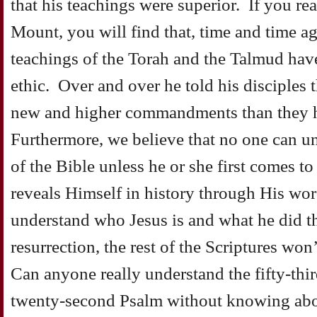
that his teachings were superior. If you r
Mount, you will find that, time and time ag
teachings of the Torah and the Talmud hav
ethic. Over and over he told his disciples
new and higher commandments than they h
Furthermore, we believe that no one can un
of the Bible unless he or she first comes t
reveals Himself in history through His wo
understand who Jesus is and what he did th
resurrection, the rest of the Scriptures wo
Can anyone really understand the fifty-thir
twenty-second Psalm without knowing abo