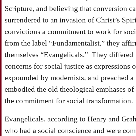
Scripture, and believing that conversion c
surrendered to an invasion of Christ’s Spiri
convictions a commitment to work for soci
from the label “Fundamentalist,” they affi
themselves “Evangelicals.” They differed
concerns for social justice as expressions o
expounded by modernists, and preached a h
embodied the old theological emphases of
the commitment for social transformation.
Evangelicals, according to Henry and Grah
who had a social conscience and were com