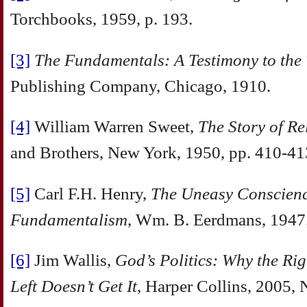
Torchbooks, 1959, p. 193.
[3]
The Fundamentals: A Testimony to the
Publishing Company, Chicago, 1910.
[4]
William Warren Sweet,
The Story of Re
and Brothers, New York, 1950, pp. 410‑41
[5]
Carl F.H. Henry,
The Uneasy Conscien
Fundamentalism
, Wm. B. Eerdmans, 1947
[6]
Jim Wallis,
God’s Politics: Why the Rig
Left Doesn’t Get It
, Harper Collins, 2005,