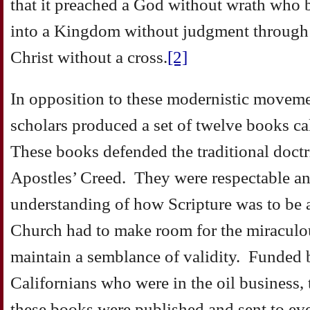
that it preached a God without wrath who 
into a Kingdom without judgment through t
Christ without a cross.
[2]
In opposition to these modernistic moveme
scholars produced a set of twelve books c
These books defended the traditional doctri
Apostles’ Creed. They were respectable an
understanding of how Scripture was to be 
Church had to make room for the miraculou
maintain a semblance of validity. Funded
Californians who were in the oil business, 
these books were published and sent to eve