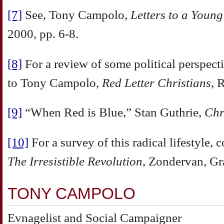
[7]
See, Tony Campolo,
Letters to a Youn
2000, pp. 6-8.
[8]
For a review of some political perspect
to Tony Campolo,
Red Letter Christians
, 
[9]
“When Red is Blue,” Stan Guthrie,
Chr
[10]
For a survey of this radical lifestyle,
The Irresistible Revolution
, Zondervan, Gr
TONY CAMPOLO
Evnagelist and Social Campaigner