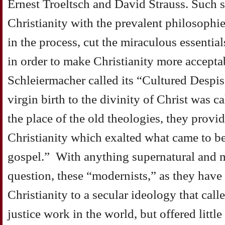
Ernest Troeltsch and David Strauss. Such 
Christianity with the prevalent philosophie
in the process, cut the miraculous essential
in order to make Christianity more acceptab
Schleiermacher called its “Cultured Despi
virgin birth to the divinity of Christ was c
the place of the old theologies, they prov
Christianity which exalted what came to be
gospel.” With anything supernatural and m
question, these “modernists,” as they have
Christianity to a secular ideology that call
justice work in the world, but offered littl