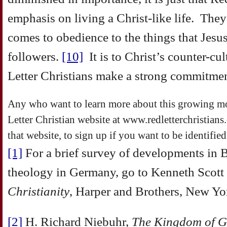
emphasis on living a Christ-like life. They
comes to obedience to the things that Jesu
followers.
[10]
It is to Christ’s counter-cul
Letter Christians make a strong commitmen
Any who want to learn more about this growing m
Letter Christian website at www.redletterchristians
that website, to sign up if you want to be identifie
[1]
For a brief survey of developments in B
theology in Germany, go to Kenneth Scott 
Christianity
, Harper and Brothers, New Yo
[2]
H. Richard Niebuhr,
The Kingdom of G