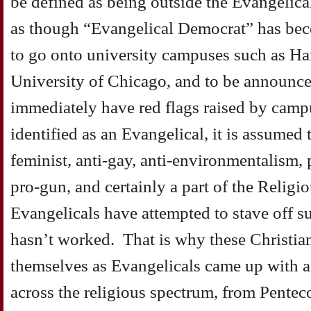
be defined as being outside the Evangelica
as though “Evangelical Democrat” has be
to go onto university campuses such as Har
University of Chicago, and to be announced
immediately have red flags raised by camp
identified as an Evangelical, it is assumed t
feminist, anti-gay, anti-environmentalism,
pro-gun, and certainly a part of the Religi
Evangelicals have attempted to stave off su
hasn’t worked. That is why these Christia
themselves as Evangelicals came up with 
across the religious spectrum, from Pente