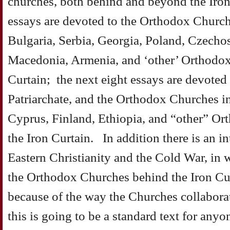
churches, both behind and beyond the Iron
essays are devoted to the Orthodox Churc
Bulgaria, Serbia, Georgia, Poland, Czecho
Macedonia, Armenia, and ‘other’ Orthodox
Curtain; the next eight essays are devoted
Patriarchate, and the Orthodox Churches in
Cyprus, Finland, Ethiopia, and “other” O
the Iron Curtain. In addition there is an i
Eastern Christianity and the Cold War, in 
the Orthodox Churches behind the Iron Cur
because of the way the Churches collaborat
this is going to be a standard text for any