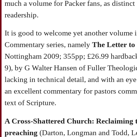
much a volume for Packer fans, as distinct
readership.
It is good to welcome yet another volume 
Commentary series, namely
The Letter to
Nottingham 2009; 355pp; £26.99 hardbac
9), by G Walter Hansen of Fuller Theologi
lacking in technical detail, and with an eye 
an excellent commentary for pastors commi
text of Scripture.
A Cross-Shattered Church: Reclaiming th
preaching
(Darton, Longman and Todd, L