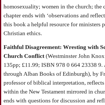
homosexuality; women in the church; the c
chapter ends with ‘observations and reflec
this book a helpful resource for ministers 
Christian ethics.
Faithful Disagreement: Wresting with Sc
Church Conflict
(Westminster John Knox P
135pp; £11.99; ISBN 978 0 664 23338 9. 
through Alban Books of Edinburgh), by Fr
professor of biblical interpretation, reflect
within the New Testament mirrored in chur
ends with questions for discussion and refl