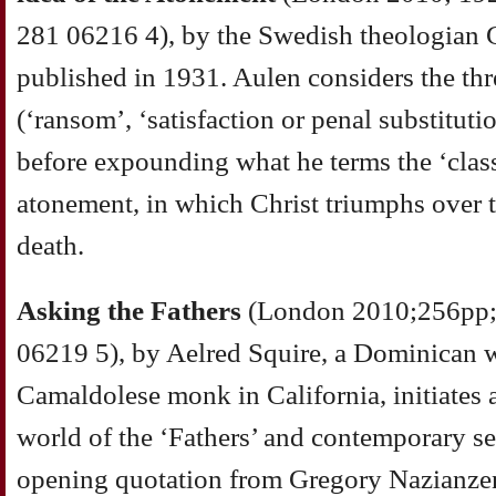
281 06216 4), by the Swedish theologian G
published in 1931. Aulen considers the th
(‘ransom’, ‘satisfaction or penal substituti
before expounding what he terms the ‘class
atonement, in which Christ triumphs over 
death.
Asking the Fathers
(London 2010;256pp;
06219 5), by Aelred Squire, a Dominican w
Camaldolese monk in California, initiates 
world of the ‘Fathers’ and contemporary see
opening quotation from Gregory Nazianze