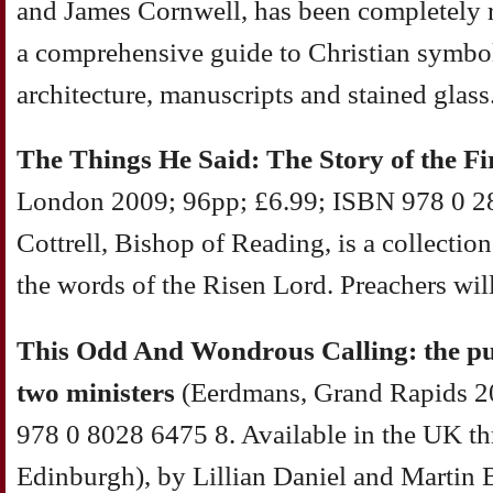
and James Cornwell, has been completely r
a comprehensive guide to Christian symbols
architecture, manuscripts and stained glass
The Things He Said: The Story of the Fi
London 2009; 96pp; £6.99; ISBN 978 0 28
Cottrell, Bishop of Reading, is a collectio
the words of the Risen Lord. Preachers will 
This Odd And Wondrous Calling: the publ
two ministers
(Eerdmans, Grand Rapids 2
978 0 8028 6475 8. Available in the UK t
Edinburgh), by Lillian Daniel and Martin 