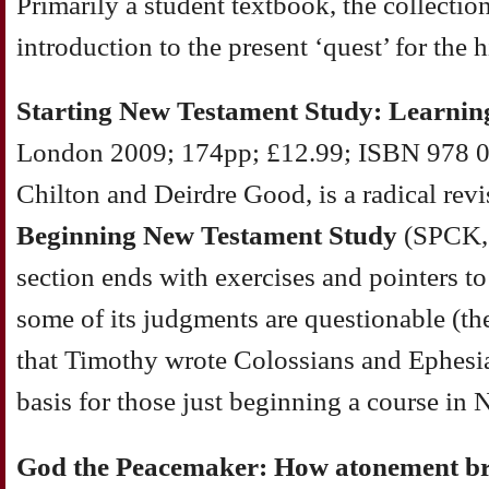
Primarily a student textbook, the collectio
introduction to the present ‘quest’ for the h
Starting New Testament Study: Learnin
London 2009; 174pp; £12.99; ISBN 978 0
Chilton and Deirdre Good, is a radical revi
Beginning New Testament Study
(SPCK,
section ends with exercises and pointers t
some of its judgments are questionable (the 
that Timothy wrote Colossians and Ephesian
basis for those just beginning a course i
God the Peacemaker: How atonement br