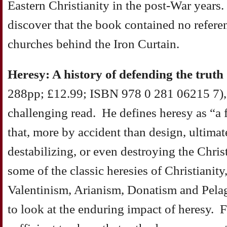
Eastern Christianity in the post-War years
discover that the book contained no referenc
churches behind the Iron Curtain.
Heresy: A history of defending the truth
288pp; £12.99; ISBN 978 0 281 06215 7), 
challenging read. He defines heresy as “a f
that, more by accident than design, ultima
destabilizing, or even destroying the Chri
some of the classic heresies of Christianity
Valentinism, Arianism, Donatism and Pela
to look at the enduring impact of heresy. F