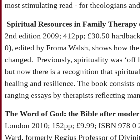
most stimulating read - for theologians an
Spiritual Resources in Family Therapy
2nd edition 2009; 412pp; £30.50 hardbac
0), edited by Froma Walsh, shows how the 
changed. Previously, spirituality was ‘off li
but now there is a recognition that spiritu
healing and resilience. The book consists o
ranging essays by therapists reflecting ma
The Word of God: the Bible after moder
London 2010; 152pp; £9.99; ISBN 978 0 2
Ward, formerly Regius Professor of Divinit