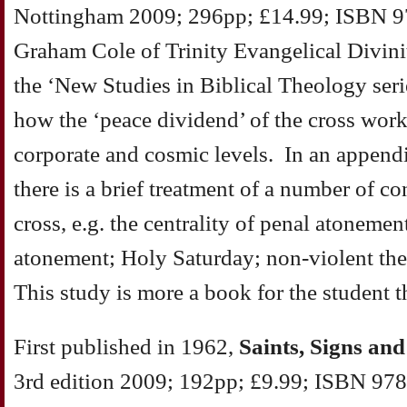
Nottingham 2009; 296pp; £14.99; ISBN 9
Graham Cole of Trinity Evangelical Divinit
the ‘New Studies in Biblical Theology seri
how the ‘peace dividend’ of the cross works 
corporate and cosmic levels. In an appendi
there is a brief treatment of a number of co
cross, e.g. the centrality of penal atoneme
atonement; Holy Saturday; non-violent the
This study is more a book for the student t
First published in 1962,
Saints, Signs an
3rd edition 2009; 192pp; £9.99; ISBN 978