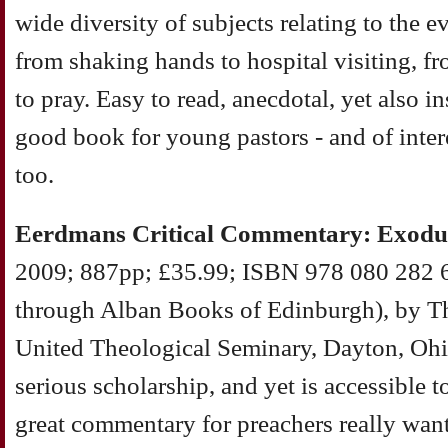
wide diversity of subjects relating to the ev
from shaking hands to hospital visiting, fr
to pray. Easy to read, anecdotal, yet also i
good book for young pastors - and of inter
too.
Eerdmans Critical Commentary: Exodu
2009; 887pp; £35.99; ISBN 978 080 282 6
through Alban Books of Edinburgh), by 
United Theological Seminary, Dayton, Ohio
serious scholarship, and yet is accessible to
great commentary for preachers really want