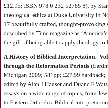
£12.95; ISBN 978 0 232 52785 8), by Stan
theological ethics at Duke University in No
17 beautifully crafted, thought-provoking
described by Time magazine as ‘America’s 
the gift of being able to apply theology to l
A History of Biblical Interpretation. V
through the Reformation Periods
(Eerdm
Michigan 2009; 581pp; £27.99 hardback; 
edited by Alan J Hauser and Duane F Watso
essays on a wide range of topics, from Jew
to Eastern Orthodox Biblical interpretatio