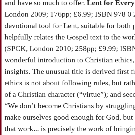
and have so much to offer.
Lent for Ever
London 2009; 176pp; £6.99; ISBN 978 0 28
devotional tool for Lent, suitable for both 
helpfully relates the Gospel text to the wor
(SPCK, London 2010; 258pp; £9.99; ISBN 
wonderful introduction to Christian ethics, 
insights. The unusual title is derived first 
ethics is not about following rules, but ra
of a Christian character (“virtue”); and sec
“We don’t become Christians by struggling 
make ourselves good enough for God, but by
that work... is precisely the work of bring