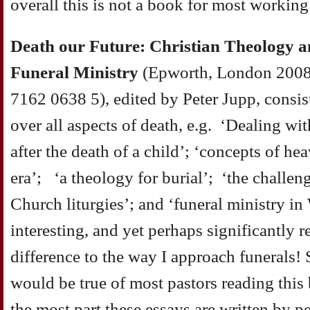
overall this is not a book for most working
Death our Future: Christian Theology an
Funeral Ministry
(Epworth, London 2008
7162 0638 5), edited by Peter Jupp, consis
over all aspects of death, e.g. ‘Dealing wi
after the death of a child’; ‘concepts of he
era’; ‘a theology for burial’; ‘the challeng
Church liturgies’; and ‘funeral ministry in
interesting, and yet perhaps significantly 
difference to the way I approach funerals! 
would be true of most pastors reading this
the most part these essays are written by p