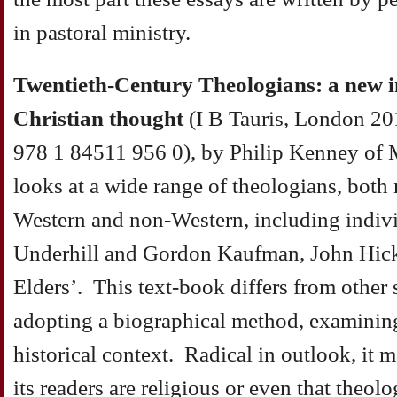
in pastoral ministry.
Twentieth-Century Theologians: a new 
Christian thought
(I B Tauris, London 2
978 1 84511 956 0), by Philip Kenney of 
looks at a wide range of theologians, bot
Western and non-Western, including indiv
Underhill and Gordon Kaufman, John Hick
Elders’. This text-book differs from other
adopting a biographical method, examining t
historical context. Radical in outlook, it
its readers are religious or even that theol