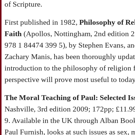
of Scripture.
First published in 1982,
Philosophy of Re
Faith
(Apollos, Nottingham, 2nd edition 
978 1 84474 399 5), by Stephen Evans, an
Zachary Manis, has been thoroughly update
introduction to the philosophy of religion 
perspective will prove most useful to today
The Moral Teaching of Paul: Selected Is
Nashville, 3rd edition 2009; 172pp; £11.
9. Available in the UK through Alban Book
Paul Furnish, looks at such issues as sex, 