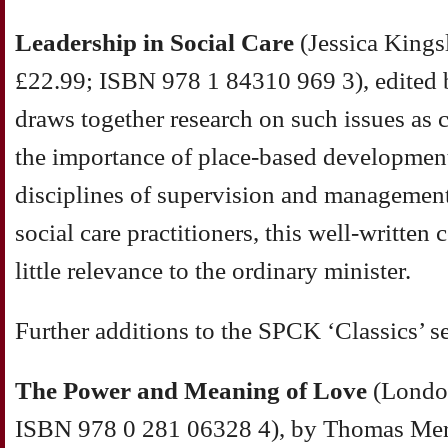
Leadership in Social Care
(Jessica Kings
£22.99; ISBN 978 1 84310 969 3), edited
draws together research on such issues as 
the importance of place-based development
disciplines of supervision and management
social care practitioners, this well-written 
little relevance to the ordinary minister.
Further additions to the SPCK ‘Classics’ se
The Power and Meaning of Love
(London
ISBN 978 0 281 06328 4), by Thomas Merto