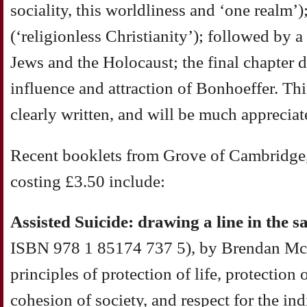
sociality, this worldliness and ‘one realm’
(‘religionless Christianity’); followed by 
Jews and the Holocaust; the final chapter 
influence and attraction of Bonhoeffer. This
clearly written, and will be much appreciat
Recent booklets from Grove of Cambridge, 
costing £3.50 include:
Assisted Suicide: drawing a line in the s
ISBN 978 1 85174 737 5), by Brendan McC
principles of protection of life, protection 
cohesion of society, and respect for the in