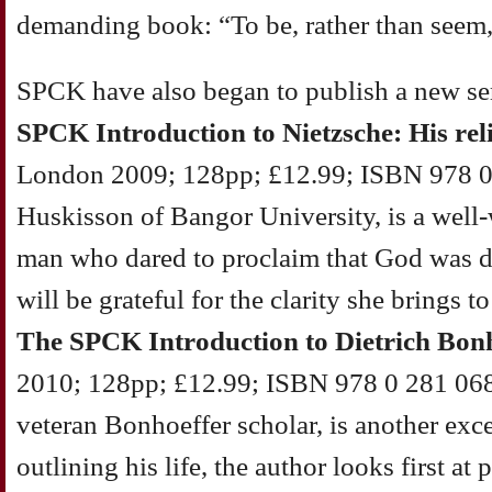
demanding book: “To be, rather than seem,
SPCK have also began to publish a new ser
SPCK Introduction to Nietzsche: His rel
London 2009; 128pp; £12.99; ISBN 978 0
Huskisson of Bangor University, is a well-w
man who dared to proclaim that God was 
will be grateful for the clarity she bring
The SPCK Introduction to Dietrich Bon
2010; 128pp; £12.99; ISBN 978 0 281 0686
veteran Bonhoeffer scholar, is another exce
outlining his life, the author looks first at 