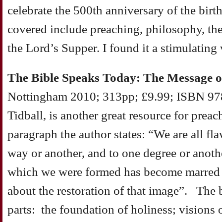
celebrate the 500th anniversary of the birt
covered include preaching, philosophy, the
the Lord’s Supper. I found it a stimulating
The Bible Speaks Today: The Message o
Nottingham 2010; 313pp; £9.99; ISBN 97
Tidball, is another great resource for prea
paragraph the author states: “We are all f
way or another, and to one degree or anoth
which we were formed has become marred 
about the restoration of that image”. The 
parts: the foundation of holiness; visions o