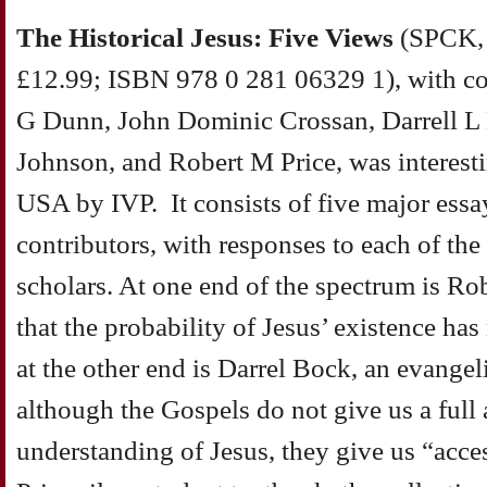
The Historical Jesus: Five Views
(SPCK, 
£12.99; ISBN 978 0 281 06329 1), with co
G Dunn, John Dominic Crossan, Darrell L
Johnson, and Robert M Price, was interestin
USA by IVP. It consists of five major essa
contributors, with responses to each of the
scholars. At one end of the spectrum is Ro
that the probability of Jesus’ existence has
at the other end is Darrel Bock, an evangel
although the Gospels do not give us a full
understanding of Jesus, they give us “access