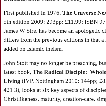
First published in 1976,
The Universe Ne
5th edition 2009; 293pp; £11.99; ISBN 97
James W Sire, has become an apologetic cla
differs from the previous editions in that 
added on Islamic theism.
John Stott may no longer be preaching, but 
latest book,
The Radical Disciple: Whole
Living
(IVP, Nottingham 2010; 144pp; £8
421 3), looks at six key aspects of disciple
Christlikeness, maturity, creation-care, sim