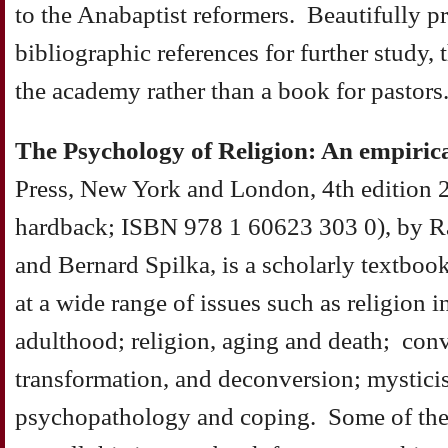
to the Anabaptist reformers. Beautifully p
bibliographic references for further study, 
the academy rather than a book for pastors
The Psychology of Religion: An empiric
Press, New York and London, 4th edition 
hardback; ISBN 978 1 60623 303 0), by R
and Bernard Spilka, is a scholarly textboo
at a wide range of issues such as religion
adulthood; religion, aging and death; conve
transformation, and deconversion; mysticis
psychopathology and coping. Some of the m