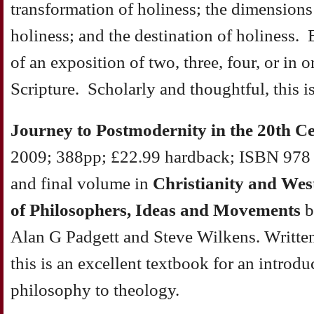
transformation of holiness; the dimensions
holiness; and the destination of holiness. 
of an exposition of two, three, four, or in 
Scripture. Scholarly and thoughtful, this i
Journey to Postmodernity in the 20th C
2009; 388pp; £22.99 hardback; ISBN 978 1
and final volume in
Christianity and Wes
of Philosophers, Ideas and Movements
b
Alan G Padgett and Steve Wilkens. Written
this is an excellent textbook for an introdu
philosophy to theology.