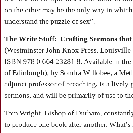
on the other may be the only way in which
understand the puzzle of sex”.
The Write Stuff: Crafting Sermons tha
(Westminster John Knox Press, Louisville
ISBN 978 0 664 23281 8. Available in th
of Edinburgh), by Sondra Willobee, a Meth
adjunct professor of preaching, is a lively 
sermons, and will be primarily of use to tho
Tom Wright, Bishop of Durham, constantly
to produce one book after another. What’s 