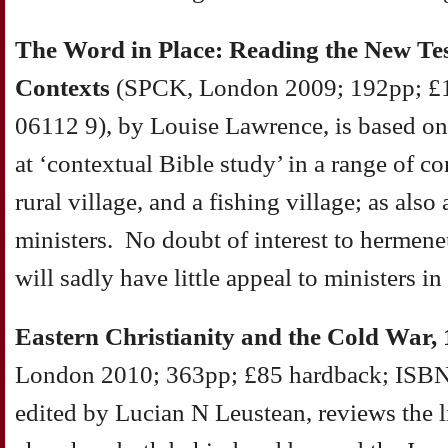
The Word in Place: Reading the New T
Contexts
(SPCK, London 2009; 192pp; £1
06112 9), by Louise Lawrence, is based on 
at ‘contextual Bible study’ in a range of con
rural village, and a fishing village; as al
ministers. No doubt of interest to hermeneu
will sadly have little appeal to ministers in
Eastern Christianity and the Cold War,
London 2010; 363pp; £85 hardback; ISBN
edited by Lucian N Leustean, reviews the l