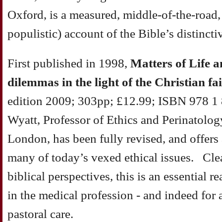
Oxford, is a measured, middle-of-the-road,
populistic) account of the Bible’s distincti
First published in 1998,
Matters of Life 
dilemmas in the light of the Christian fa
edition 2009; 303pp; £12.99; ISBN 978 1
Wyatt, Professor of Ethics and Perinatolog
London, has been fully revised, and offers 
many of today’s vexed ethical issues. Clea
biblical perspectives, this is an essential r
in the medical profession - and indeed for 
pastoral care.