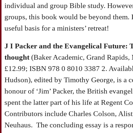
individual and group Bible study. However
groups, this book would be beyond them. I
useful basis for a ministers’ retreat!
J I Packer and the Evangelical Future: T
thought
(Baker Academic, Grand Rapids, 
£12.99; ISBN 978 0 8010 3387 2. Availabl
Hudson), edited by Timothy George, is a co
honour of ‘Jim’ Packer, the British evange
spent the latter part of his life at Regent C
Contributors include Charles Colson, Alis
Neuhaus. The concluding essay is a respon