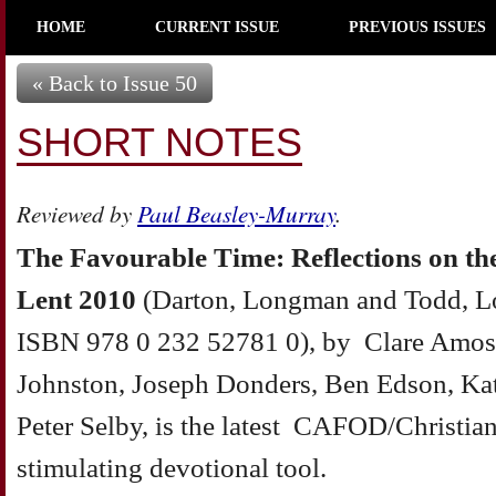
HOME
CURRENT ISSUE
PREVIOUS ISSUES
« Back to Issue 50
SHORT NOTES
Reviewed by
Paul Beasley-Murray
.
The Favourable Time: Reflections on th
Lent 2010
(Darton, Longman and Todd, L
ISBN 978 0 232 52781 0), by Clare Amos
Johnston, Joseph Donders, Ben Edson, Ka
Peter Selby, is the latest CAFOD/Christian
stimulating devotional tool.