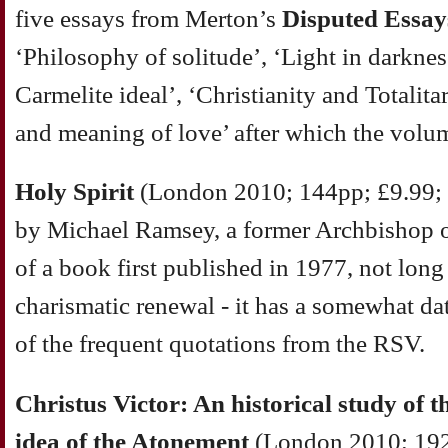
five essays from Merton’s
Disputed Essay
‘Philosophy of solitude’, ‘Light in darknes
Carmelite ideal’, ‘Christianity and Totalit
and meaning of love’ after which the vol
Holy Spirit
(London 2010; 144pp; £9.99;
by Michael Ramsey, a former Archbishop of
of a book first published in 1977, not long
charismatic renewal - it has a somewhat dat
of the frequent quotations from the RSV.
Christus Victor: An historical study of t
idea of the Atonement
(London 2010; 192