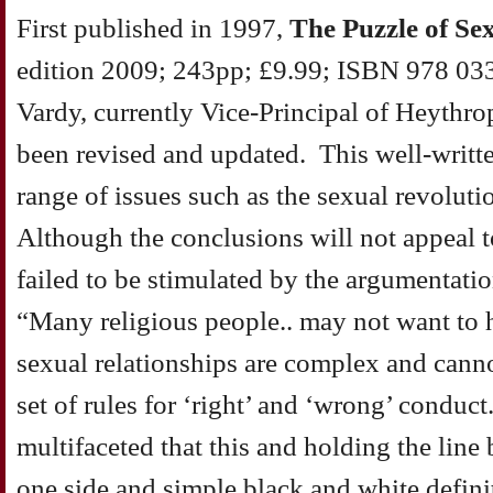
First published in 1997,
The Puzzle of Se
edition 2009; 243pp; £9.99; ISBN 978 033
Vardy, currently Vice-Principal of Heythr
been revised and updated. This well-writt
range of issues such as the sexual revolut
Although the conclusions will not appeal t
failed to be stimulated by the argumentati
“Many religious people.. may not want to 
sexual relationships are complex and cann
set of rules for ‘right’ and ‘wrong’ condu
multifaceted that this and holding the line
one side and simple black and white defini