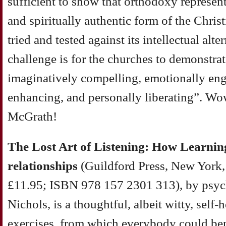
sufficient to show that orthodoxy represent
and spiritually authentic form of the Christi
tried and tested against its intellectual alte
challenge is for the churches to demonstrat
imaginatively compelling, emotionally eng
enhancing, and personally liberating”. Wo
McGrath!
The Lost Art of Listening: How Learning
relationships
(Guildford Press, New York,
£11.95; ISBN 978 157 2301 313), by psyc
Nichols, is a thoughtful, albeit witty, self
exercises, from which everybody could ben