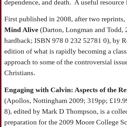
dependence, and death. A useful resource f
First published in 2008, after two reprints,
Mind Alive
(Darton, Longman and Todd, 
hardback; ISBN 978 0 232 52781 0), by Ro
edition of what is rapidly becoming a clas
approach to some of the controversial issues
Christians.
Engaging with Calvin: Aspects of the Re
(Apollos, Nottingham 2009; 319pp; £19.
8), edited by Mark D Thompson, is a collec
preparation for the 2009 Moore College S