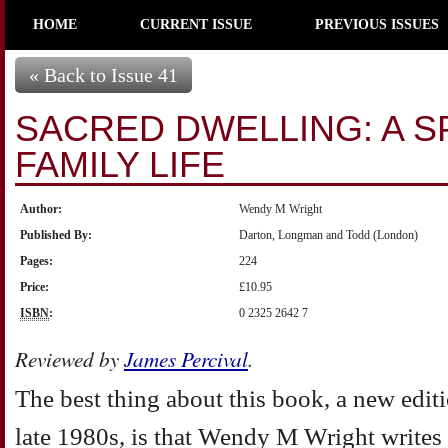
HOME
CURRENT ISSUE
PREVIOUS ISSUES
« Back to Issue 41
SACRED DWELLING: A SP
FAMILY LIFE
Author:
Wendy M Wright
Published By:
Darton, Longman and Todd (London)
Pages:
224
Price:
£10.95
ISBN
:
0 2325 2642 7
Reviewed by
James Percival
.
The best thing about this book, a new editio
late 1980s, is that Wendy M Wright writes