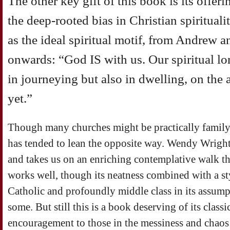
The other key gift of this book is its offeri
the deep-rooted bias in Christian spiritua
as the ideal spiritual motif, from Andrew an
onwards: “God IS with us. Our spiritual lo
in journeying but also in dwelling, on the a
yet.”
Though many churches might be practically family-o
has tended to lean the opposite way. Wendy Wright 
and takes us on an enriching contemplative walk t
works well, though its neatness combined with a s
Catholic and profoundly middle class in its assump
some. But still this is a book deserving of its classic
encouragement to those in the messiness and chaos 