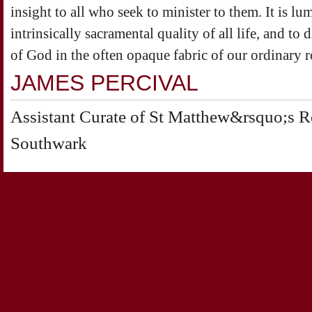
insight to all who seek to minister to them. It is lum
intrinsically sacramental quality of all life, and to d
of God in the often opaque fabric of our ordinary r
JAMES PERCIVAL
Assistant Curate of St Matthew&rsquo;s Red
Southwark