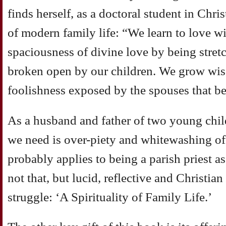
finds herself, as a doctoral student in Chris
of modern family life: “We learn to love with
spaciousness of divine love by being stre
broken open by our children. We grow wis
foolishness exposed by the spouses that bea
As a husband and father of two young childr
we need is over-piety and whitewashing of 
probably applies to being a parish priest as
not that, but lucid, reflective and Christia
struggle: ‘A Spirituality of Family Life.’