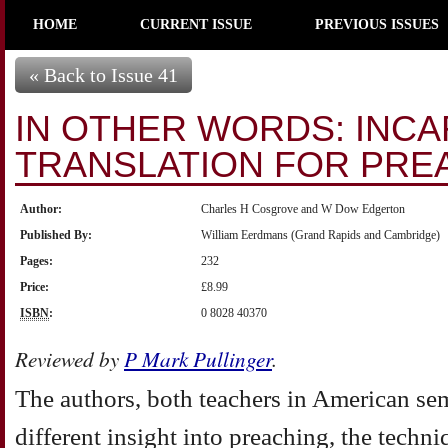
HOME
CURRENT ISSUE
PREVIOUS ISSUES
« Back to Issue 41
IN OTHER WORDS: INC
TRANSLATION FOR PRE
Author:
Charles H Cosgrove and W Dow Edgerton
Published By:
William Eerdmans (Grand Rapids and Cambridge)
Pages:
232
Price:
£8.99
ISBN
:
0 8028 40370
Reviewed by
P Mark Pullinger
.
The authors, both teachers in American sem
different insight into preaching, the techn