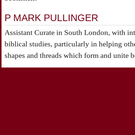
P MARK PULLINGER
Assistant Curate in South London, with inte
biblical studies, particularly in helping oth
shapes and threads which form and unite b