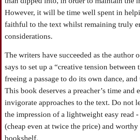
than dipped into, in order to maintain the i
However, it will be time well spent in help
faithful to the text whilst remaining trul
considerations.
The writers have succeeded as the author o
says to set up a “creative tension between 
freeing a passage to do its own dance, and 
This book deserves a preacher’s time and e
invigorate approaches to the text. Do not le
the impression of a lightweight easy read 
(cheap even at twice the price) and worthy 
bookshelf.