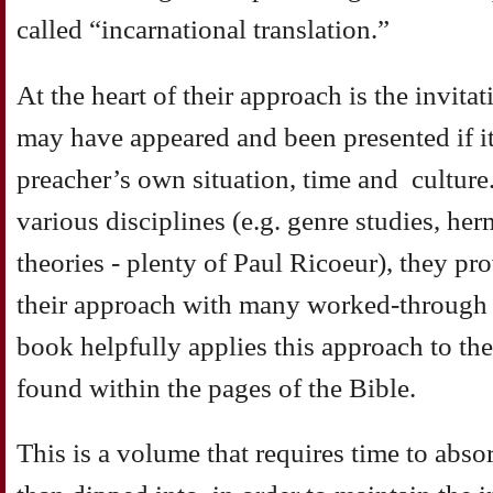
called “incarnational translation.”
At the heart of their approach is the invita
may have appeared and been presented if it
preacher’s own situation, time and culture
various disciplines (e.g. genre studies, he
theories - plenty of Paul Ricoeur), they pro
their approach with many worked-through 
book helpfully applies this approach to the
found within the pages of the Bible.
This is a volume that requires time to abs