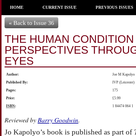
HOME
CURRENT ISSUE
PREVIOUS ISSUES
« Back to Issue 36
THE HUMAN CONDITION 
PERSPECTIVES THROUG
EYES
Author:
Joe M Kapolyo
Published By:
IVP (Leicester)
Pages:
175
Price:
£5.99
ISBN
:
1 84474 064 1
Reviewed by
Barry Goodwin
.
Jo
Kapolyo’s book is published as part of