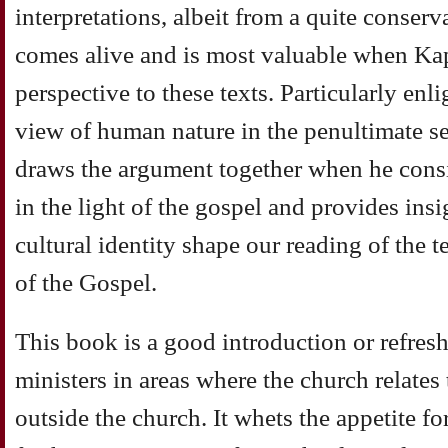
interpretations, albeit from a quite conser
comes alive and is most valuable when Kap
perspective to these texts. Particularly enl
view
of human nature in the penultimate se
draws the
argument together when he cons
in the light of the
gospel and provides insi
cultural identity shape our
reading of the 
of the Gospel.
This
book is a good introduction or refres
ministers in areas
where the church relates 
outside the church. It
whets the appetite f