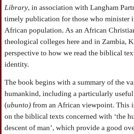
Library
, in
association with Langham Partne
timely publication
for those who minister i
African population. As an
African Christia
theological colleges here and in Zambia,
K
perspective to how we read the biblical te
identity.
The
book begins with a summary of the va
humankind, including a
particularly usef
(
ubunto)
from an African viewpoint.
This 
on the biblical texts concerned with ‘the
hu
descent of man’, which provide a good ov