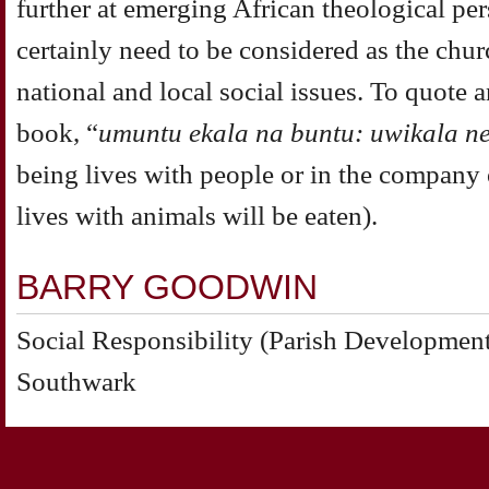
further at emerging African
theological per
certainly need to be considered as the
churc
national and local social issues. To quote 
book, “
umuntu ekala na buntu: uwikala n
being lives with people or in the company
lives
with animals will be eaten).
BARRY GOODWIN
Social Responsibility (Parish Development
Southwark